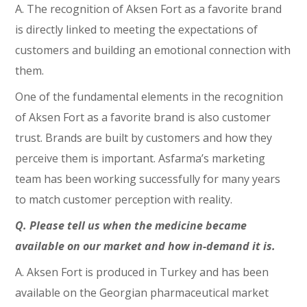
A. The recognition of Aksen Fort as a favorite brand
is directly linked to meeting the expectations of
customers and building an emotional connection with
them.
One of the fundamental elements in the recognition
of Aksen Fort as a favorite brand is also customer
trust. Brands are built by customers and how they
perceive them is important. Asfarma’s marketing
team has been working successfully for many years
to match customer perception with reality.
Q. Please tell us when the medicine became
available on our market and how in-demand it is.
A. Aksen Fort is produced in Turkey and has been
available on the Georgian pharmaceutical market