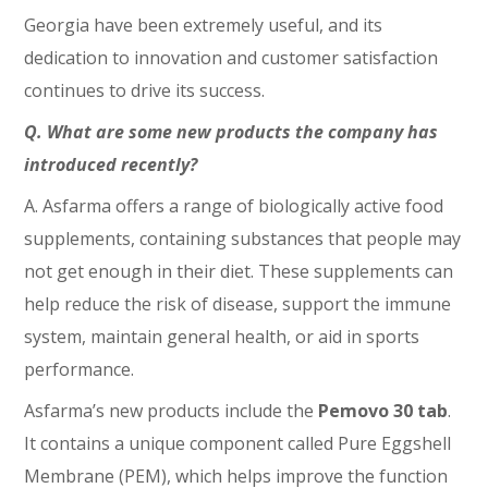
Georgia have been extremely useful, and its
dedication to innovation and customer satisfaction
continues to drive its success.
Q. What are some new products the company has
introduced recently?
A. Asfarma offers a range of biologically active food
supplements, containing substances that people may
not get enough in their diet. These supplements can
help reduce the risk of disease, support the immune
system, maintain general health, or aid in sports
performance.
Asfarma’s new products include the
Pemovo 30 tab
.
It contains a unique component called Pure Eggshell
Membrane (PEM), which helps improve the function