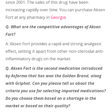
since 2001. The sales of this drug have been
increasing rapidly over time. You can purchase Aksen
Fort at any pharmacy in
Georgia
.
Q. What are the competitive advantages of Aksen
Fort?
A. Aksen Fort provides a rapid and strong analgesic
effect, setting it apart from other non-steroidal anti-
inflammatory drugs on the market.
Q. Aksen Fort is the second medication introduced
by Asfarma that has won the Golden Brand, along
with Griphot. Can you please tell us about the
criteria you use for selecting imported medications?
Do you choose them based on a shortage in the
market or based on their quality?