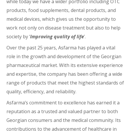
while today we have a wider portfolio including OTC
products, food supplements, dental products, and
medical devices, which gives us the opportunity to
work not only on disease treatment but also to help
society by ‘
Improving quality of life
’.
Over the past 25 years, Asfarma has played a vital
role in the growth and development of the Georgian
pharmaceutical market. With its extensive experience
and expertise, the company has been offering a wide
range of products that meet the highest standards of
quality, efficiency, and reliability.
Asfarma’s commitment to excellence has earned it a
reputation as a trusted and valued partner to both
Georgian consumers and the medical community. Its
contributions to the advancement of healthcare in