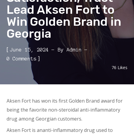
Lead Aksen Fort to
Win Golden Brand in
Georgia
[
June 15, 2024
By
Admin
]
0 Comments
76
Likes
Aksen Fort has won its first Golden Brand award for
being the favorite non-steroidal anti-inflammatory
drug among Georgian customers.
Aksen Fort is ananti-inflammatory drug used to