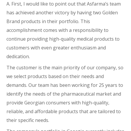
A. First, I would like to point out that Asfarma’s team
has achieved another victory by having two Golden
Brand products in their portfolio. This
accomplishment comes with a responsibility to
continue providing high-quality medical products to
customers with even greater enthusiasm and
dedication.
The customer is the main priority of our company, so
we select products based on their needs and
demands. Our team has been working for 25 years to
identify the needs of the pharmaceutical market and
provide Georgian consumers with high-quality,
reliable, and affordable products that are tailored to
their specific needs.