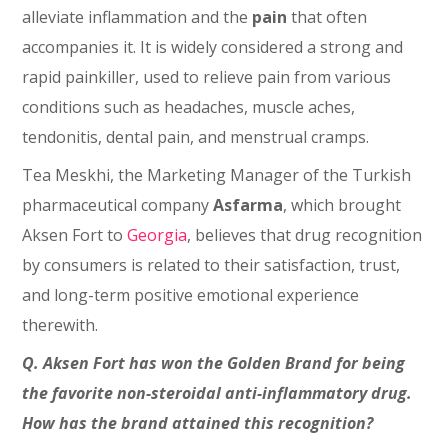
alleviate inflammation and the
pain
that often
accompanies it. It is widely considered a strong and
rapid painkiller, used to relieve pain from various
conditions such as headaches, muscle aches,
tendonitis, dental pain, and menstrual cramps.
Tea Meskhi, the Marketing Manager of the Turkish
pharmaceutical company
Asfarma
, which brought
Aksen Fort to
Georgia
, believes that drug recognition
by consumers is related to their satisfaction, trust,
and long-term positive emotional experience
therewith.
Q. Aksen Fort has won the Golden Brand for being
the favorite non-steroidal anti-inflammatory drug.
How has the brand attained this recognition?