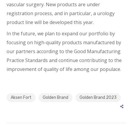
vascular surgery. New products are under
registration process, and in particular, a urology
product line will be developed this year.
In the future, we plan to expand our portfolio by
focusing on high-quality products manufactured by
our partners according to the Good Manufacturing
Practice Standards and continue contributing to the
improvement of quality of life among our populace.
Aksen Fort
Golden Brand
Golden Brand 2023