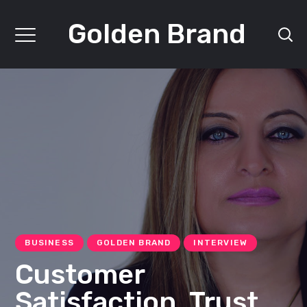
Golden Brand
BUSINESS
GOLDEN BRAND
INTERVIEW
Customer
Satisfaction, Trust