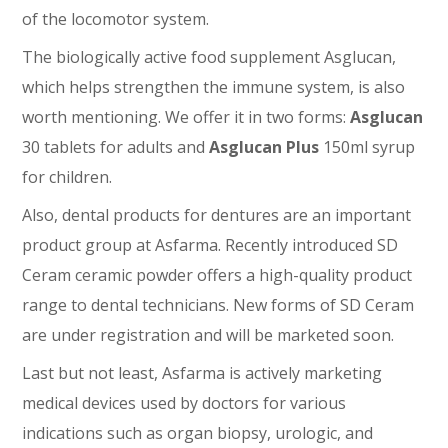
of the locomotor system.
The biologically active food supplement Asglucan,
which helps strengthen the immune system, is also
worth mentioning. We offer it in two forms:
Asglucan
30 tablets for adults and
Asglucan Plus
150ml syrup
for children.
Also, dental products for dentures are an important
product group at Asfarma. Recently introduced SD
Ceram ceramic powder offers a high-quality product
range to dental technicians. New forms of SD Ceram
are under registration and will be marketed soon.
Last but not least, Asfarma is actively marketing
medical devices used by doctors for various
indications such as organ biopsy, urologic, and