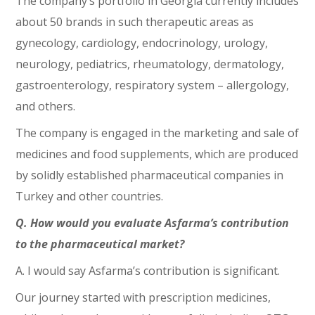
The company’s portfolio in Georgia currently includes
about 50 brands in such therapeutic areas as
gynecology, cardiology, endocrinology, urology,
neurology, pediatrics, rheumatology, dermatology,
gastroenterology, respiratory system – allergology,
and others.
The company is engaged in the marketing and sale of
medicines and food supplements, which are produced
by solidly established pharmaceutical companies in
Turkey and other countries.
Q. How would you evaluate Asfarma’s contribution
to the pharmaceutical market?
A. I would say Asfarma’s contribution is significant.
Our journey started with prescription medicines,