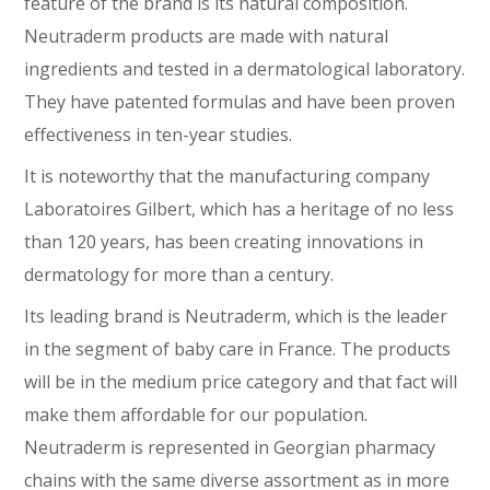
feature of the brand is its natural composition.
Neutraderm products are made with natural
ingredients and tested in a dermatological laboratory.
They have patented formulas and have been proven
effectiveness in ten-year studies.
It is noteworthy that the manufacturing company
Laboratoires Gilbert, which has a heritage of no less
than 120 years, has been creating innovations in
dermatology for more than a century.
Its leading brand is Neutraderm, which is the leader
in the segment of baby care in France. The products
will be in the medium price category and that fact will
make them affordable for our population.
Neutraderm is represented in Georgian pharmacy
chains with the same diverse assortment as in more