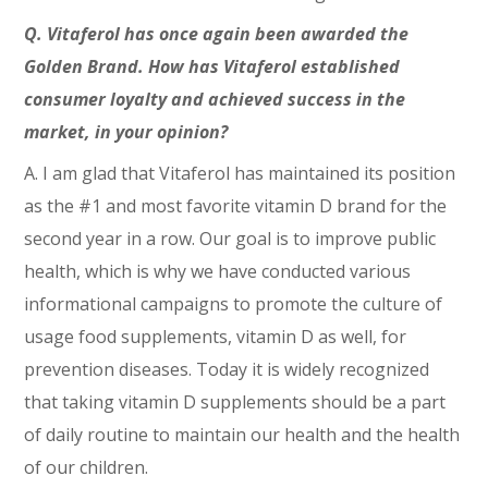
Q. Vitaferol has once again been awarded the
Golden Brand. How has Vitaferol established
consumer loyalty and achieved success in the
market, in your opinion?
A. I am glad that Vitaferol has maintained its position
as the #1 and most favorite vitamin D brand for the
second year in a row. Our goal is to improve public
health, which is why we have conducted various
informational campaigns to promote the culture of
usage food supplements, vitamin D as well, for
prevention diseases. Today it is widely recognized
that taking vitamin D supplements should be a part
of daily routine to maintain our health and the health
of our children.