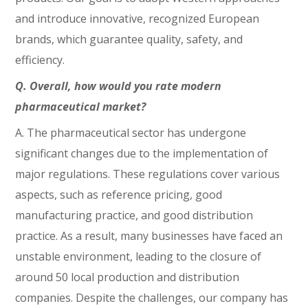
and introduce innovative, recognized European
brands, which guarantee quality, safety, and
efficiency.
Q. Overall, how would you rate modern
pharmaceutical market?
A. The pharmaceutical sector has undergone
significant changes due to the implementation of
major regulations. These regulations cover various
aspects, such as reference pricing, good
manufacturing practice, and good distribution
practice. As a result, many businesses have faced an
unstable environment, leading to the closure of
around 50 local production and distribution
companies. Despite the challenges, our company has