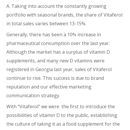
A. Taking into account the constantly growing
portfolio with seasonal brands, the share of Vitaferol
in total sales varies between 13-15%.
Generally, there has been a 10% increase in
pharmaceutical consumption over the last year.
Although the market has a surplus of vitamin D
supplements, and many new D vitamins were
registered in Georgia last year, sales of Vitaferol
continue to rise. This success is due to brand
reputation and our effective marketing
communication strategy.
With “Vitaferol” we were the first to introduce the
possibilities of vitamin D to the public, establishing
the culture of taking it as a food supplement for the