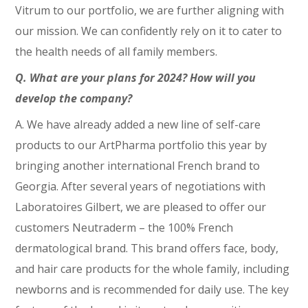
Vitrum to our portfolio, we are further aligning with
our mission. We can confidently rely on it to cater to
the health needs of all family members.
Q. What are your plans for 2024? How will you
develop the company?
A. We have already added a new line of self-care
products to our ArtPharma portfolio this year by
bringing another international French brand to
Georgia. After several years of negotiations with
Laboratoires Gilbert, we are pleased to offer our
customers Neutraderm – the 100% French
dermatological brand. This brand offers face, body,
and hair care products for the whole family, including
newborns and is recommended for daily use. The key