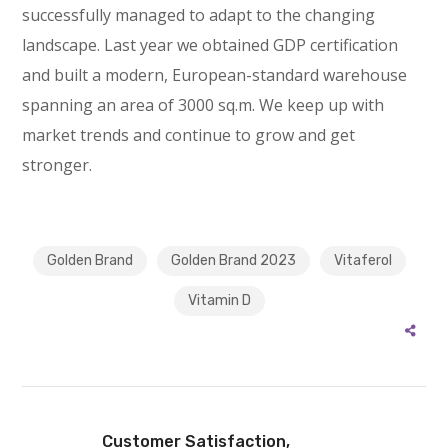
successfully managed to adapt to the changing
landscape. Last year we obtained GDP certification
and built a modern, European-standard warehouse
spanning an area of 3000 sq.m. We keep up with
market trends and continue to grow and get
stronger.
Golden Brand
Golden Brand 2023
Vitaferol
Vitamin D
Customer Satisfaction,