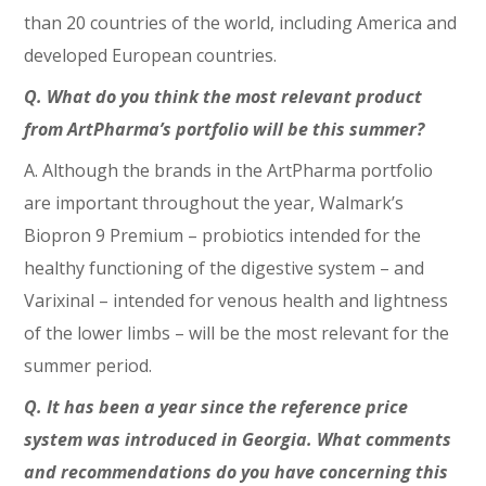
than 20 countries of the world, including America and
developed European countries.
Q. What do you think the most relevant product
from ArtPharma’s portfolio will be this summer?
A. Although the brands in the ArtPharma portfolio
are important throughout the year, Walmark’s
Biopron 9 Premium – probiotics intended for the
healthy functioning of the digestive system – and
Varixinal – intended for venous health and lightness
of the lower limbs – will be the most relevant for the
summer period.
Q. It has been a year since the reference price
system was introduced in Georgia. What comments
and recommendations do you have concerning this