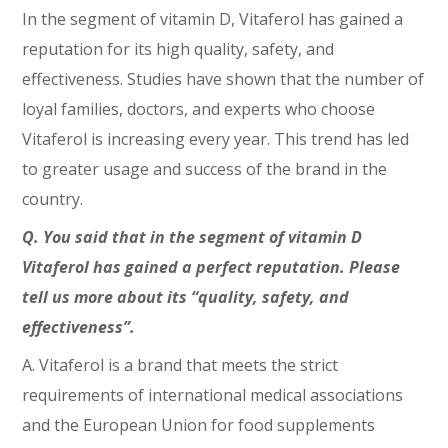
In the segment of vitamin D, Vitaferol has gained a
reputation for its high quality, safety, and
effectiveness. Studies have shown that the number of
loyal families, doctors, and experts who choose
Vitaferol is increasing every year. This trend has led
to greater usage and success of the brand in the
country.
Q. You said that in the segment of vitamin D
Vitaferol has gained a perfect reputation. Please
tell us more about its “quality, safety, and
effectiveness”.
A. Vitaferol is a brand that meets the strict
requirements of international medical associations
and the European Union for food supplements