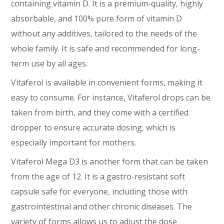
containing vitamin D. It is a premium-quality, highly
absorbable, and 100% pure form of vitamin D
without any additives, tailored to the needs of the
whole family. It is safe and recommended for long-
term use by all ages.
Vitaferol is available in convenient forms, making it
easy to consume. For instance, Vitaferol drops can be
taken from birth, and they come with a certified
dropper to ensure accurate dosing, which is
especially important for mothers.
Vitaferol Mega D3 is another form that can be taken
from the age of 12. It is a gastro-resistant soft
capsule safe for everyone, including those with
gastrointestinal and other chronic diseases. The
variety of forms allows us to adjust the dose