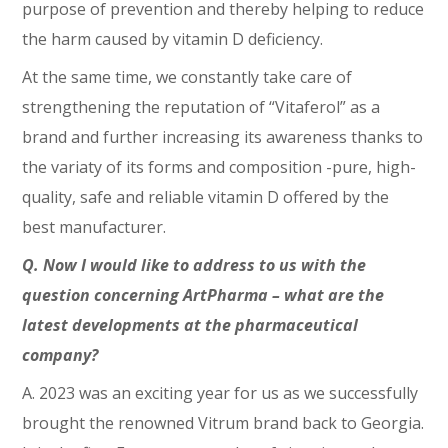
purpose of prevention and thereby helping to reduce
the harm caused by vitamin D deficiency.
At the same time, we constantly take care of
strengthening the reputation of “Vitaferol” as a
brand and further increasing its awareness thanks to
the variaty of its forms and composition -pure, high-
quality, safe and reliable vitamin D offered by the
best manufacturer.
Q. Now I would like to address to us with the
question concerning ArtPharma – what are the
latest developments at the pharmaceutical
company?
A. 2023 was an exciting year for us as we successfully
brought the renowned Vitrum brand back to Georgia.