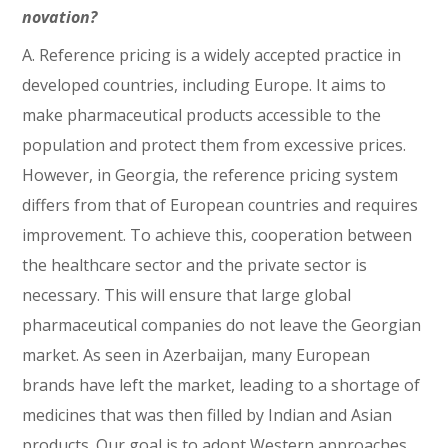
novation?
A. Reference pricing is a widely accepted practice in
developed countries, including Europe. It aims to
make pharmaceutical products accessible to the
population and protect them from excessive prices.
However, in Georgia, the reference pricing system
differs from that of European countries and requires
improvement. To achieve this, cooperation between
the healthcare sector and the private sector is
necessary. This will ensure that large global
pharmaceutical companies do not leave the Georgian
market. As seen in Azerbaijan, many European
brands have left the market, leading to a shortage of
medicines that was then filled by Indian and Asian
products. Our goal is to adopt Western approaches