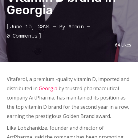
Georgia
[
June 15, 2024
By
Admin
]
0 Comments
64
Likes
Vitaferol, a premium -quality vitamin D, imported and
distributed in
Georgia
by trusted pharmaceutical
company ArtPharma, has maintained its position as
the top vitamin D brand for the second year in a row,
earning the prestigious Golden Brand award.
Lika Lobzhanidze, founder and director of
ArtPharma, said the company has been promoting