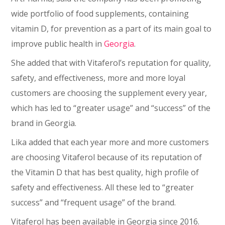
wide portfolio of food supplements, containing
vitamin D, for prevention as a part of its main goal to
improve public health in
Georgia
.
She added that with Vitaferol’s reputation for quality,
safety, and effectiveness, more and more loyal
customers are choosing the supplement every year,
which has led to “greater usage” and “success” of the
brand in Georgia.
Lika added that each year more and more customers
are choosing Vitaferol because of its reputation of
the Vitamin D that has best quality, high profile of
safety and effectiveness. All these led to “greater
success” and “frequent usage” of the brand.
Vitaferol has been available in Georgia since 2016.