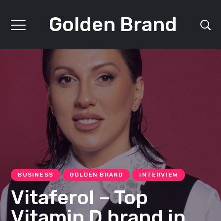
Golden Brand
BUSINESS
GOLDEN BRAND
INTERVIEW
Vitaferol – Top
Vitamin D brand in