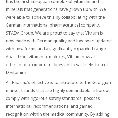
It is the first European complex of vitamins and
minerals that generations have grown up with. We
were able to achieve this by collaborating with the
German international pharmaceutical company,
STADA Group. We are proud to say that Vitrum is
now made with German quality and has been updated
with new forms and a significantly expanded range.
Apart from vitamin complexes, Vitrum now also
offers monocomponent lines and a vast selection of
D vitamins.
ArtPharma’s objective is to introduce to the Georgian
market brands that are highly demandable in Europe,
comply with rigorous safety standards, possess
international recommendations, and gained
recognition within the medical community. By adding