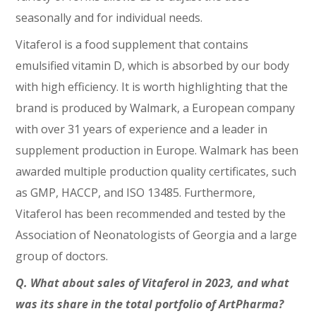
seasonally and for individual needs.
Vitaferol is a food supplement that contains
emulsified vitamin D, which is absorbed by our body
with high efficiency. It is worth highlighting that the
brand is produced by Walmark, a European company
with over 31 years of experience and a leader in
supplement production in Europe. Walmark has been
awarded multiple production quality certificates, such
as GMP, HACCP, and ISO 13485. Furthermore,
Vitaferol has been recommended and tested by the
Association of Neonatologists of Georgia and a large
group of doctors.
Q. What about sales of Vitaferol in 2023, and what
was its share in the total portfolio of ArtPharma?