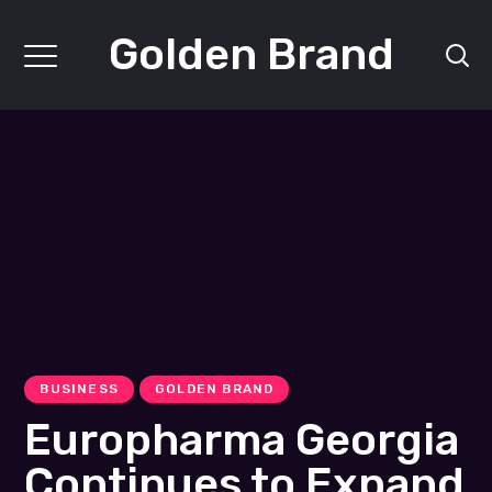
Golden Brand
BUSINESS
GOLDEN BRAND
Europharma Georgia
Continues to Expand