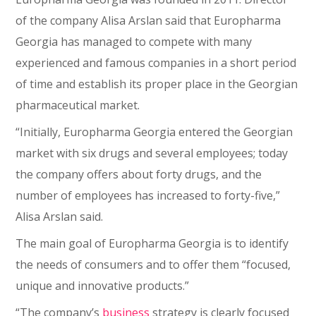
of the company Alisa Arslan said that Europharma
Georgia has managed to compete with many
experienced and famous companies in a short period
of time and establish its proper place in the Georgian
pharmaceutical market.
“Initially, Europharma Georgia entered the Georgian
market with six drugs and several employees; today
the company offers about forty drugs, and the
number of employees has increased to forty-five,”
Alisa Arslan said.
The main goal of Europharma Georgia is to identify
the needs of consumers and to offer them “focused,
unique and innovative products.”
“The company’s
business
strategy is clearly focused