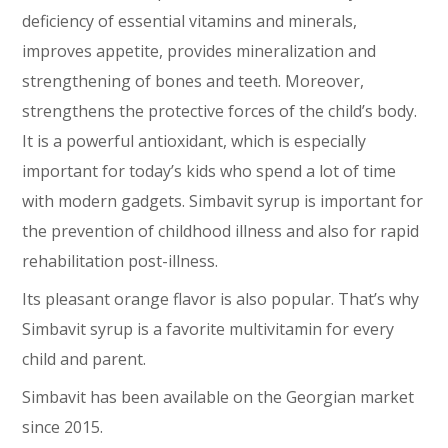
deficiency of essential vitamins and minerals,
improves appetite, provides mineralization and
strengthening of bones and teeth. Moreover,
strengthens the protective forces of the child’s body.
It is a powerful antioxidant, which is especially
important for today’s kids who spend a lot of time
with modern gadgets. Simbavit syrup is important for
the prevention of childhood illness and also for rapid
rehabilitation post-illness.
Its pleasant orange flavor is also popular. That’s why
Simbavit syrup is a favorite multivitamin for every
child and parent.
Simbavit has been available on the Georgian market
since 2015.