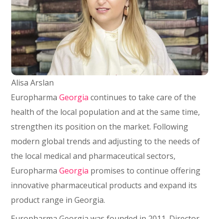
Alisa Arslan
Europharma
Georgia
continues to take care of the
health of the local population and at the same time,
strengthen its position on the market. Following
modern global trends and adjusting to the needs of
the local medical and pharmaceutical sectors,
Europharma
Georgia
promises to continue offering
innovative pharmaceutical products and expand its
product range in Georgia.
Europharma Georgia was founded in 2011. Director