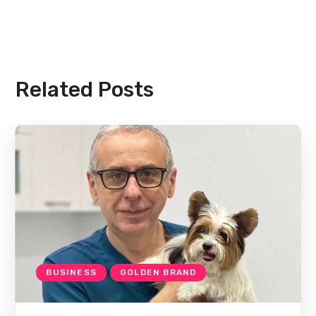
Related Posts
BUSINESS
GOLDEN BRAND