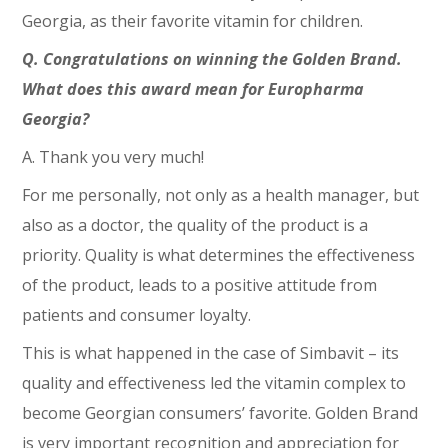
Georgia, as their favorite vitamin for children.
Q. Congratulations on winning the Golden Brand.
What does this award mean for Europharma
Georgia?
A. Thank you very much!
For me personally, not only as a health manager, but
also as a doctor, the quality of the product is a
priority. Quality is what determines the effectiveness
of the product, leads to a positive attitude from
patients and consumer loyalty.
This is what happened in the case of Simbavit – its
quality and effectiveness led the vitamin complex to
become Georgian consumers’ favorite. Golden Brand
is very important recognition and appreciation for