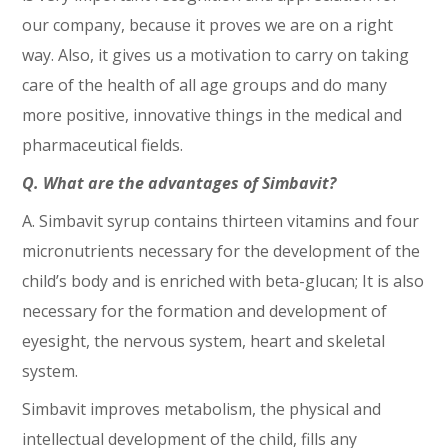
our company, because it proves we are on a right
way. Also, it gives us a motivation to carry on taking
care of the health of all age groups and do many
more positive, innovative things in the medical and
pharmaceutical fields.
Q. What are the advantages of Simbavit?
A. Simbavit syrup contains thirteen vitamins and four
micronutrients necessary for the development of the
child’s body and is enriched with beta-glucan; It is also
necessary for the formation and development of
eyesight, the nervous system, heart and skeletal
system.
Simbavit improves metabolism, the physical and
intellectual development of the child, fills any