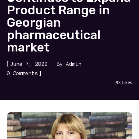
Product Range in
Georgian
pharmaceutical
market
[
June 7, 2022
By
Admin
]
0 Comments
93
Likes