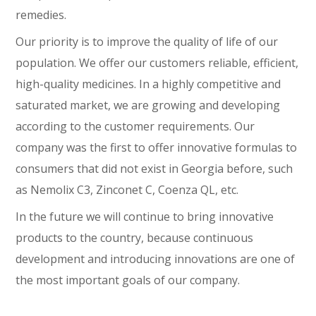
remedies.
Our priority is to improve the quality of life of our
population. We offer our customers reliable, efficient,
high-quality medicines. In a highly competitive and
saturated market, we are growing and developing
according to the customer requirements. Our
company was the first to offer innovative formulas to
consumers that did not exist in Georgia before, such
as Nemolix C3, Zinconet C, Coenza QL, etc.
In the future we will continue to bring innovative
products to the country, because continuous
development and introducing innovations are one of
the most important goals of our company.