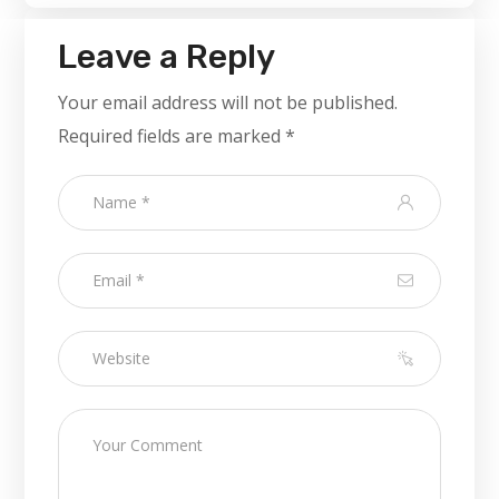
Leave a Reply
Your email address will not be published.
Required fields are marked
*