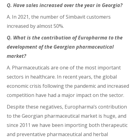
Q. Have sales increased over the year in Georgia?
A. In 2021, the number of Simbavit customers
increased by almost 50%.
Q. What is the contribution of Europharma to the
development of the Georgian pharmaceutical
market?
A. Pharmaceuticals are one of the most important
sectors in healthcare. In recent years, the global
economic crisis following the pandemic and increased
competition have had a major impact on the sector.
Despite these negatives, Europharma’s contribution
to the Georgian pharmaceutical market is huge, and
since 2011 we have been importing both therapeutic
and preventative pharmaceutical and herbal