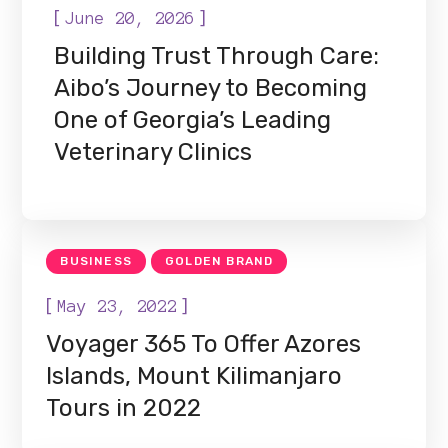
[
]
June 20, 2026
Building Trust Through Care:
Aibo’s Journey to Becoming
One of Georgia’s Leading
Veterinary Clinics
BUSINESS
GOLDEN BRAND
[
]
May 23, 2022
Voyager 365 To Offer Azores
Islands, Mount Kilimanjaro
Tours in 2022