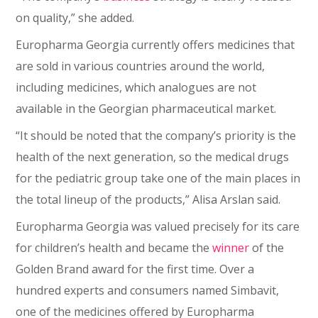
on quality,” she added.
Europharma Georgia currently offers medicines that
are sold in various countries around the world,
including medicines, which analogues are not
available in the Georgian pharmaceutical market.
“It should be noted that the company’s priority is the
health of the next generation, so the medical drugs
for the pediatric group take one of the main places in
the total lineup of the products,” Alisa Arslan said.
Europharma Georgia was valued precisely for its care
for children’s health and became the
winner
of the
Golden Brand award for the first time. Over a
hundred experts and consumers named Simbavit,
one of the medicines offered by Europharma