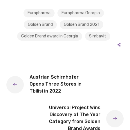
Europharma
Europharma Georgia
Golden Brand
Golden Brand 2021
Golden Brand award in Georgia
Simbavit
Austrian Schirnhofer
Opens Three Stores in
Tbilisi in 2022
Universal Project Wins
Discovery of The Year
Category from Golden
Brand Awards