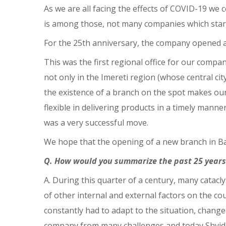
As we are all facing the effects of COVID-19 we 
is among those, not many companies which started 
For the 25th anniversary, the company opened a
This was the first regional office for our compa
not only in the Imereti region (whose central city
the existence of a branch on the spot makes ou
flexible in delivering products in a timely manne
was a very successful move.
We hope that the opening of a new branch in Ba
Q. How would you summarize the past 25 years
A. During this quarter of a century, many catacl
of other internal and external factors on the 
constantly had to adapt to the situation, chang
company from many challenges and today Shvidi i