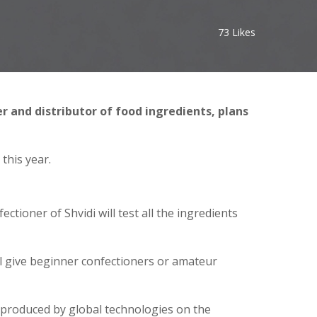
73
Likes
r and distributor of food ingredients, plans
this year.
ectioner of Shvidi will test all the ingredients
ll give beginner confectioners or amateur
 produced by global technologies on the