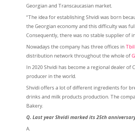
Georgian and Transcaucasian market.
“The idea for establishing Shvidi was born bec
the Georgian economy and this difficulty was ful
Consequently, there was no stable supplier of ing
Nowadays the company has three offices in
Tbil
distribution network throughout the whole of
G
In 2020 Shvidi has become a regional dealer of C
producer in the world.
Shvidi offers a lot of different ingredients for 
drinks and milk products production. The compa
Bakery.
Q. Last year Shvidi marked its 25th anniversary
A.