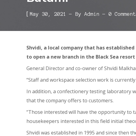
[
May 30, 2021
By
Admin
0 Comment
Shvidi, a local company that has established
to open a new branch in the Black Sea resor
General Director and co-owner of Shvidi Malkhaz
“Staff and workspace selection work is currently
In addition, a confectionery testing laboratory wi
that the company offers to customers.
“Those interested will have the opportunity to 
housekeepers interested in this field initial theo
Shvidi was established in 1995 and since then 