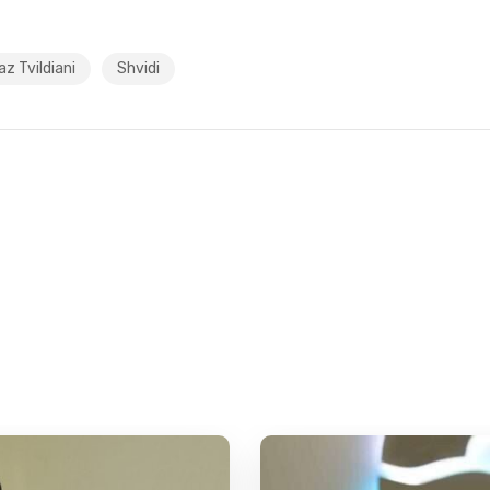
z Tvildiani
Shvidi