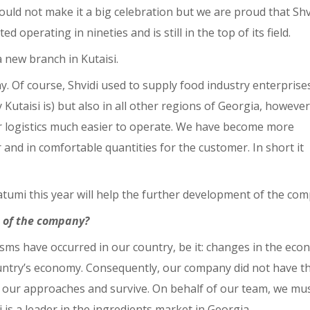
could not make it a big celebration but we are proud that Shv
operating in nineties and is still in the top of its field.
 new branch in Kutaisi.
ny. Of course, Shvidi used to supply food industry enterprise
 Kutaisi is) but also in all other regions of Georgia, however
r logistics much easier to operate. We have become more
r and in comfortable quantities for the customer. In short it
tumi this year will help the further development of the com
 of the company?
ysms have occurred in our country, be it: changes in the eco
country’s economy. Consequently, our company did not have t
e our approaches and survive. On behalf of our team, we mu
s a leader in the ingredients market in Georgia.