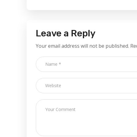
Leave a Reply
Your email address will not be published.
Re