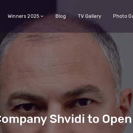
Winners 2025
Blog
TV Gallery
Photo Ga
Company Shvidi to Open