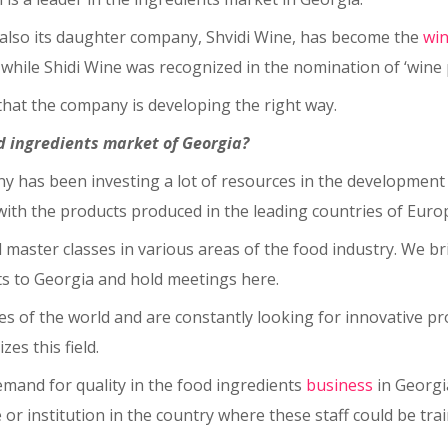
ut also its daughter company, Shvidi Wine, has become the
wi
, while Shidi Wine was recognized in the nomination of ‘wine
hat the company is developing the right way.
od ingredients market of Georgia?
ny has been investing a lot of resources in the development 
th the products produced in the leading countries of Europ
 master classes in various areas of the food industry. We 
rts to Georgia and hold meetings here.
ries of the world and are constantly looking for innovative 
es this field.
emand for quality in the food ingredients
business
in Georgia
e or institution in the country where these staff could be tra