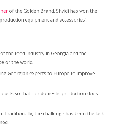
nner
of the Golden Brand. Shvidi has won the
 production equipment and accessories’.
of the food industry in Georgia and the
e or the world.
bring Georgian experts to Europe to improve
products so that our domestic production does
. Traditionally, the challenge has been the lack
ined.