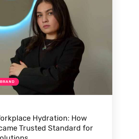
 BRAND
orkplace Hydration: How
ame Trusted Standard for
olutions