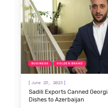
BUSINESS
GOLDEN BRAND
[
]
June 25, 2023
Sadili Exports Canned Georgi
Dishes to Azerbaijan