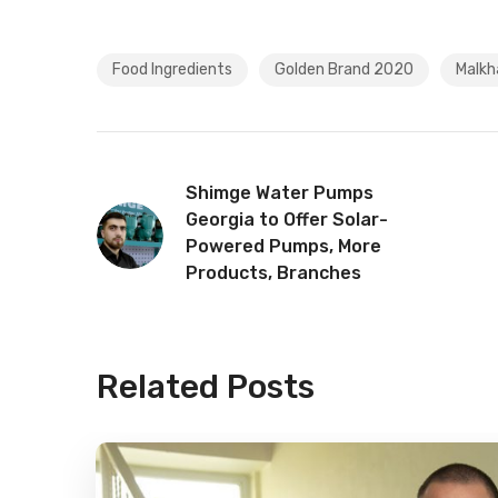
Food Ingredients
Golden Brand 2020
Malkha
Shimge Water Pumps
Georgia to Offer Solar-
Powered Pumps, More
Products, Branches
Related Posts