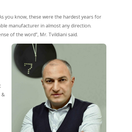
As you know, these were the hardest years for
able manufacturer in almost any direction.
se of the word”, Mr. Tvildiani said.
t
m &