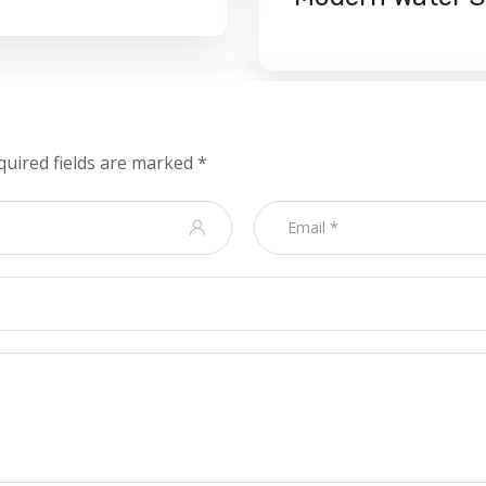
quired fields are marked
*