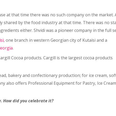
ause at that time there was no such company on the market. 
ly shared by the food industry at that time. There was no st
redients either. Shvidi was a pioneer company in the full sen
isi
, one branch in western Georgian city of Kutaisi and a
eorgia
.
argill Cocoa products. Cargill is the largest cocoa products
bread, bakery and confectionary production; for ice cream, sof
ny also offers Professional Equipment for Pastry, Ice Crea
. How did you celebrate it?