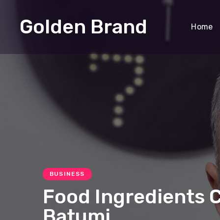
Golden Brand
Home
BUSINESS
Food Ingredients 
Batumi