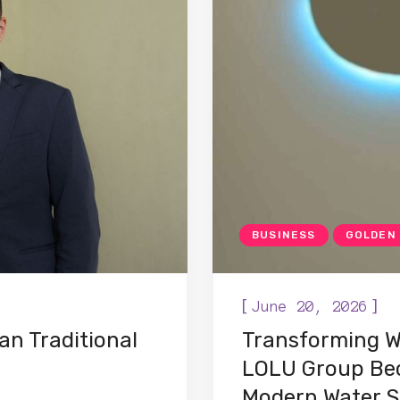
BUSINESS
GOLDEN
[
]
June 20, 2026
an Traditional
Transforming W
LOLU Group Bec
Modern Water S