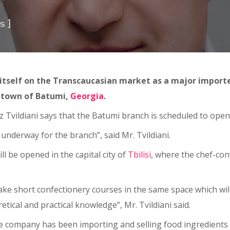
]
s
 itself on the Transcaucasian market as a major importe
t town of Batumi,
Georgia
.
 Tvildiani says that the Batumi branch is scheduled to open 
 underway for the branch”, said Mr. Tvildiani.
ll be opened in the capital city of
Tbilisi
, where the chef-conf
take short confectionery courses in the same space which wi
retical and practical knowledge”, Mr. Tvildiani said.
the company has been importing and selling food ingredients