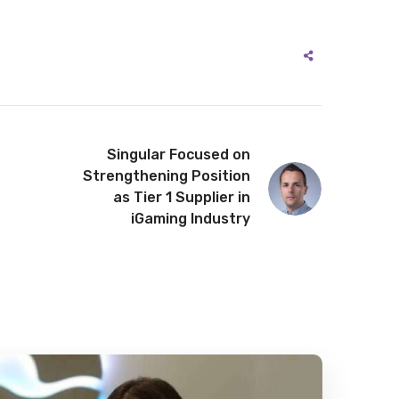
Singular Focused on
Strengthening Position
as Tier 1 Supplier in
iGaming Industry