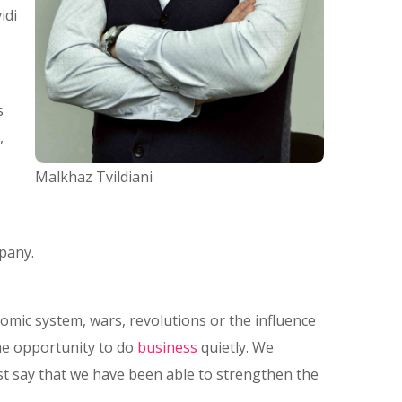
idi
s
,
Malkhaz Tvildiani
pany.
nomic system, wars, revolutions or the influence
he opportunity to do
business
quietly. We
st say that we have been able to strengthen the