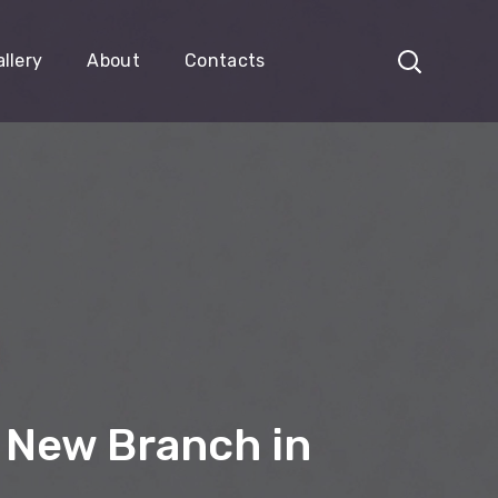
llery
About
Contacts
 New Branch in