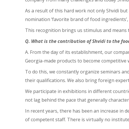
As a result of this hard work not only Shvidi b
nomination ‘favorite brand of food ingredients’
This recognition brings us stimulus and means t
Q. What is the contribution of Shvidi to the fo
A. From the day of its establishment, our compa
Georgia-made products to become competitive wi
To do this, we constantly organize seminars and
their qualifications. We also bring foreign expe
We participate in exhibitions in different count
not lag behind the pace that generally characteriz
In recent years, there has been an increase in d
of competent staff. There is virtually no institut