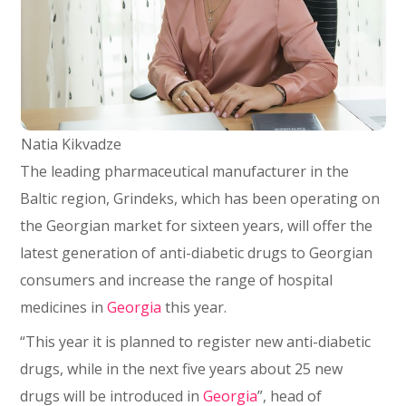
Natia Kikvadze
The leading pharmaceutical manufacturer in the
Baltic region, Grindeks, which has been operating on
the Georgian market for sixteen years, will offer the
latest generation of anti-diabetic drugs to Georgian
consumers and increase the range of hospital
medicines in
Georgia
this year.
“This year it is planned to register new anti-diabetic
drugs, while in the next five years about 25 new
drugs will be introduced in
Georgia
”, head of