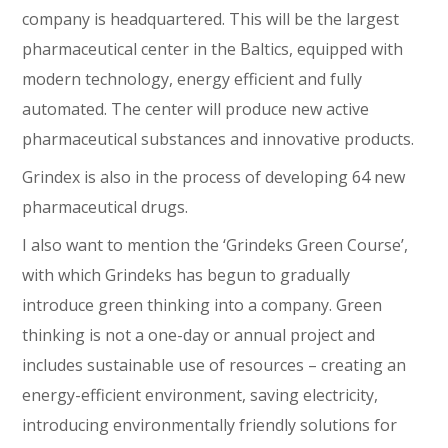
company is headquartered. This will be the largest
pharmaceutical center in the Baltics, equipped with
modern technology, energy efficient and fully
automated. The center will produce new active
pharmaceutical substances and innovative products.
Grindex is also in the process of developing 64 new
pharmaceutical drugs.
I also want to mention the ‘Grindeks Green Course’,
with which Grindeks has begun to gradually
introduce green thinking into a company. Green
thinking is not a one-day or annual project and
includes sustainable use of resources – creating an
energy-efficient environment, saving electricity,
introducing environmentally friendly solutions for