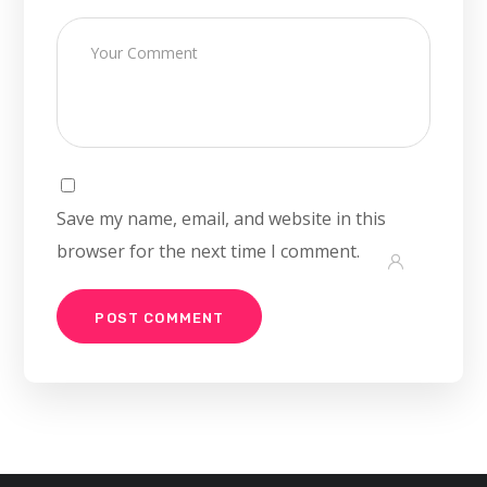
Save my name, email, and website in this
browser for the next time I comment.