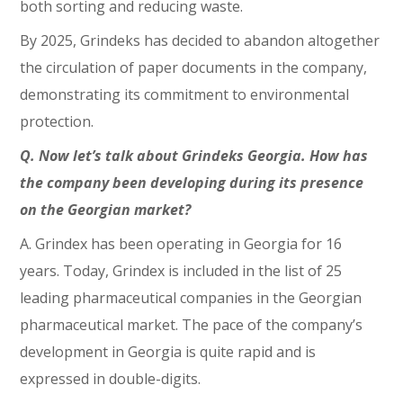
both sorting and reducing waste.
By 2025, Grindeks has decided to abandon altogether
the circulation of paper documents in the company,
demonstrating its commitment to environmental
protection.
Q. Now let’s talk about Grindeks Georgia. How has
the company been developing during its presence
on the Georgian market?
A. Grindex has been operating in Georgia for 16
years. Today, Grindex is included in the list of 25
leading pharmaceutical companies in the Georgian
pharmaceutical market. The pace of the company’s
development in Georgia is quite rapid and is
expressed in double-digits.