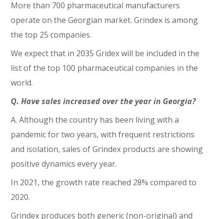
More than 700 pharmaceutical manufacturers
operate on the Georgian market. Grindex is among
the top 25 companies.
We expect that in 2035 Gridex will be included in the
list of the top 100 pharmaceutical companies in the
world.
Q. Have sales increased over the year in Georgia?
A. Although the country has been living with a
pandemic for two years, with frequent restrictions
and isolation, sales of Grindex products are showing
positive dynamics every year.
In 2021, the growth rate reached 28% compared to
2020.
Grindex produces both generic (non-original) and