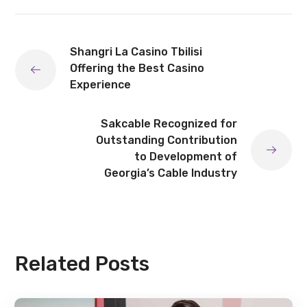
Shangri La Casino Tbilisi
Offering the Best Casino
Experience
Sakcable Recognized for
Outstanding Contribution
to Development of
Georgia’s Cable Industry
Related Posts