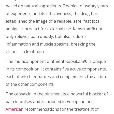
based on natural ingredients. Thanks to twenty years
of experience and its effectiveness, the drug has
established the image of a reliable, safe, fast local
analgesic product for external use. Kapsikam® not
only relieves pain quickly, but also reduces
inflammation and muscle spasms, breaking the
vicious circle of pain.
The multicomponent ointment Kapsikam® is unique
in its composition. It contains five active components,
each of which enhances and complements the action
of the other components.
The capsaicin in the ointment is a powerful blocker of
pain impulses and is included in European and
American
recommendations for the treatment of