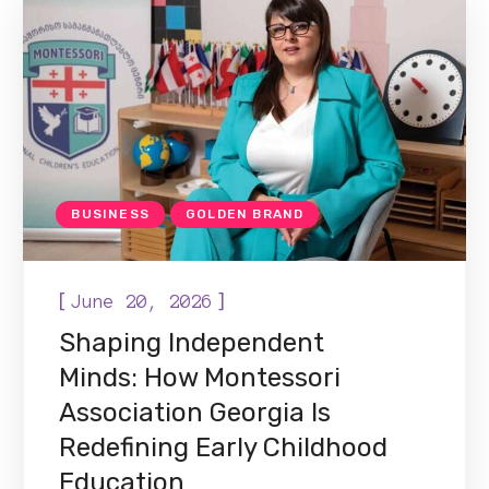
BUSINESS
GOLDEN BRAND
[
]
June 20, 2026
Shaping Independent
Minds: How Montessori
Association Georgia Is
Redefining Early Childhood
Education