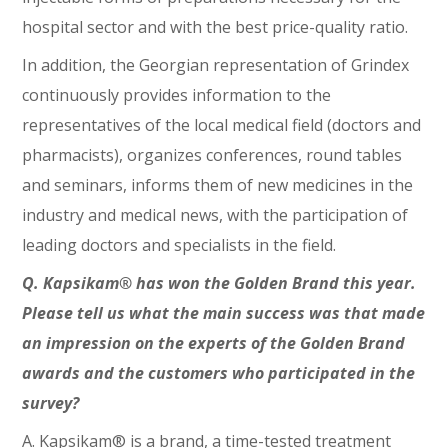
hospital sector and with the best price-quality ratio.
In addition, the Georgian representation of Grindex
continuously provides information to the
representatives of the local medical field (doctors and
pharmacists), organizes conferences, round tables
and seminars, informs them of new medicines in the
industry and medical news, with the participation of
leading doctors and specialists in the field.
Q. Kapsikam® has won the Golden Brand this year.
Please tell us what the main success was that made
an impression on the experts of the Golden Brand
awards and the customers who participated in the
survey?
A. Kapsikam® is a brand, a time-tested treatment