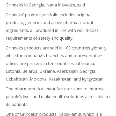
Grindeks in Georgia, Natia Kikvadze, said.
Grindeks’ product portfolio includes original
products, generics and active pharmaceutical
ingredients, all produced in line with world-class
requirements of safety and quality.
Grindeks products are sold in 103 countries globally,
while the company’s branches and representative
offices are present in ten countries: Lithuania,
Estonia, Belarus, Ukraine, Azerbaijan, Georgia,
Uzbekistan, Moldova, Kazakhstan, and Kyrgyzstan.
The pharmaceutical manufacturer aims to improve
people’s lives and make health solutions accessible to
its patients.
One of Grindeks’ products, Kapsikam®, which is a