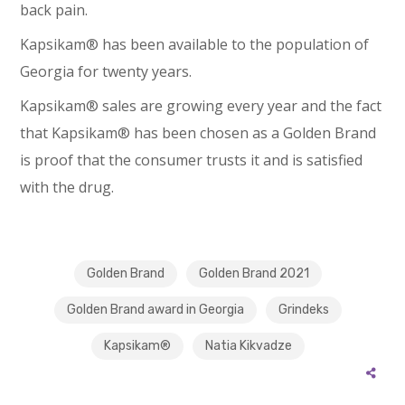
back pain.
Kapsikam® has been available to the population of
Georgia for twenty years.
Kapsikam® sales are growing every year and the fact
that Kapsikam® has been chosen as a Golden Brand
is proof that the consumer trusts it and is satisfied
with the drug.
Golden Brand
Golden Brand 2021
Golden Brand award in Georgia
Grindeks
Kapsikam®
Natia Kikvadze