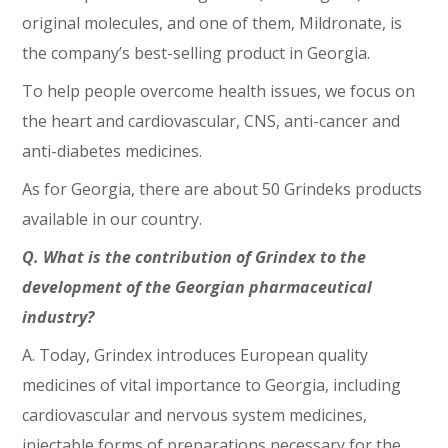
original molecules, and one of them, Mildronate, is
the company’s best-selling product in Georgia.
To help people overcome health issues, we focus on
the heart and cardiovascular, CNS, anti-cancer and
anti-diabetes medicines.
As for Georgia, there are about 50 Grindeks products
available in our country.
Q. What is the contribution of Grindex to the
development of the Georgian pharmaceutical
industry?
A. Today, Grindex introduces European quality
medicines of vital importance to Georgia, including
cardiovascular and nervous system medicines,
injectable forms of preparations necessary for the