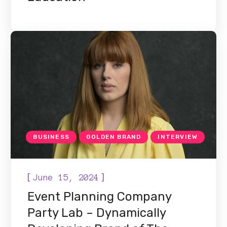
BUSINESS
GOLDEN BRAND
INTERVIEW
[
]
June 15, 2024
Event Planning Company
Party Lab – Dynamically