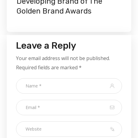
Developing Brand of The
Golden Brand Awards
Leave a Reply
Your email address will not be published.
Required fields are marked
*