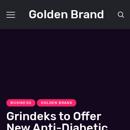
Golden Brand
BUSINESS
GOLDEN BRAND
Grindeks to Offer
New Anti-Diabetic