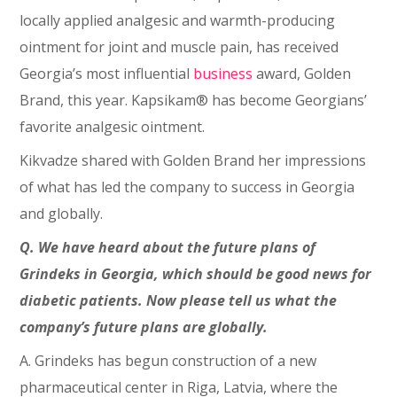
locally applied analgesic and warmth-producing
ointment for joint and muscle pain, has received
Georgia’s most influential
business
award, Golden
Brand, this year. Kapsikam® has become Georgians’
favorite analgesic ointment.
Kikvadze shared with Golden Brand her impressions
of what has led the company to success in Georgia
and globally.
Q. We have heard about the future plans of
Grindeks in Georgia, which should be good news for
diabetic patients. Now please tell us what the
company’s future plans are globally.
A. Grindeks has begun construction of a new
pharmaceutical center in Riga, Latvia, where the