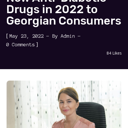
Drugs in 2022 to
Georgian Consumers
[
May 23, 2022
By
Admin
]
0 Comments
84
Likes