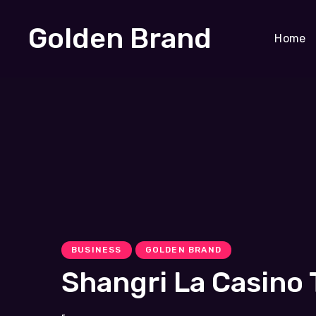
Golden Brand
Home
BUSINESS
GOLDEN BRAND
Shangri La Casino 