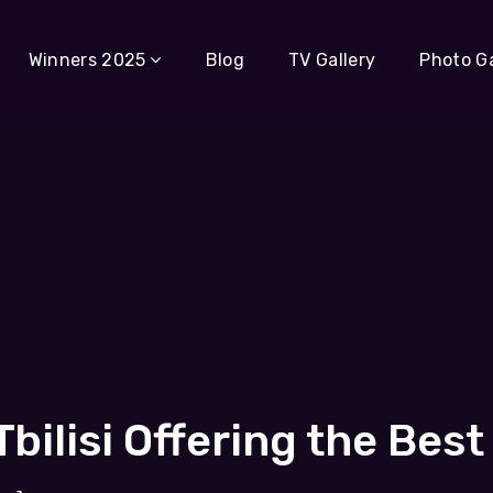
Winners 2025
Blog
TV Gallery
Photo Ga
Tbilisi Offering the Bes