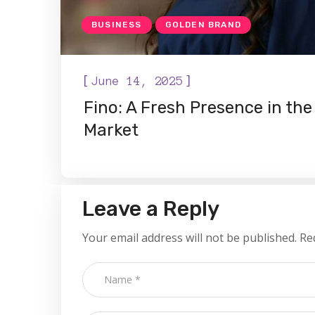
BUSINESS
GOLDEN BRAND
[
]
June 14, 2025
Fino: A Fresh Presence in th
Market
Leave a Reply
Your email address will not be published.
Re