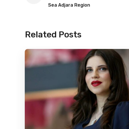
Sea Adjara Region
Related Posts