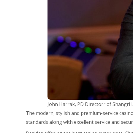
John Harrak, PD Directorr of Shangri 
The modern, stylish and premium-service casin
standards along with excellent service and secur