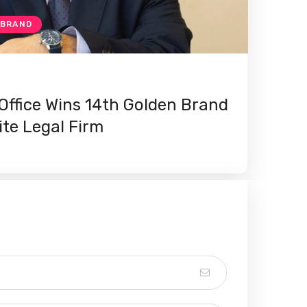
 BRAND
Office Wins 14th Golden Brand
te Legal Firm