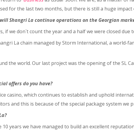
sed for the last two months, but there is still a huge impac
w will Shangri La continue operations on the Georgian marke
rs, if we don`t count the year and a half we were closed due 
Shangri La chain managed by Storm International, a world-f
d the world. Our last project was the opening of the SL Cas
cial offers do you have?
rvice casino, which continues to establish and uphold intern
sitors and this is because of the special package system we p
La?
se 10 years we have managed to build an excellent reputatio