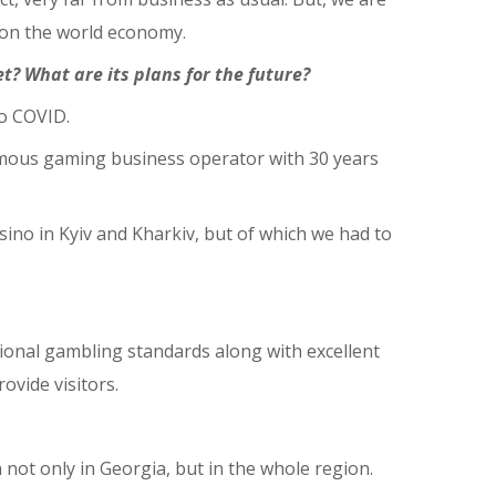
t on the world economy.
t? What are its plans for the future?
to COVID.
amous gaming business operator with 30 years
ino in Kyiv and Kharkiv, but of which we had to
ational gambling standards along with excellent
rovide visitors.
n not only in Georgia, but in the whole region.