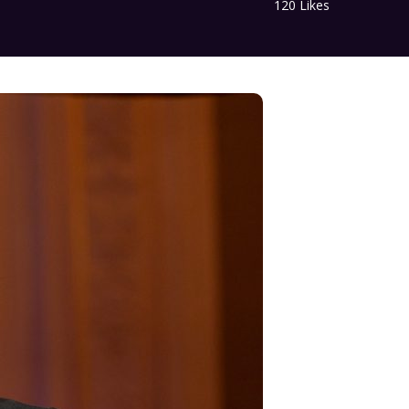
120
Likes