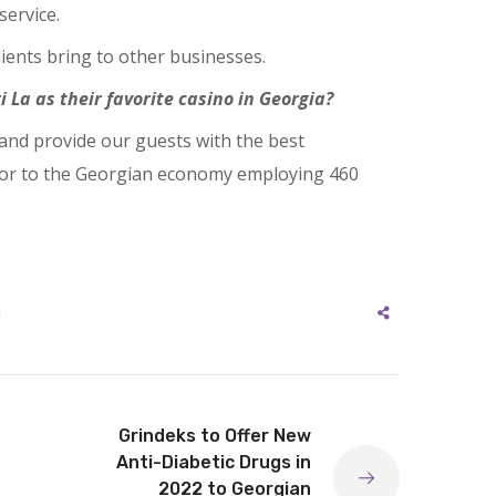
service.
ients bring to other businesses.
La as their favorite casino in Georgia?
e and provide our guests with the best
butor to the Georgian economy employing 460
Grindeks to Offer New
Anti-Diabetic Drugs in
2022 to Georgian