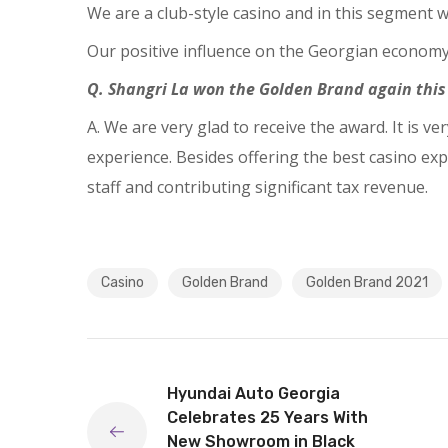
We are a club-style casino and in this segment 
Our positive influence on the Georgian economy 
Q. Shangri La won the Golden Brand again this 
A. We are very glad to receive the award. It is 
experience. Besides offering the best casino ex
staff and contributing significant tax revenue.
Casino
Golden Brand
Golden Brand 2021
Hyundai Auto Georgia
Celebrates 25 Years With
New Showroom in Black