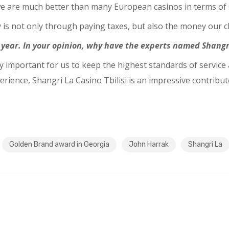
we are much better than many European casinos in terms of 
is not only through paying taxes, but also the money our cl
year. In your opinion, why have the experts named Shangri 
very important for us to keep the highest standards of servic
perience, Shangri La Casino Tbilisi is an impressive contri
Golden Brand award in Georgia
John Harrak
Shangri La