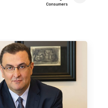
Consumers