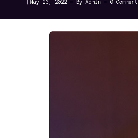
[
May 23, 2022
By
Admin
0 Comment