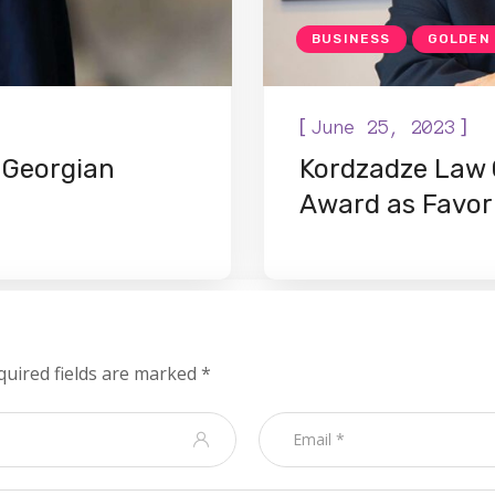
BUSINESS
GOLDEN
[
]
June 25, 2023
e Georgian
Kordzadze Law 
Award as Favori
quired fields are marked
*