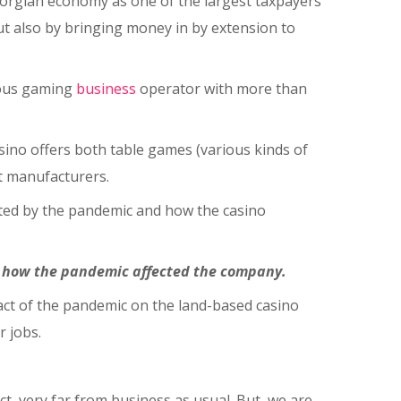
eorgian economy as one of the largest taxpayers
ut also by bringing money in by extension to
amous gaming
business
operator with more than
asino offers both table games (various kinds of
st manufacturers.
ated by the pandemic and how the casino
us how the pandemic affected the company.
mpact of the pandemic on the land-based casino
r jobs.
ct, very far from business as usual. But, we are