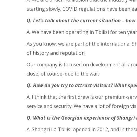
starting slowly. COVID regulations have been ea
Q. Let’s talk about the current situation – ho
A. We have been operating in Tbilisi for ten yea
As you know, we are part of the international 
of history and reputation.
Our company is focused on development all aroun
close, of course, due to the war.
Q. How do you try to attract visitors? What spe
A. I think that the first draw is our premium-se
service and security. We have a lot of foreign vi
Q. What is the Georgian experience of Shangri 
A. Shangri La Tbilisi opened in 2012, and in the