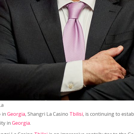
La
o in
Georgia
, Shangri La Casino
Tbilisi
, is continuing to esta
ity in
Georgia
.