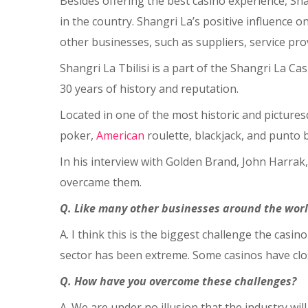
Besides offering the best casino experience, Sh
in the country. Shangri La’s positive influence
other businesses, such as suppliers, service pro
Shangri La Tbilisi is a part of the Shangri La 
30 years of history and reputation.
Located in one of the most historic and pictures
poker,
American
roulette, blackjack, and punto 
In his interview with Golden Brand, John Harrak
overcame them.
Q. Like many other businesses around the worl
A. I think this is the biggest challenge the cas
sector has been extreme. Some casinos have clo
Q. How have you overcome these challenges?
A. We are under no illusion that the industry will