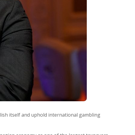
blish itself and uphold international gambling