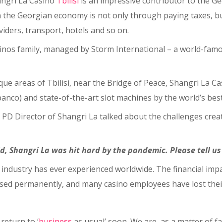
angri La Casino
Tbilisi
is an impressive contributor to the G
 on the Georgian economy is not only through paying taxes, b
viders, transport, hotels and so on.
Casinos family, managed by Storm International – a world-f
que areas of Tbilisi, near the Bridge of Peace, Shangri La C
banco) and state-of-the-art slot machines by the world’s be
, PD Director of Shangri La talked about the challenges cre
d, Shangri La was hit hard by the pandemic. Please tell 
ino industry has ever experienced worldwide. The financial i
sed permanently, and many casino employees have lost thei
 return to ‘
business
as usual’ soon. We are, as a matter of fa