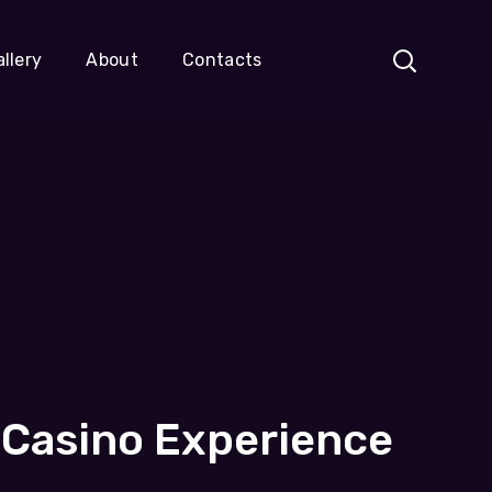
llery
About
Contacts
t Casino Experience