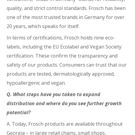
quality, and strict control standards. Frosch has been
one of the most trusted brands in Germany for over
20 years, which speaks for itself.
In terms of certifications, Frosch holds nine eco-
labels, including the EU Ecolabel and Vegan Society
certification. These confirm the transparency and
safety of our products. Consumers can trust that our
products are tested, dermatologically approved,
hypoallergenic and vegan.
Q. What steps have you taken to expand
distribution and where do you see further growth
potential?
A. Today, Frosch products are available throughout
Georgia – in large retail chains, small shops,