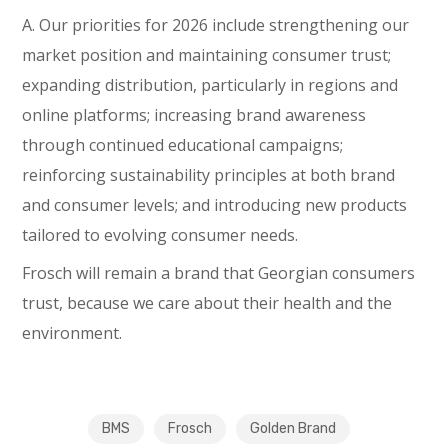
A. Our priorities for 2026 include strengthening our
market position and maintaining consumer trust;
expanding distribution, particularly in regions and
online platforms; increasing brand awareness
through continued educational campaigns;
reinforcing sustainability principles at both brand
and consumer levels; and introducing new products
tailored to evolving consumer needs.
Frosch will remain a brand that Georgian consumers
trust, because we care about their health and the
environment.
BMS
Frosch
Golden Brand