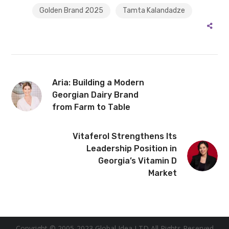
Golden Brand 2025
Tamta Kalandadze
Aria: Building a Modern
Georgian Dairy Brand
from Farm to Table
Vitaferol Strengthens Its
Leadership Position in
Georgia’s Vitamin D
Market
Copyright © 2005-2023 Global Idea LTD All Rights Reserved