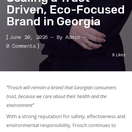
Driven, Eco-Focused
Brand in Georgia
[
June 20, 2026
By
Admin
]
0 Comments
8
Likes
“
Frosch will remain a brand that Georgian consumers
trust, because we care about their health and the
environment”
With a strong reputation for safety, effectiveness and
environmental responsibility, Frosch continues to