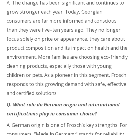
A. The change has been significant and continues to
grow stronger each year. Today, Georgian
consumers are far more informed and conscious
than they were five–ten years ago. They no longer
focus solely on price or appearance, they care about
product composition and its impact on health and the
environment. More families are choosing eco-friendly
cleaning products, especially those with young
children or pets. As a pioneer in this segment, Frosch
responds to this growing demand with safe, effective
and certified solutions.
Q. What role do German origin and international
certifications play in consumer choice?
A. German origin is one of Frosch’s key strengths. For
consumers, “Made in Germany” stands for reliability,