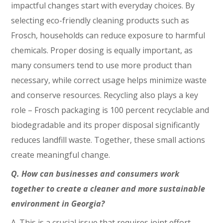
impactful changes start with everyday choices. By
selecting eco-friendly cleaning products such as
Frosch, households can reduce exposure to harmful
chemicals. Proper dosing is equally important, as
many consumers tend to use more product than
necessary, while correct usage helps minimize waste
and conserve resources. Recycling also plays a key
role – Frosch packaging is 100 percent recyclable and
biodegradable and its proper disposal significantly
reduces landfill waste. Together, these small actions
create meaningful change.
Q. How can businesses and consumers work
together to create a cleaner and more sustainable
environment in Georgia?
A. This is a crucial issue that requires joint effort.