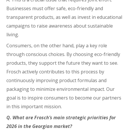
Businesses must offer safe, eco-friendly and
transparent products, as well as invest in educational
campaigns to raise awareness about sustainable
living.
Consumers, on the other hand, play a key role
through conscious choices. By choosing eco-friendly
products, they support the future they want to see.
Frosch actively contributes to this process by
continuously improving product formulas and
packaging to minimize environmental impact. Our
goal is to inspire consumers to become our partners
in this important mission.
Q. What are Frosch’s main strategic priorities for
2026 in the Georgian market?