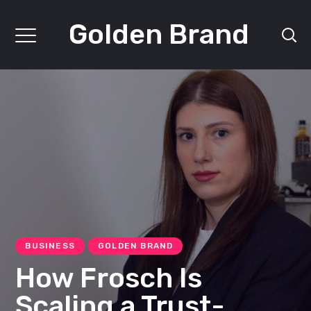
Golden Brand
BUSINESS
GOLDEN BRAND
How Frosch Is
Scaling a Trust-