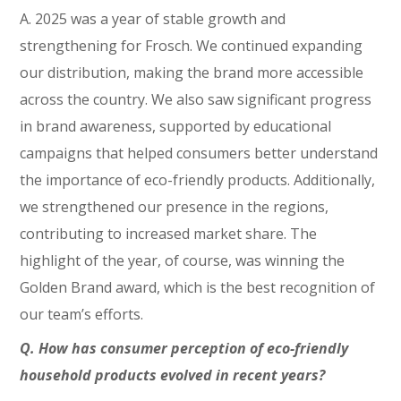
A. 2025 was a year of stable growth and
strengthening for Frosch. We continued expanding
our distribution, making the brand more accessible
across the country. We also saw significant progress
in brand awareness, supported by educational
campaigns that helped consumers better understand
the importance of eco-friendly products. Additionally,
we strengthened our presence in the regions,
contributing to increased market share. The
highlight of the year, of course, was winning the
Golden Brand award, which is the best recognition of
our team’s efforts.
Q. How has consumer perception of eco-friendly
household products evolved in recent years?