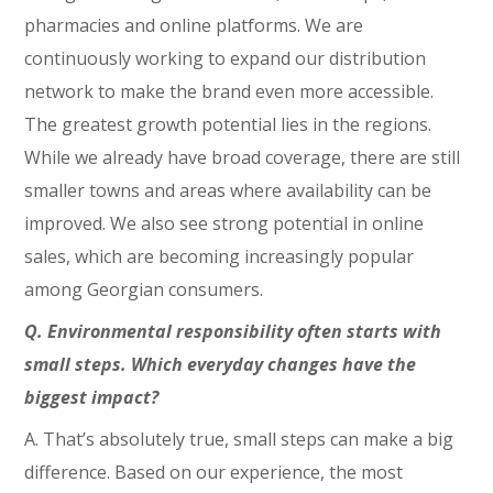
pharmacies and online platforms. We are
continuously working to expand our distribution
network to make the brand even more accessible.
The greatest growth potential lies in the regions.
While we already have broad coverage, there are still
smaller towns and areas where availability can be
improved. We also see strong potential in online
sales, which are becoming increasingly popular
among Georgian consumers.
Q. Environmental responsibility often starts with
small steps. Which everyday changes have the
biggest impact?
A. That’s absolutely true, small steps can make a big
difference. Based on our experience, the most