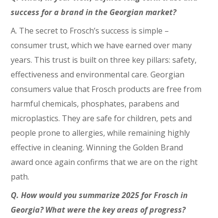
success for a brand in the Georgian market?
A. The secret to Frosch’s success is simple –
consumer trust, which we have earned over many
years. This trust is built on three key pillars: safety,
effectiveness and environmental care. Georgian
consumers value that Frosch products are free from
harmful chemicals, phosphates, parabens and
microplastics. They are safe for children, pets and
people prone to allergies, while remaining highly
effective in cleaning. Winning the Golden Brand
award once again confirms that we are on the right
path.
Q. How would you summarize 2025 for Frosch in
Georgia? What were the key areas of progress?