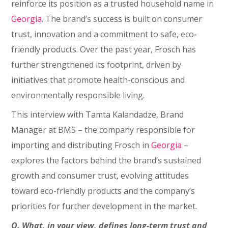
reinforce its position as a trusted household name in
Georgia
. The brand’s success is built on consumer
trust, innovation and a commitment to safe, eco-
friendly products. Over the past year, Frosch has
further strengthened its footprint, driven by
initiatives that promote health-conscious and
environmentally responsible living.
This interview with Tamta Kalandadze, Brand
Manager at BMS – the company responsible for
importing and distributing Frosch in
Georgia
–
explores the factors behind the brand’s sustained
growth and consumer trust, evolving attitudes
toward eco-friendly products and the company’s
priorities for further development in the market.
Q. What, in your view, defines long-term trust and