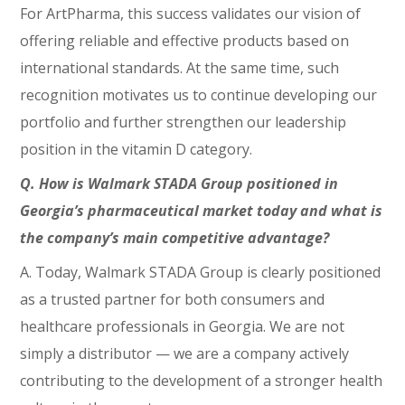
For ArtPharma, this success validates our vision of
offering reliable and effective products based on
international standards. At the same time, such
recognition motivates us to continue developing our
portfolio and further strengthen our leadership
position in the vitamin D category.
Q. How is Walmark STADA Group positioned in
Georgia’s pharmaceutical market today and what is
the company’s main competitive advantage?
A. Today, Walmark STADA Group is clearly positioned
as a trusted partner for both consumers and
healthcare professionals in Georgia. We are not
simply a distributor — we are a company actively
contributing to the development of a stronger health