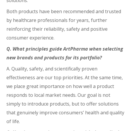
solutions.
Both products have been recommended and trusted
by healthcare professionals for years, further
reinforcing their reliability, safety and positive
consumer experience.
Q. What principles guide ArtPharma when selecting
new brands and products for its portfolio?
A. Quality, safety, and scientifically proven
effectiveness are our top priorities. At the same time,
we place great importance on how well a product
responds to local market needs. Our goal is not
simply to introduce products, but to offer solutions
that genuinely improve consumers’ health and quality
of life.