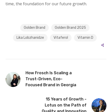
time, the foundation for our future growth.
Golden Brand
Golden Brand 2025
Lika Lobzhanidze
Vitaferol
Vitamin D
How Frosch Is Scaling a
Trust-Driven, Eco-
Focused Brand in Georgia
15 Years of Growth -
Lotus on the Path of
Quality and Innovation