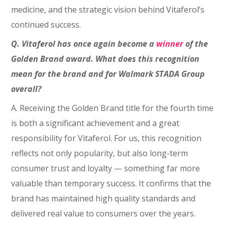
medicine, and the strategic vision behind Vitaferol’s
continued success.
Q. Vitaferol has once again become a
winner
of the
Golden Brand award. What does this recognition
mean for the brand and for Walmark STADA Group
overall?
A. Receiving the Golden Brand title for the fourth time
is both a significant achievement and a great
responsibility for Vitaferol. For us, this recognition
reflects not only popularity, but also long-term
consumer trust and loyalty — something far more
valuable than temporary success. It confirms that the
brand has maintained high quality standards and
delivered real value to consumers over the years.