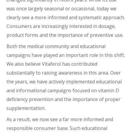
was once largely seasonal or occasional, today we
clearly see a more informed and systematic approach.
Consumers are increasingly interested in dosage,
product forms and the importance of preventive use.
Both the medical community and educational
campaigns have played an important role in this shift.
We also believe Vitaferol has contributed
substantially to raising awareness in this area. Over
the years, we have actively implemented educational
and informational campaigns focused on vitamin D
deficiency prevention and the importance of proper
supplementation.
As a result, we now see a far more informed and
responsible consumer base. Such educational