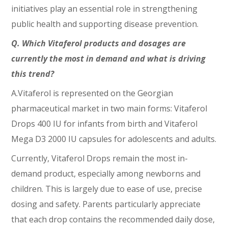
initiatives play an essential role in strengthening
public health and supporting disease prevention.
Q. Which Vitaferol products and dosages are
currently the most in demand and what is driving
this trend?
A.Vitaferol is represented on the Georgian
pharmaceutical market in two main forms: Vitaferol
Drops 400 IU for infants from birth and Vitaferol
Mega D3 2000 IU capsules for adolescents and adults.
Currently, Vitaferol Drops remain the most in-
demand product, especially among newborns and
children. This is largely due to ease of use, precise
dosing and safety. Parents particularly appreciate
that each drop contains the recommended daily dose,