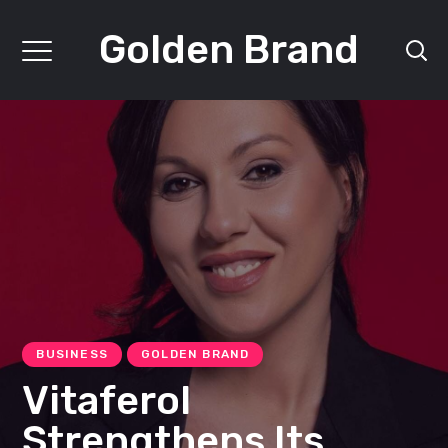
Golden Brand
BUSINESS
GOLDEN BRAND
Vitaferol
Strengthens Its