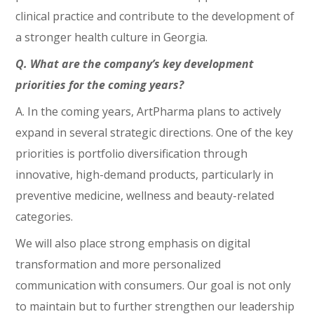
clinical practice and contribute to the development of
a stronger health culture in Georgia.
Q. What are the company’s key development
priorities for the coming years?
A. In the coming years, ArtPharma plans to actively
expand in several strategic directions. One of the key
priorities is portfolio diversification through
innovative, high-demand products, particularly in
preventive medicine, wellness and beauty-related
categories.
We will also place strong emphasis on digital
transformation and more personalized
communication with consumers. Our goal is not only
to maintain but to further strengthen our leadership