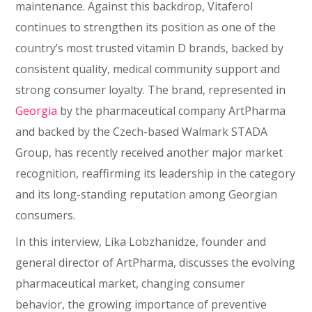
maintenance. Against this backdrop, Vitaferol
continues to strengthen its position as one of the
country’s most trusted vitamin D brands, backed by
consistent quality, medical community support and
strong consumer loyalty. The brand, represented in
Georgia
by the pharmaceutical company ArtPharma
and backed by the Czech-based Walmark STADA
Group, has recently received another major market
recognition, reaffirming its leadership in the category
and its long-standing reputation among Georgian
consumers.
In this interview, Lika Lobzhanidze, founder and
general director of ArtPharma, discusses the evolving
pharmaceutical market, changing consumer
behavior, the growing importance of preventive