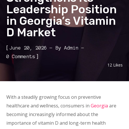
Leadership Position
in Georgia’s Vitamin
D Market
[
June 20, 2026
By
Admin
]
0 Comments
12
Likes
With a steadily growing focus on preventive
healthcare and wellness, consumers in
Georgia
are
becoming increasingly informed about the
importance of vitamin D and long-term health