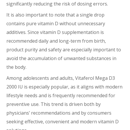
significantly reducing the risk of dosing errors.
It is also important to note that a single drop
contains pure vitamin D without unnecessary
additives. Since vitamin D supplementation is
recommended daily and long-term from birth,
product purity and safety are especially important to
avoid the accumulation of unwanted substances in
the body.
Among adolescents and adults, Vitaferol Mega D3
2000 IU is especially popular, as it aligns with modern
lifestyle needs and is frequently recommended for
preventive use. This trend is driven both by
physicians’ recommendations and by consumers
seeking effective, convenient and modern vitamin D