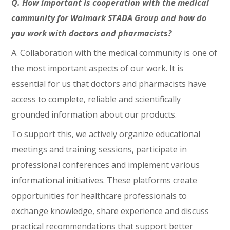
Q. How important is cooperation with the medical
community for Walmark STADA Group and how do
you work with doctors and pharmacists?
A. Collaboration with the medical community is one of
the most important aspects of our work. It is
essential for us that doctors and pharmacists have
access to complete, reliable and scientifically
grounded information about our products.
To support this, we actively organize educational
meetings and training sessions, participate in
professional conferences and implement various
informational initiatives. These platforms create
opportunities for healthcare professionals to
exchange knowledge, share experience and discuss
practical recommendations that support better