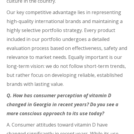
culture in the country.
Our key competitive advantage lies in representing
high-quality international brands and maintaining a
highly selective portfolio strategy. Every product
included in our portfolio undergoes a detailed
evaluation process based on effectiveness, safety and
relevance to market needs. Equally important is our
long-term vision: we do not follow short-term trends,
but rather focus on developing reliable, established
brands with lasting value.
Q. How has consumer perception of vitamin D
changed in Georgia in recent years? Do you see a
more conscious approach to its use today?
A. Consumer attitudes toward vitamin D have
changed significantly in recent years. While its use