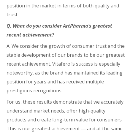
position in the market in terms of both quality and
trust.
Q. What do you consider ArtPharma’s greatest
recent achievement?
A. We consider the growth of consumer trust and the
stable development of our brands to be our greatest
recent achievement. Vitaferol’s success is especially
noteworthy, as the brand has maintained its leading
position for years and has received multiple
prestigious recognitions.
For us, these results demonstrate that we accurately
understand market needs, offer high-quality
products and create long-term value for consumers.
This is our greatest achievement — and at the same