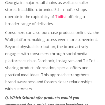
Georgia in major retail chains as well as smaller
stores. In addition, branded Schirnhofer shops
operate in the capital city of
Tbilisi
, offering a
broader range of delicacies.
Consumers can also purchase products online via the
Wolt platform, making access even more convenient.
Beyond physical distribution, the brand actively
engages with consumers through social media
platforms such as Facebook, Instagram and TikTok –
sharing product information, special offers and
practical meal ideas. This approach strengthens
brand awareness and fosters closer relationships
with customers.
Q.
Which Schirnhofer products would you
recommend for a quick and tasty breakfast or