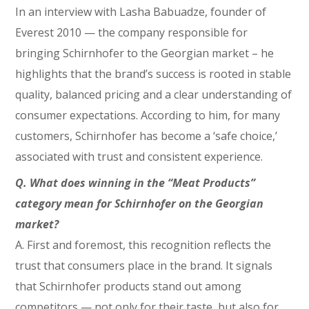
In an interview with Lasha Babuadze, founder of
Everest 2010 — the company responsible for
bringing Schirnhofer to the Georgian market – he
highlights that the brand’s success is rooted in stable
quality, balanced pricing and a clear understanding of
consumer expectations. According to him, for many
customers, Schirnhofer has become a ‘safe choice,’
associated with trust and consistent experience.
Q. What does winning in the “Meat Products”
category mean for Schirnhofer on the Georgian
market?
A. First and foremost, this recognition reflects the
trust that consumers place in the brand. It signals
that Schirnhofer products stand out among
competitors — not only for their taste, but also for