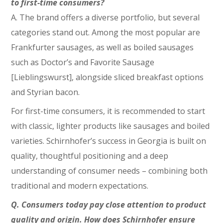
to first-time consumers?
A. The brand offers a diverse portfolio, but several
categories stand out. Among the most popular are
Frankfurter sausages, as well as boiled sausages
such as Doctor’s and Favorite Sausage
[Lieblingswurst], alongside sliced breakfast options
and Styrian bacon.
For first-time consumers, it is recommended to start
with classic, lighter products like sausages and boiled
varieties. Schirnhofer’s success in Georgia is built on
quality, thoughtful positioning and a deep
understanding of consumer needs – combining both
traditional and modern expectations.
Q. Consumers today pay close attention to product
quality and origin. How does Schirnhofer ensure