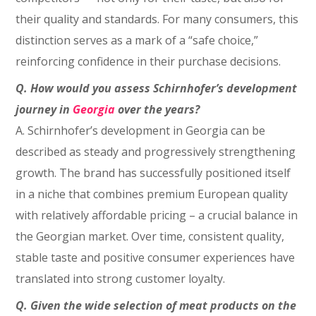
their quality and standards. For many consumers, this
distinction serves as a mark of a “safe choice,”
reinforcing confidence in their purchase decisions.
Q.
How would you assess Schirnhofer’s development
journey in
Georgia
over the years?
A. Schirnhofer’s development in Georgia can be
described as steady and progressively strengthening
growth. The brand has successfully positioned itself
in a niche that combines premium European quality
with relatively affordable pricing – a crucial balance in
the Georgian market. Over time, consistent quality,
stable taste and positive consumer experiences have
translated into strong customer loyalty.
Q. Given the wide selection of meat products on the