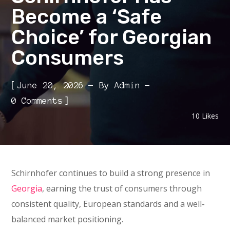
Become a ‘Safe
Choice’ for Georgian
Consumers
[
June 20, 2026
By
Admin
]
0 Comments
10
Likes
Schirnhofer continues to build a strong presence in
Georgia
, earning the trust of consumers through
consistent quality, European standards and a well-
balanced market positioning.