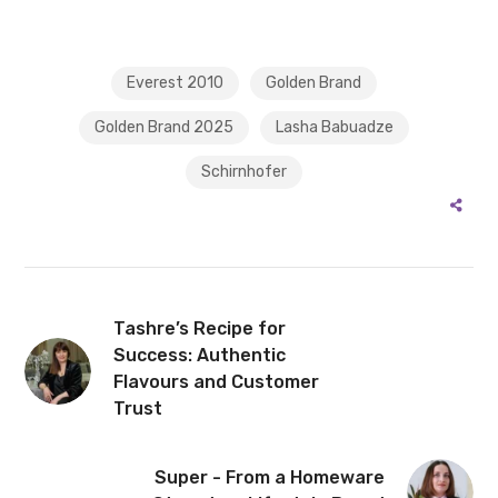
Everest 2010
Golden Brand
Golden Brand 2025
Lasha Babuadze
Schirnhofer
Tashre’s Recipe for
Success: Authentic
Flavours and Customer
Trust
Super - From a Homeware