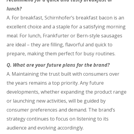
lunch?
A. For breakfast, Schirnhofer’s breakfast bacon is an
excellent choice and a staple for a satisfying morning
meal. For lunch, Frankfurter or Bern-style sausages
are ideal – they are filling, flavorful and quick to
prepare, making them perfect for busy routines.
Q.
What are your future plans for the brand?
A.
Maintaining the trust built with consumers over
the years remains a top priority. Any future
developments, whether expanding the product range
or launching new activities, will be guided by
consumer preferences and demand. The brand’s
strategy continues to focus on listening to its
audience and evolving accordingly.