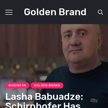
Golden Brand
BUSINESS
GOLDEN BRAND
Lasha Babuadze:
Schirnhofer Has