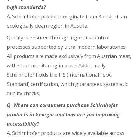
high standards?
A.
Schirnhofer products originate from Kaindorf, an
ecologically clean region in Austria.
Quality is ensured through rigorous control
processes supported by ultra-modern laboratories.
All products are made exclusively from Austrian meat,
with strict monitoring in place. Additionally,
Schirnhofer holds the IFS (International Food
Standard) certification, which guarantees systematic
quality checks.
Q.
Where can consumers purchase Schirnhofer
products in Georgia and how are you improving
accessibility?
A. Schirnhofer products are widely available across