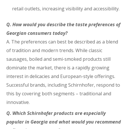
retail outlets, increasing visibility and accessibility.
Q.
How would you describe the taste preferences of
Georgian consumers today?
A. The preferences can best be described as a blend
of tradition and modern trends. While classic
sausages, boiled and semi-smoked products still
dominate the market, there is a rapidly growing
interest in delicacies and European-style offerings.
Successful brands, including Schirnhofer, respond to
this by covering both segments – traditional and
innovative.
Q.
Which Schirnhofer products are especially
popular in Georgia and what would you recommend