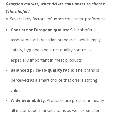
Georgian market, what drives consumers to choose
Schirnhofer?
A. Several key factors influence consumer preference:
Consistent European quality:
Schirnhofer is
associated with Austrian standards, which imply
safety, hygiene, and strict quality control —
especially important in meat products.
Balanced price-to-quality ratio:
The brand is
perceived as a smart choice that offers strong
value.
Wide availability:
Products are present in nearly
all major supermarket chains as well as smaller