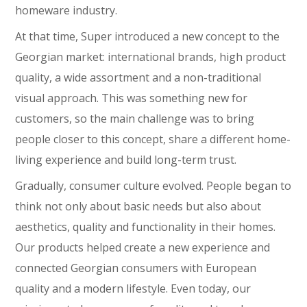
homeware industry.
At that time, Super introduced a new concept to the
Georgian market: international brands, high product
quality, a wide assortment and a non-traditional
visual approach. This was something new for
customers, so the main challenge was to bring
people closer to this concept, share a different home-
living experience and build long-term trust.
Gradually, consumer culture evolved. People began to
think not only about basic needs but also about
aesthetics, quality and functionality in their homes.
Our products helped create a new experience and
connected Georgian consumers with European
quality and a modern lifestyle. Even today, our