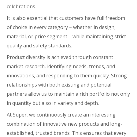
celebrations.
It is also essential that customers have full freedom
of choice in every category – whether in design,
material, or price segment – while maintaining strict
quality and safety standards.
Product diversity is achieved through constant
market research, identifying needs, trends, and
innovations, and responding to them quickly. Strong
relationships with both existing and potential
partners allow us to maintain a rich portfolio not only
in quantity but also in variety and depth.
At Super, we continuously create an interesting
combination of innovative new products and long-
established, trusted brands. This ensures that every