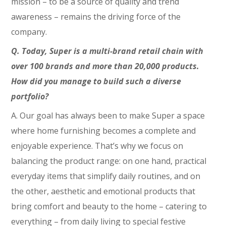
mission – to be a source of quality and trend
awareness – remains the driving force of the
company.
Q. Today, Super is a multi-brand retail chain with
over 100 brands and more than 20,000 products.
How did you manage to build such a diverse
portfolio?
A. Our goal has always been to make Super a space
where home furnishing becomes a complete and
enjoyable experience. That’s why we focus on
balancing the product range: on one hand, practical
everyday items that simplify daily routines, and on
the other, aesthetic and emotional products that
bring comfort and beauty to the home – catering to
everything – from daily living to special festive