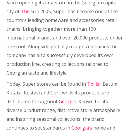
Since opening its first store in the Georgian capital
city of
Tbilisi
in 2005, Super has become one of the
country’s leading homeware and accessories retail
chains, bringing together more than 100
international brands and over 20,000 products under
one roof. Alongside globally recognized names the
company has also successfully developed its own
production line, creating collections tailored to
Georgian taste and lifestyle.
Today, Super stores can be found in
Tbilisi
, Batumi,
Kutaisi, Rustavi and Gori, while its products are
distributed throughout
Georgia
. Known for its
diverse product range, distinctive store atmosphere
and inspiring seasonal collections, the brand
continues to set standards in
Georgia
’s home and