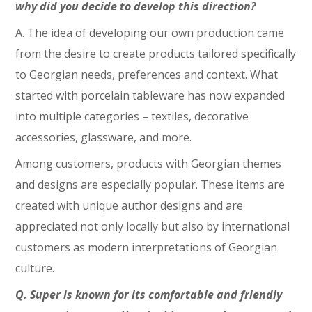
why did you decide to develop this direction?
A. The idea of developing our own production came
from the desire to create products tailored specifically
to Georgian needs, preferences and context. What
started with porcelain tableware has now expanded
into multiple categories – textiles, decorative
accessories, glassware, and more.
Among customers, products with Georgian themes
and designs are especially popular. These items are
created with unique author designs and are
appreciated not only locally but also by international
customers as modern interpretations of Georgian
culture.
Q. Super is known for its comfortable and friendly