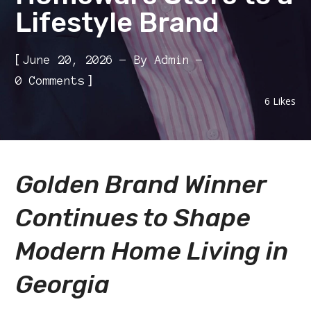
Lifestyle Brand
[
June 20, 2026
By
Admin
]
0 Comments
6
Likes
Golden Brand Winner
Continues to Shape
Modern Home Living in
Georgia