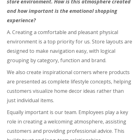
store environment. How is this atmosphere created
and how important is the emotional shopping
experience?
A. Creating a comfortable and pleasant physical
environment is a top priority for us. Store layouts are
designed to make navigation easy, with logical
grouping by category, function and brand.
We also create inspirational corners where products
are presented as complete lifestyle concepts, helping
customers visualize home decor ideas rather than
just individual items.
Equally important is our team. Employees play a key
role in creating a welcoming atmosphere, assisting
customers and providing professional advice. This