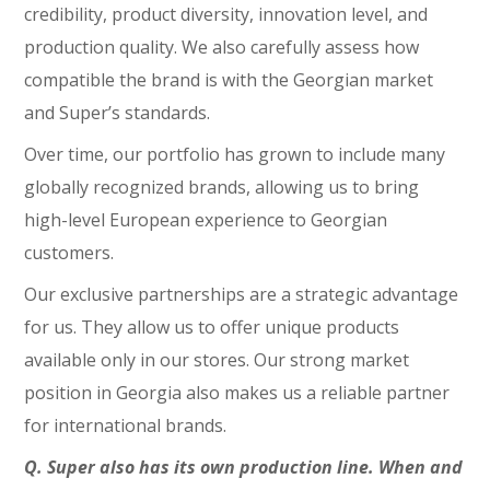
credibility, product diversity, innovation level, and
production quality. We also carefully assess how
compatible the brand is with the Georgian market
and Super’s standards.
Over time, our portfolio has grown to include many
globally recognized brands, allowing us to bring
high-level European experience to Georgian
customers.
Our exclusive partnerships are a strategic advantage
for us. They allow us to offer unique products
available only in our stores. Our strong market
position in Georgia also makes us a reliable partner
for international brands.
Q. Super also has its own production line. When and