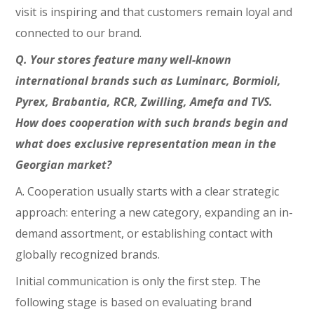
visit is inspiring and that customers remain loyal and
connected to our brand.
Q. Your stores feature many well-known
international brands such as Luminarc, Bormioli,
Pyrex, Brabantia, RCR, Zwilling, Amefa and TVS.
How does cooperation with such brands begin and
what does exclusive representation mean in the
Georgian market?
A. Cooperation usually starts with a clear strategic
approach: entering a new category, expanding an in-
demand assortment, or establishing contact with
globally recognized brands.
Initial communication is only the first step. The
following stage is based on evaluating brand