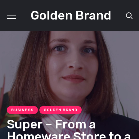
Golden Brand
BUSINESS
GOLDEN BRAND
Super – From a
Homeware Store to a