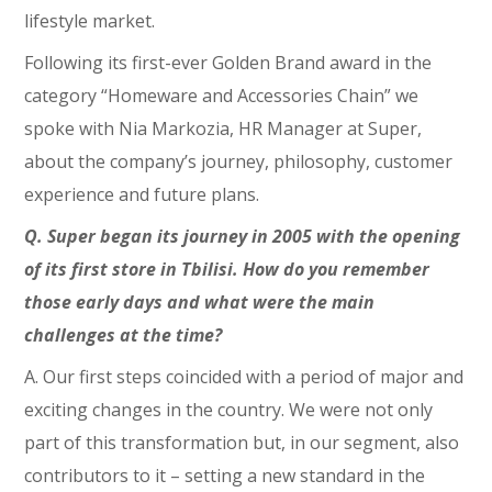
lifestyle market.
Following its first-ever Golden Brand award in the
category “Homeware and Accessories Chain” we
spoke with Nia Markozia, HR Manager at Super,
about the company’s journey, philosophy, customer
experience and future plans.
Q. Super began its journey in 2005 with the opening
of its first store in Tbilisi. How do you remember
those early days and what were the main
challenges at the time?
A. Our first steps coincided with a period of major and
exciting changes in the country. We were not only
part of this transformation but, in our segment, also
contributors to it – setting a new standard in the