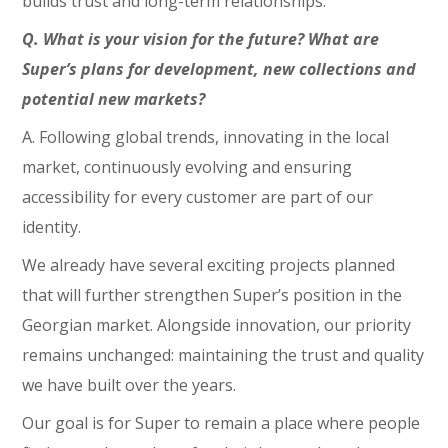
builds trust and long-term relationships.
Q. What is your vision for the future? What are
Super’s plans for development, new collections and
potential new markets?
A. Following global trends, innovating in the local
market, continuously evolving and ensuring
accessibility for every customer are part of our
identity.
We already have several exciting projects planned
that will further strengthen Super’s position in the
Georgian market. Alongside innovation, our priority
remains unchanged: maintaining the trust and quality
we have built over the years.
Our goal is for Super to remain a place where people