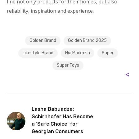
find not only products for their homes, but also
reliability, inspiration and experience.
Golden Brand
Golden Brand 2025
Lifestyle Brand
Nia Markozia
Super
Super Toys
Lasha Babuadze:
Schirnhofer Has Become
a ‘Safe Choice’ for
Georgian Consumers