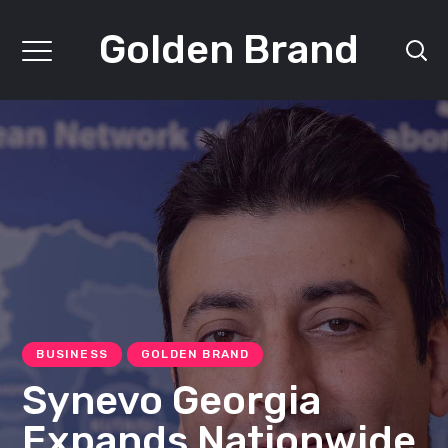
Golden Brand
BUSINESS
GOLDEN BRAND
Synevo Georgia
Expands Nationwide