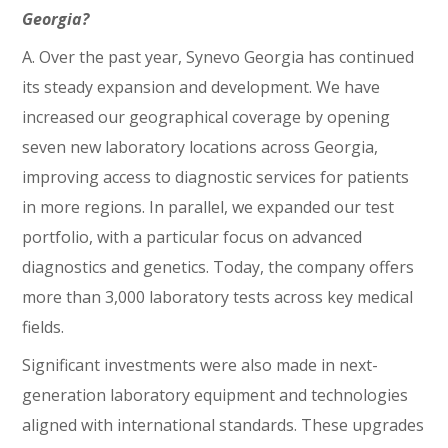
Georgia?
A. Over the past year, Synevo Georgia has continued
its steady expansion and development. We have
increased our geographical coverage by opening
seven new laboratory locations across Georgia,
improving access to diagnostic services for patients
in more regions. In parallel, we expanded our test
portfolio, with a particular focus on advanced
diagnostics and genetics. Today, the company offers
more than 3,000 laboratory tests across key medical
fields.
Significant investments were also made in next-
generation laboratory equipment and technologies
aligned with international standards. These upgrades