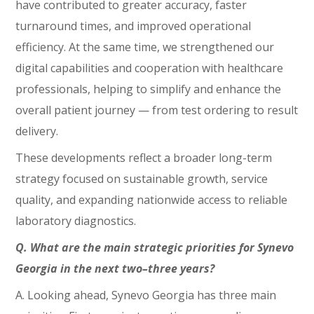
have contributed to greater accuracy, faster
turnaround times, and improved operational
efficiency. At the same time, we strengthened our
digital capabilities and cooperation with healthcare
professionals, helping to simplify and enhance the
overall patient journey — from test ordering to result
delivery.
These developments reflect a broader long-term
strategy focused on sustainable growth, service
quality, and expanding nationwide access to reliable
laboratory diagnostics.
Q. What are the main strategic priorities for Synevo
Georgia in the next two–three years?
A. Looking ahead, Synevo Georgia has three main