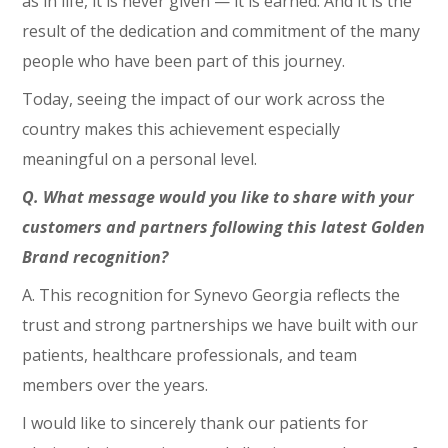
as in life, it is never given — it is earned. And it is the
result of the dedication and commitment of the many
people who have been part of this journey.
Today, seeing the impact of our work across the
country makes this achievement especially
meaningful on a personal level.
Q. What message would you like to share with your
customers and partners following this latest Golden
Brand recognition?
A. This recognition for Synevo Georgia reflects the
trust and strong partnerships we have built with our
patients, healthcare professionals, and team
members over the years.
I would like to sincerely thank our patients for