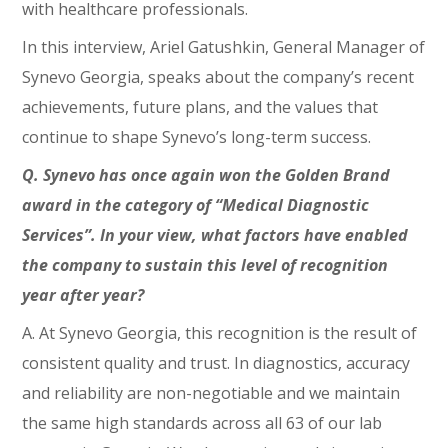
with healthcare professionals.
In this interview, Ariel Gatushkin, General Manager of
Synevo Georgia, speaks about the company’s recent
achievements, future plans, and the values that
continue to shape Synevo’s long-term success.
Q. Synevo has once again won the Golden Brand
award in the category of “Medical Diagnostic
Services”. In your view, what factors have enabled
the company to sustain this level of recognition
year after year?
A. At Synevo Georgia, this recognition is the result of
consistent quality and trust. In diagnostics, accuracy
and reliability are non-negotiable and we maintain
the same high standards across all 63 of our lab