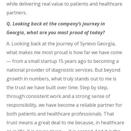
while delivering real value to patients and healthcare
partners.
Q. Looking back at the company’s journey in
Georgia, what are you most proud of today?
A. Looking back at the journey of Synevo Georgia,
what makes me most proud is how far we have come
— from a small startup 15 years ago to becoming a
national provider of diagnostic services. But beyond
growth in numbers, what truly stands out to me is
the trust we have built over time. Step by step,
through consistent work and a strong sense of
responsibility, we have become a reliable partner for
both patients and healthcare professionals. That
trust means a great deal to me because, in healthcare