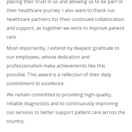
placing their trust in us and allowing us to be part of
their healthcare journey. I also want to thank our
healthcare partners for their continued collaboration
and support, as together we work to improve patient
care.
Most importantly, I extend my deepest gratitude to
our employees, whose dedication and
professionalism make achievements like this
possible. This award is a reflection of their daily
commitment to excellence.
We remain committed to providing high-quality,
reliable diagnostics and to continuously improving
our services to better support patient care across the
country.