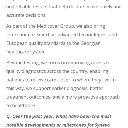
and reliable results that help doctors make timely and
accurate decisions.
As part of the Medicover Group, we also bring
international expertise, advanced technologies, and
European quality standards to the Georgian
healthcare system.
Beyond testing, we focus on improving access to
quality diagnostics across the country, enabling
patients to receive care closer to where they live. In
this way, we support earlier diagnosis, better
treatment outcomes, and a more proactive approach
to healthcare.
Q. Over the past year, what have been the most
notable developments or milestones for Synevo