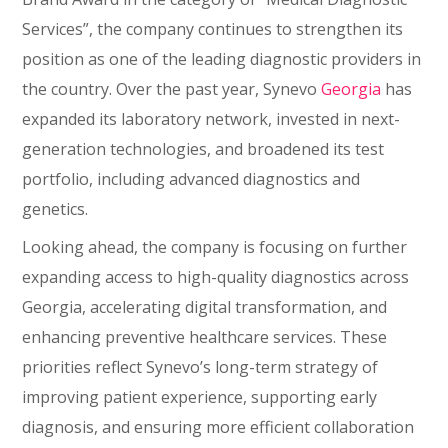
Services”, the company continues to strengthen its
position as one of the leading diagnostic providers in
the country. Over the past year, Synevo
Georgia
has
expanded its laboratory network, invested in next-
generation technologies, and broadened its test
portfolio, including advanced diagnostics and
genetics.
Looking ahead, the company is focusing on further
expanding access to high-quality diagnostics across
Georgia, accelerating digital transformation, and
enhancing preventive healthcare services. These
priorities reflect Synevo’s long-term strategy of
improving patient experience, supporting early
diagnosis, and ensuring more efficient collaboration