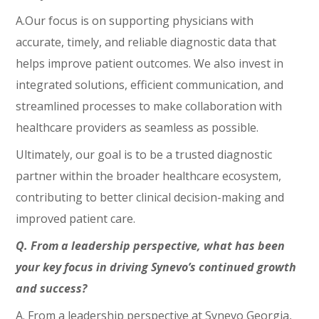
A.Our focus is on supporting physicians with
accurate, timely, and reliable diagnostic data that
helps improve patient outcomes. We also invest in
integrated solutions, efficient communication, and
streamlined processes to make collaboration with
healthcare providers as seamless as possible.
Ultimately, our goal is to be a trusted diagnostic
partner within the broader healthcare ecosystem,
contributing to better clinical decision-making and
improved patient care.
Q. From a leadership perspective, what has been
your key focus in driving Synevo’s continued growth
and success?
A. From a leadership perspective at Synevo Georgia,