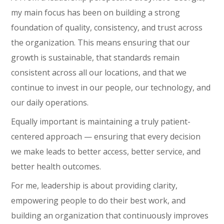
my main focus has been on building a strong
foundation of quality, consistency, and trust across
the organization. This means ensuring that our
growth is sustainable, that standards remain
consistent across all our locations, and that we
continue to invest in our people, our technology, and
our daily operations.
Equally important is maintaining a truly patient-
centered approach — ensuring that every decision
we make leads to better access, better service, and
better health outcomes.
For me, leadership is about providing clarity,
empowering people to do their best work, and
building an organization that continuously improves