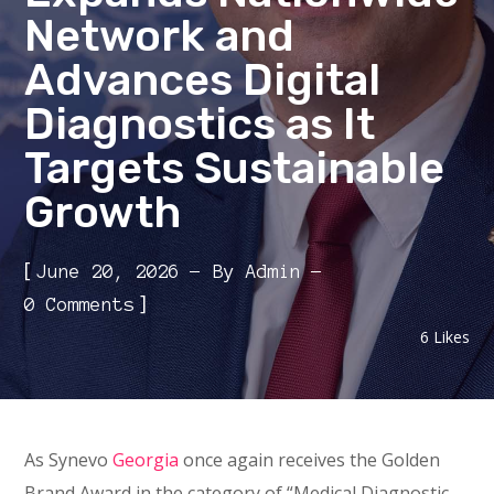
Network and
Advances Digital
Diagnostics as It
Targets Sustainable
Growth
[
June 20, 2026
By
Admin
]
0 Comments
6
Likes
As Synevo
Georgia
once again receives the Golden
Brand Award in the category of “Medical Diagnostic