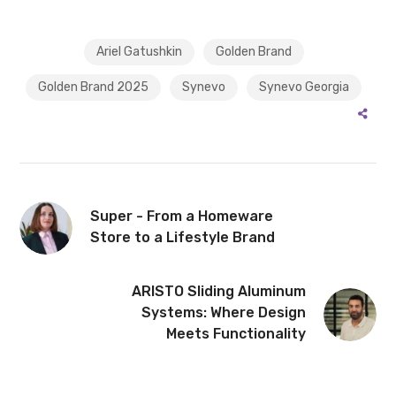
Ariel Gatushkin
Golden Brand
Golden Brand 2025
Synevo
Synevo Georgia
Super - From a Homeware
Store to a Lifestyle Brand
ARISTO Sliding Aluminum
Systems: Where Design
Meets Functionality