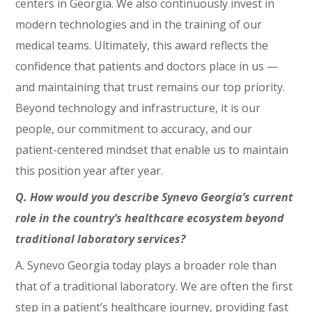
centers in Georgia. We also continuously invest in
modern technologies and in the training of our
medical teams. Ultimately, this award reflects the
confidence that patients and doctors place in us —
and maintaining that trust remains our top priority.
Beyond technology and infrastructure, it is our
people, our commitment to accuracy, and our
patient-centered mindset that enable us to maintain
this position year after year.
Q. How would you describe Synevo Georgia’s current
role in the country’s healthcare ecosystem beyond
traditional laboratory services?
A. Synevo Georgia today plays a broader role than
that of a traditional laboratory. We are often the first
step in a patient’s healthcare journey, providing fast