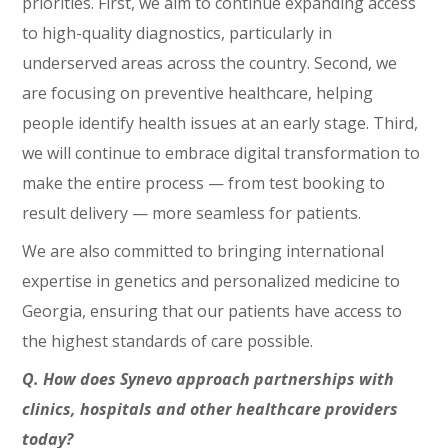
priorities. First, we aim to continue expanding access
to high-quality diagnostics, particularly in
underserved areas across the country. Second, we
are focusing on preventive healthcare, helping
people identify health issues at an early stage. Third,
we will continue to embrace digital transformation to
make the entire process — from test booking to
result delivery — more seamless for patients.
We are also committed to bringing international
expertise in genetics and personalized medicine to
Georgia, ensuring that our patients have access to
the highest standards of care possible.
Q. How does Synevo approach partnerships with
clinics, hospitals and other healthcare providers
today?