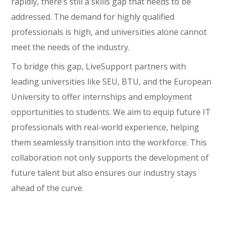
rapidly, there’s still a skills gap that needs to be
addressed. The demand for highly qualified
professionals is high, and universities alone cannot
meet the needs of the industry.
To bridge this gap, LiveSupport partners with
leading universities like SEU, BTU, and the European
University to offer internships and employment
opportunities to students. We aim to equip future IT
professionals with real-world experience, helping
them seamlessly transition into the workforce. This
collaboration not only supports the development of
future talent but also ensures our industry stays
ahead of the curve.