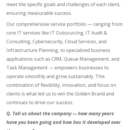
meet the specific goals and challenges of each client,
ensuring measurable success.
Our comprehensive service portfolio — ranging from
core IT services like IT Outsourcing, IT Audit &
Consulting, Cybersecurity, Cloud Services, and
Infrastructure Planning, to specialized business
applications such as CRM, Queue Management, and
Task Management — empowers businesses to
operate smoothly and grow sustainably. This
combination of flexibility, innovation, and focus on
clients is what led us to win the Golden Brand and
continues to drive our success.
Q. Tell us about the company — how many years
have you been going and how has it developed over