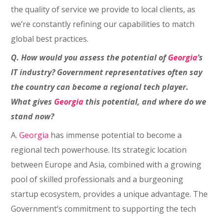
the quality of service we provide to local clients, as
we’re constantly refining our capabilities to match
global best practices.
Q. How would you assess the potential of
Georgia
’s
IT industry? Government representatives often say
the country can become a regional tech player.
What gives
Georgia
this potential, and where do we
stand now?
A.
Georgia
has immense potential to become a
regional tech powerhouse. Its strategic location
between Europe and Asia, combined with a growing
pool of skilled professionals and a burgeoning
startup ecosystem, provides a unique advantage. The
Government’s commitment to supporting the tech