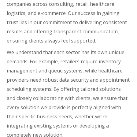
companies across consulting, retail, healthcare,
logistics, and e-commerce. Our success in gaining
trust lies in our commitment to delivering consistent
results and offering transparent communication,
ensuring clients always feel supported.
We understand that each sector has its own unique
demands. For example, retailers require inventory
management and queue systems, while healthcare
providers need robust data security and appointment
scheduling systems. By offering tailored solutions
and closely collaborating with clients, we ensure that
every solution we provide is perfectly aligned with
their specific business needs, whether we’re
integrating existing systems or developing a
completely new solution.