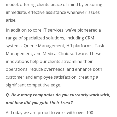
model, offering clients peace of mind by ensuring
immediate, effective assistance whenever issues
arise.
In addition to core IT services, we’ve pioneered a
range of specialized solutions, including CRM
systems, Queue Management, HR platforms, Task
Management, and Medical Clinic software. These
innovations help our clients streamline their
operations, reduce overheads, and enhance both
customer and employee satisfaction, creating a
significant competitive edge.
Q. How many companies do you currently work with,
and how did you gain their trust?
A. Today we are proud to work with over 100