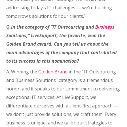
addressing today’s IT challenges — we’re building
tomorrow’s solutions for our clients.”
Q.In the category of “IT Outsourcing and
Business
Solutions,” LiveSupport, the favorite, won the
Golden Brand award. Can you tell us about the
main advantages of the company that contributed
to its success in this nomination?
A. Winning the
Golden Brand
in the “IT Outsourcing
and Business Solutions” category is a tremendous
honor, and it speaks to our commitment to delivering
exceptional IT services. At LiveSupport, we
differentiate ourselves with a client-first approach —
we don’t just provide solutions; we craft them. Every
business is unique, and we tailor our strategies to