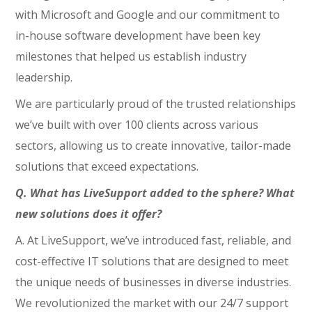
with Microsoft and Google and our commitment to
in-house software development have been key
milestones that helped us establish industry
leadership.
We are particularly proud of the trusted relationships
we’ve built with over 100 clients across various
sectors, allowing us to create innovative, tailor-made
solutions that exceed expectations.
Q. What has LiveSupport added to the sphere? What
new solutions does it offer?
A. At LiveSupport, we’ve introduced fast, reliable, and
cost-effective IT solutions that are designed to meet
the unique needs of businesses in diverse industries.
We revolutionized the market with our 24/7 support