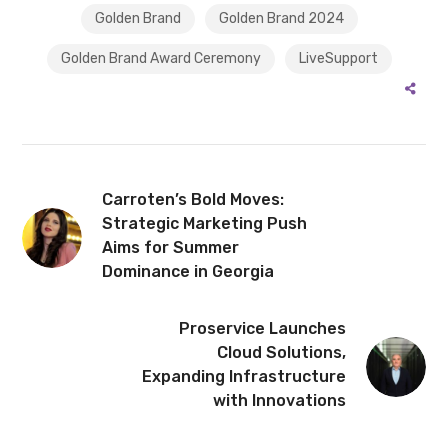
Golden Brand
Golden Brand 2024
Golden Brand Award Ceremony
LiveSupport
Carroten’s Bold Moves:
Strategic Marketing Push
Aims for Summer
Dominance in Georgia
Proservice Launches
Cloud Solutions,
Expanding Infrastructure
with Innovations