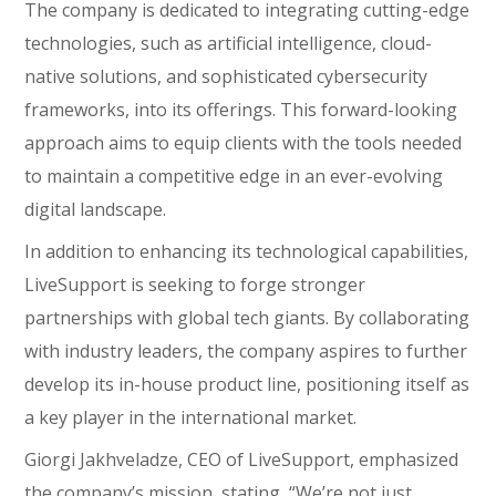
The company is dedicated to integrating cutting-edge
technologies, such as artificial intelligence, cloud-
native solutions, and sophisticated cybersecurity
frameworks, into its offerings. This forward-looking
approach aims to equip clients with the tools needed
to maintain a competitive edge in an ever-evolving
digital landscape.
In addition to enhancing its technological capabilities,
LiveSupport is seeking to forge stronger
partnerships with global tech giants. By collaborating
with industry leaders, the company aspires to further
develop its in-house product line, positioning itself as
a key player in the international market.
Giorgi Jakhveladze, CEO of LiveSupport, emphasized
the company’s mission, stating, “We’re not just