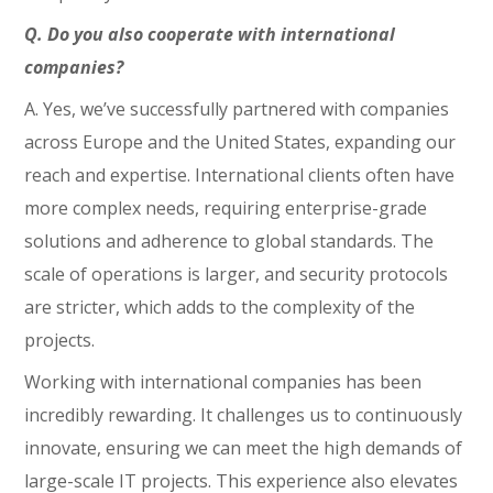
Q. Do you also cooperate with international
companies?
A. Yes, we’ve successfully partnered with companies
across Europe and the United States, expanding our
reach and expertise. International clients often have
more complex needs, requiring enterprise-grade
solutions and adherence to global standards. The
scale of operations is larger, and security protocols
are stricter, which adds to the complexity of the
projects.
Working with international companies has been
incredibly rewarding. It challenges us to continuously
innovate, ensuring we can meet the high demands of
large-scale IT projects. This experience also elevates