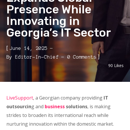
Presence While
Innovating in
Georgia’s IT Sector
[
June 14, 2025
]
By
Editor-In-Chief
0 Comments
90
Likes
LiveSupport
, a Georgian company providing
IT
outsourcin
g and
business
solutions
, is making
strides to broaden its international reach while
nurturing innovation within the domestic market.