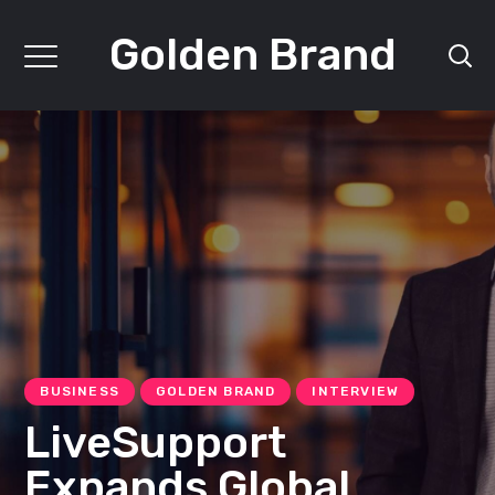
Golden Brand
BUSINESS
GOLDEN BRAND
INTERVIEW
LiveSupport
Expands Global