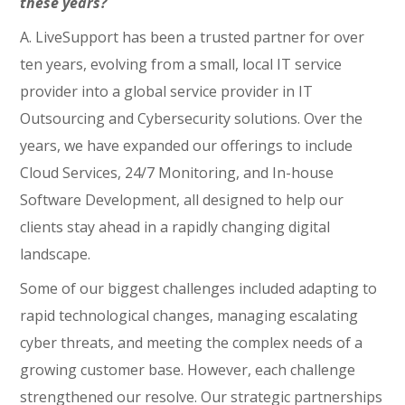
these years?
A. LiveSupport has been a trusted partner for over
ten years, evolving from a small, local IT service
provider into a global service provider in IT
Outsourcing and Cybersecurity solutions. Over the
years, we have expanded our offerings to include
Cloud Services, 24/7 Monitoring, and In-house
Software Development, all designed to help our
clients stay ahead in a rapidly changing digital
landscape.
Some of our biggest challenges included adapting to
rapid technological changes, managing escalating
cyber threats, and meeting the complex needs of a
growing customer base. However, each challenge
strengthened our resolve. Our strategic partnerships