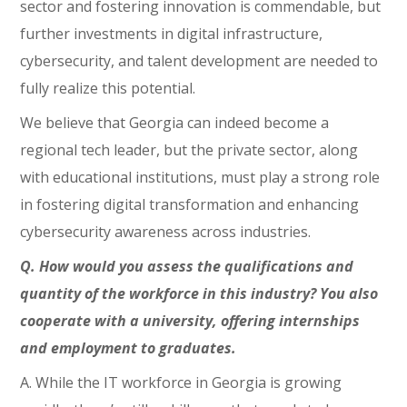
sector and fostering innovation is commendable, but
further investments in digital infrastructure,
cybersecurity, and talent development are needed to
fully realize this potential.
We believe that Georgia can indeed become a
regional tech leader, but the private sector, along
with educational institutions, must play a strong role
in fostering digital transformation and enhancing
cybersecurity awareness across industries.
Q. How would you assess the qualifications and
quantity of the workforce in this industry? You also
cooperate with a university, offering internships
and employment to graduates.
A. While the IT workforce in Georgia is growing