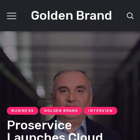
Golden Brand
BUSINESS
GOLDEN BRAND
INTERVIEW
Proservice
Launches Cloud