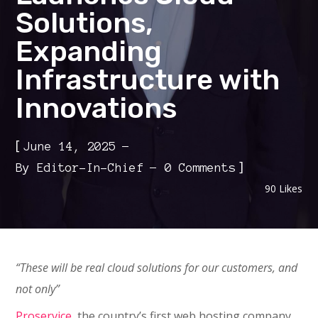
Solutions,
Expanding
Infrastructure with
Innovations
[
June 14, 2025
]
By
Editor-In-Chief
0 Comments
90
Likes
“These will be real cloud solutions for our customers, and
not only”
Proservice
, the country’s first web hosting company,