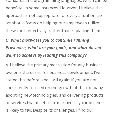
standards and programming languages, which can be
beneficial in some instances. However, I believe this
approach is not appropriate for every situation, so
we should focus on helping our employees utilize
these tools effectively, rather than replacing them.
Q. What motivates you to continue running
Proservice, what are your goals, and what do you
want to achieve by leading this company?
A. I believe the primary motivation for any business
owner is the desire for business development. I’ve
stated this before, and I will again: if you are not
consistently focused on the growth of the company,
adopting new technologies, and delivering products
or services that meet customer needs, your business
is likely to fail. Despite its challenges, I find our