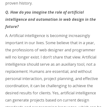
proven history.
Q. How do you imagine the role of artificial
intelligence and automation in web design in the
future?
A. Artificial intelligence is becoming increasingly
important in our lives. Some believe that in a year,
the professions of web designer and programmer
will no longer exist. I don’t share that view. Artificial
intelligence should serve as an auxiliary tool, not a
replacement. Humans are essential, and without
personal interaction, project planning, and effective
coordination, it can be challenging to achieve the
desired results for clients. Yes, artificial intelligence
can generate projects based on current design