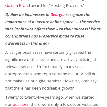
Golden Brand
award for “Hosting Providers”.
Q. How do businesses in
Georgia
recognize the
importance of a “secure online space” – the service
that Proსervice offers them – to their success? What
contributions has Proservice made to raise
awareness in this area?
A. Larger businesses have certainly grasped the
significance of this issue and are actively utilizing the
relevant services. Unfortunately, many small
entrepreneurs, who represent the majority, still do
not make use of digital services. However, I can say
that there has been noticeable growth.
Twenty to twenty-five years ago, when we started
our
business
, there were only a few dozen websites