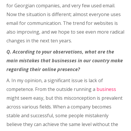
for Georgian companies, and very few used email.
Now the situation is different; almost everyone uses
email for communication. The trend for websites is
also improving, and we hope to see even more radical
changes in the next ten years.
Q. According to your observations, what are the
main mistakes that businesses in our country make
regarding their online presence?
A. In my opinion, a significant issue is lack of
competence. From the outside running a
business
might seem easy, but this misconception is prevalent
across various fields. When a company becomes
stable and successful, some people mistakenly
believe they can achieve the same level without the