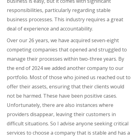
business is easy, but it comes with significant
responsibilities, particularly regarding stable
business processes. This industry requires a great
deal of experience and accountability.
Over our 26 years, we have acquired seven-eight
competing companies that opened and struggled to
manage their processes within two-three years. By
the end of 2024 we added another company to our
portfolio. Most of those who joined us reached out to
offer their assets, ensuring that their clients would
not be harmed. These have been positive cases.
Unfortunately, there are also instances where
providers disappear, leaving their customers in
difficult situations. So I advise anyone seeking critical
services to choose a company that is stable and has a