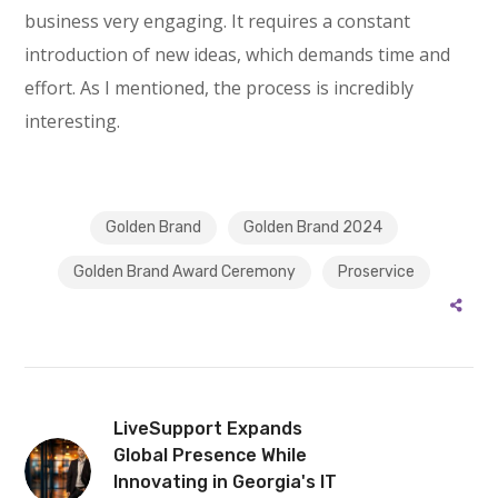
business very engaging. It requires a constant
introduction of new ideas, which demands time and
effort. As I mentioned, the process is incredibly
interesting.
Golden Brand
Golden Brand 2024
Golden Brand Award Ceremony
Proservice
LiveSupport Expands
Global Presence While
Innovating in Georgia's IT