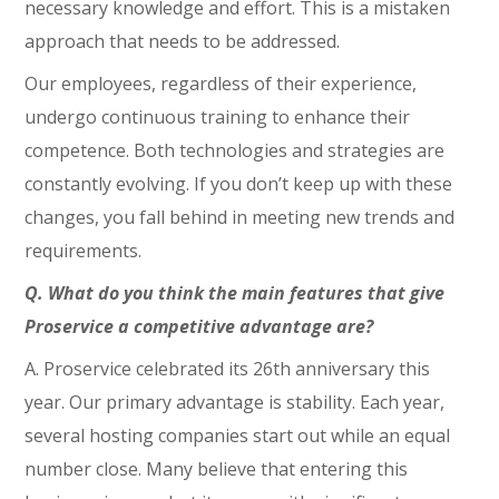
necessary knowledge and effort. This is a mistaken
approach that needs to be addressed.
Our employees, regardless of their experience,
undergo continuous training to enhance their
competence. Both technologies and strategies are
constantly evolving. If you don’t keep up with these
changes, you fall behind in meeting new trends and
requirements.
Q. What do you think the main features that give
Proservice a competitive advantage are?
A. Proservice celebrated its 26th anniversary this
year. Our primary advantage is stability. Each year,
several hosting companies start out while an equal
number close. Many believe that entering this