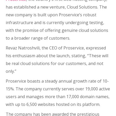
has established a new venture, Cloud Solutions. The
new company is built upon Proservice’s robust
infrastructure and is currently undergoing testing,
with the promise of offering genuine cloud solutions
to a broader range of customers.
Revaz Natroshvili, the CEO of Proservice, expressed
his enthusiasm about the launch, stating, “These will
be real cloud solutions for our customers, and not
only.”
Proservice boasts a steady annual growth rate of 10-
15%. The company currently serves over 19,000 active
users and manages more than 17,000 domain names,
with up to 6,500 websites hosted on its platform.
The company has been awarded the prestigious