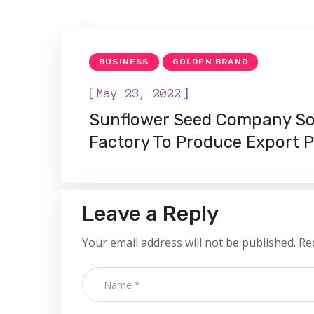
BUSINESS
GOLDEN BRAND
[
]
May 23, 2022
Sunflower Seed Company So
Factory To Produce Export 
Leave a Reply
Your email address will not be published.
Re