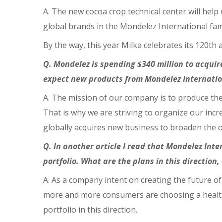
A. The new cocoa crop technical center will help 
global brands in the Mondelez International fa
By the way, this year Milka celebrates its 120th 
Q. Mondelez is spending $340 million to acquir
expect new products from Mondelez Internatio
A. The mission of our company is to produce the 
That is why we are striving to organize our in
globally acquires new business to broaden the of
Q. In another article I read that Mondelez Inte
portfolio. What are the plans in this direction,
A. As a company intent on creating the future 
more and more consumers are choosing a healthy
portfolio in this direction.