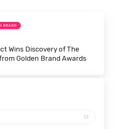
N BRAND
ect Wins Discovery of The
 from Golden Brand Awards