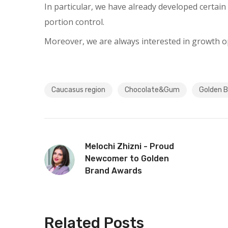
In particular, we have already developed certain 
portion control.
Moreover, we are always interested in growth op
Caucasus region
Chocolate&Gum
Golden 
Melochi Zhizni - Proud
Newcomer to Golden
Brand Awards
Related Posts