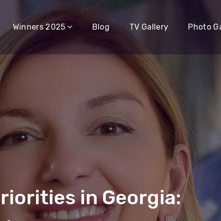
Winners 2025
Blog
TV Gallery
Photo Ga
iorities in Georgia: