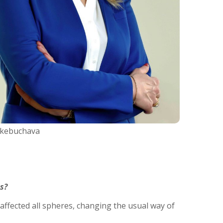
Tkebuchava
s?
affected all spheres, changing the usual way of