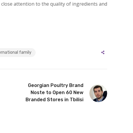
 close attention to the quality of ingredients and
rnational family
Georgian Poultry Brand
Noste to Open 60 New
Branded Stores in Tbilisi