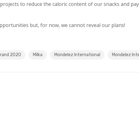
projects to reduce the caloric content of our snacks and pay
portunities but, for now, we cannot reveal our plans!
Brand 2020
Milka
Mondelez International
Mondelez Inte