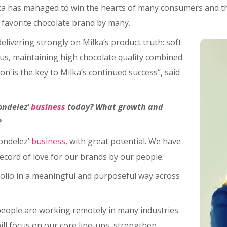
Milka has managed to win the hearts of many consumers and t
favorite chocolate brand by many.
elivering strongly on Milka’s product truth: soft
us, maintaining high chocolate quality combined
n is the key to Milka’s continued success“, said
ondelez’
business
today? What growth and
?
ondelez’
business
, with great potential. We have
ecord of love for our brands by our people.
folio in a meaningful and purposeful way across
people are working remotely in many industries
ill focus on our core line-ups, strengthen