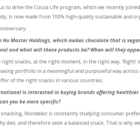
us to drive the Cocoa Life program, which we recently joined.
mily, is now made from 100% high-quality sustainable and or
anniversary.
e Hu Master Holdings, which makes chocolate that is vegan
nal and what will these products be? When will they appe
right snacks, at the right moment, in the right way. ‘Right’ 
creasing portfolio in a meaningful and purposeful way acro
fer of the right snacks in various countries.
rnational is interested in buying brands offering healthier
 can you be more specific?
of snacking, Mondelez is constantly studying consumer prefe
 diet, and therefore seek a balanced snack. That is why w