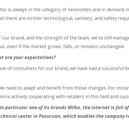
ctor is always in the category of necessities and in demand 
s there are stricter technological, sanitary, and safety re
f our brand, and the strength of the team, we’ve still manag
s, even if the market grows, falls, or remains unchanged.
at are your expectations?
ove of consumers for our brand, we have had a successful be
e need to adapt and benefit from those changes. For instan
re actively cooperating with retailers in this field and suc
 particular one of its brands Milka, the internet is full 
technical center in Pasuruan, which enables the company 