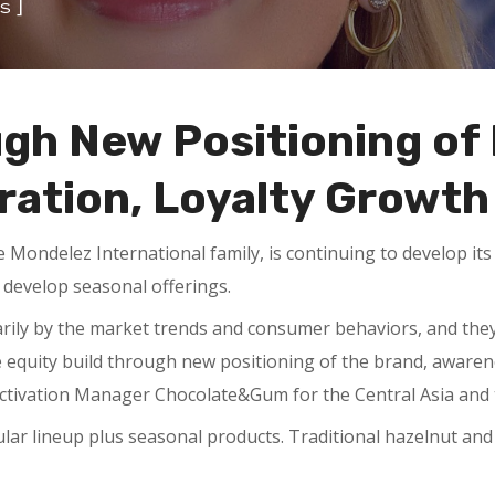
]
s
ugh New Positioning of
ation, Loyalty Growth
he Mondelez International family, is continuing to develop i
develop seasonal offerings.
marily by the market trends and consumer behaviors, and th
 equity build through new positioning of the brand, awarene
activation Manager Chocolate&Gum for the Central Asia and
ular lineup plus seasonal products. Traditional hazelnut an