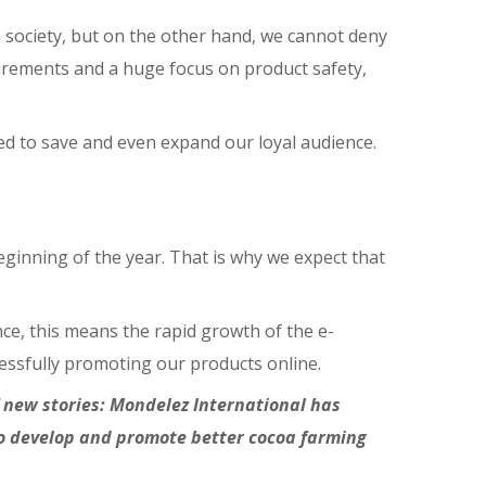
in society, but on the other hand, we cannot deny
quirements and a huge focus on product safety,
ed to save and even expand our loyal audience.
ginning of the year. That is why we expect that
ce, this means the rapid growth of the e-
cessfully promoting our products online.
of new stories: Mondelez International has
to develop and promote better cocoa farming