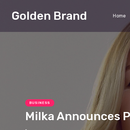
Golden Brand
Home
BUSINESS
Milka Announces Pr