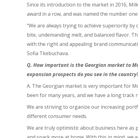
Since its introduction to the market in 2016, 
award in a row, and was named the number one 
“We are always trying to achieve superiority by d
bite, undemanding melt, and balanced flavor. Th
with the right and appealing brand communicatio
Sofia Tkebuchava.
Q. How important is the Georgian market to M
expansion prospects do you see in the country
A. The Georgian market is very important for M
been for many years, and we have a long track r
We are striving to organize our increasing port
different consumer needs.
We are truly optimistic about business here as 
and snack more at home. With this in mind, we w