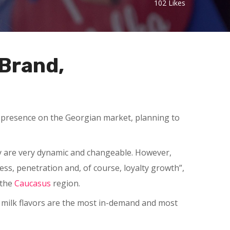
102
Likes
 Brand,
ts presence on the Georgian market, planning to
ey are very dynamic and changeable. However,
ss, penetration and, of course, loyalty growth”,
 the
Caucasus
region.
d milk flavors are the most in-demand and most