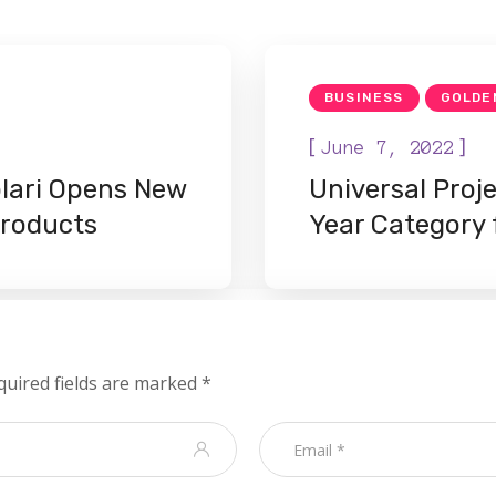
BUSINESS
GOLDE
[
]
June 7, 2022
lari Opens New
Universal Proj
Products
Year Category
quired fields are marked
*