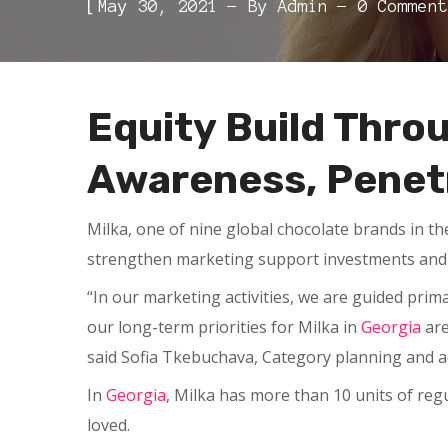
[
May 30, 2021
By
Admin
0 Comment
Equity Build Thro
Awareness, Penetr
Milka, one of nine global chocolate brands in t
strengthen marketing support investments and 
“In our marketing activities, we are guided pri
our long-term priorities for Milka in
Georgia
are
said Sofia Tkebuchava, Category planning and 
In
Georgia
, Milka has more than 10 units of reg
loved.