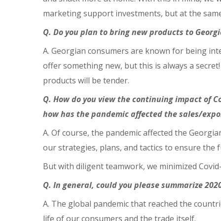
marketing support investments, but at the same 
Q. Do you plan to bring new products to Georg
A. Georgian consumers are known for being inte
offer something new, but this is always a secret
products will be tender.
Q. How do you view the continuing impact of C
how has the pandemic affected the sales/export
A. Of course, the pandemic affected the Georgia
our strategies, plans, and tactics to ensure the
But with diligent teamwork, we minimized Covid-
Q. In general, could you please summarize 202
A. The global pandemic that reached the countri
life of our consumers and the trade itself.