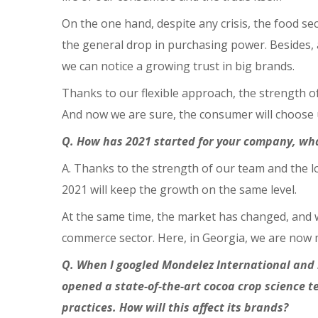
On the one hand, despite any crisis, the food se
the general drop in purchasing power. Besides, a
we can notice a growing trust in big brands.
Thanks to our flexible approach, the strength o
And now we are sure, the consumer will choose u
Q. How has 2021 started for your company, wh
A. Thanks to the strength of our team and the l
2021 will keep the growth on the same level.
At the same time, the market has changed, and w
commerce sector. Here, in Georgia, we are now mo
Q. When I googled Mondelez International and in
opened a state-of-the-art cocoa crop science 
practices. How will this affect its brands?