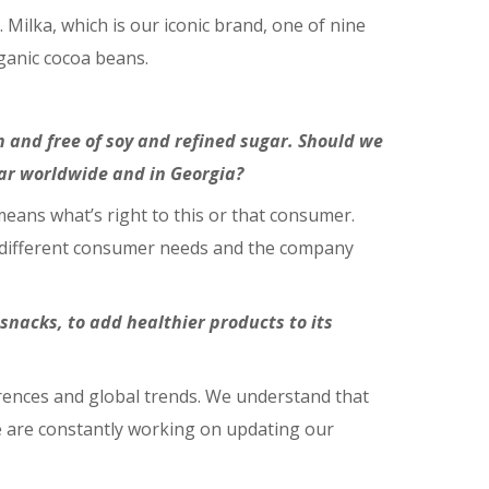
 Milka, which is our iconic brand, one of nine
ganic cocoa beans.
 and free of soy and refined sugar. Should we
ar worldwide and in Georgia?
means what’s right to this or that consumer.
ss different consumer needs and the company
 snacks, to add healthier products to its
rences and global trends. We understand that
e are constantly working on updating our