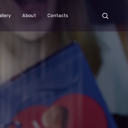
llery
About
Contacts