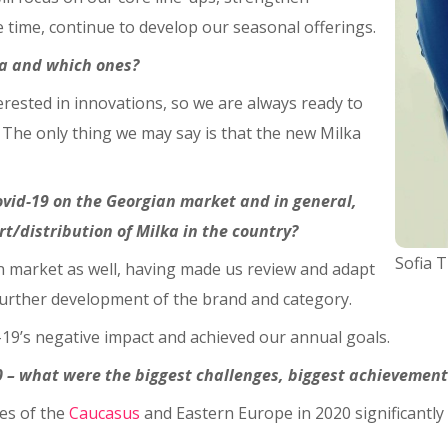
time, continue to develop our seasonal offerings.
ia and which ones?
rested in innovations, so we are always ready to
! The only thing we may say is that the new Milka
ovid-19 on the Georgian market and in general,
/distribution of Milka in the country?
Sofia 
n market as well, having made us review and adapt
 further development of the brand and category.
19’s negative impact and achieved our annual goals.
0 – what were the biggest challenges, biggest achievement
es of the
Caucasus
and Eastern Europe in 2020 significantly 