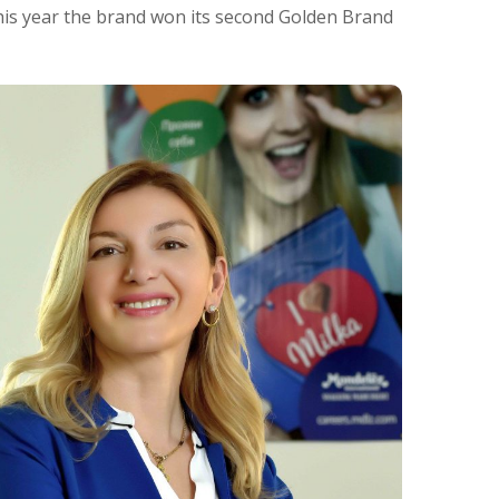
his year the brand won its second Golden Brand