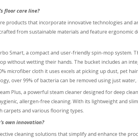
 floor care line?
 care products that incorporate innovative technologies and
re crafted from sustainable materials and feature ergonomic 
Turbo Smart, a compact and user-friendly spin-mop system. 
op without wetting their hands. The bucket includes an int
icrofiber cloth it uses excels at picking up dust, pet hair,
logy, over 99% of bacteria can be removed using just water, 
eam Plus, a powerful steam cleaner designed for deep cleaning
ygienic, allergen-free cleaning. With its lightweight and slim 
h carpets and various flooring types.
a’s own innovation?
fective cleaning solutions that simplify and enhance the proc