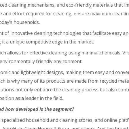
ced cleaning mechanisms, and eco-friendly materials that im
ime and effort required for cleaning, ensure maximum cleanl
today’s households.
nt of innovative cleaning technologies that facilitate easy 
ng it a unique competitive edge in the market.
ch allows for effective cleaning using minimal chemicals. Vi
d environmentally friendly environment.
nomic and lightweight designs, making them easy and conveni
ich is why many of its products are made from recycled mate
olutions not only enhance the cleaning process but also cont
ition as a leader in the field.
nd how developed is the segment?
ns, specialized household and cleaning stores, and online pla
 AgroHub, Clean House, Nikora, and others. And the brand is