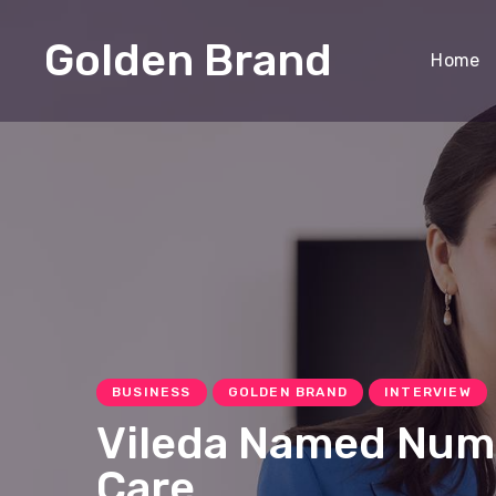
Golden Brand
Home
BUSINESS
GOLDEN BRAND
INTERVIEW
Vileda Named Numbe
Care