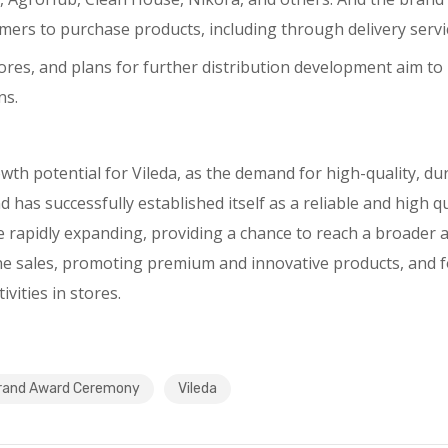
ers to purchase products, including through delivery servi
l stores, and plans for further distribution development aim
ns.
th potential for Vileda, as the demand for high-quality, dur
 has successfully established itself as a reliable and high qu
e rapidly expanding, providing a chance to reach a broader 
ne sales, promoting premium and innovative products, and f
vities in stores.
rand Award Ceremony
Vileda