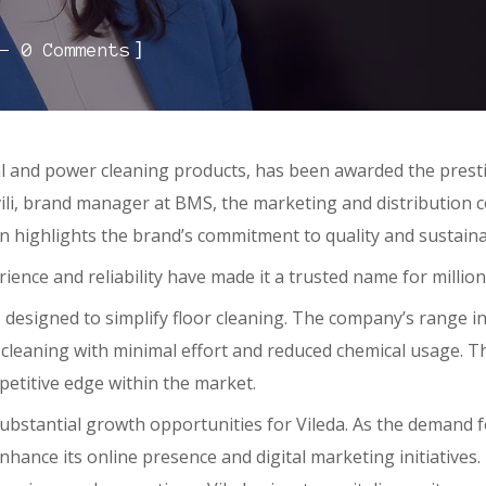
]
0 Comments
l and power cleaning products, has been awarded the prest
shvili, brand manager at BMS, the marketing and distribution
on highlights the brand’s commitment to quality and sustainab
ence and reliability have made it a trusted name for millions
 designed to simplify floor cleaning. The company’s range i
ep cleaning with minimal effort and reduced chemical usage. 
mpetitive edge within the market.
bstantial growth opportunities for Vileda. As the demand fo
enhance its online presence and digital marketing initiativ