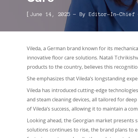
[
June 14, 2025
By
Editor-In-Chief
Vileda, a German brand known for its mechanica
innovative floor care solutions. Natali Tchriki
products to the country, believes this recogniti
She emphasizes that Vileda’s longstanding experi
Vileda has introduced cutting-edge technologies
and steam cleaning devices, all tailored for de
of Vileda’s success, allowing it to maintain a co
Looking ahead, the Georgian market presents su
solutions continues to rise, the brand plans to 