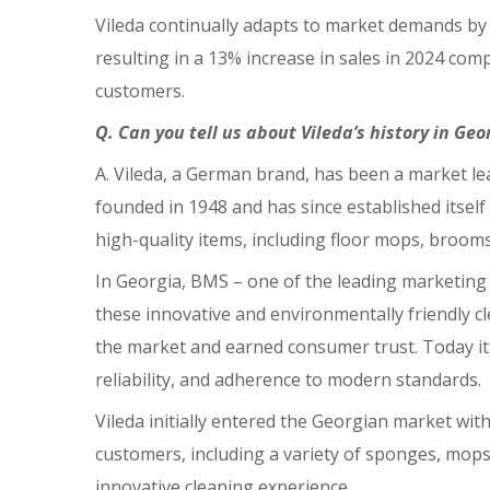
Vileda continually adapts to market demands by o
resulting in a 13% increase in sales in 2024 co
customers.
Q. Can you tell us about Vileda’s history in Ge
A. Vileda, a German brand, has been a market le
founded in 1948 and has since established itself 
high-quality items, including floor mops, brooms
In Georgia, BMS – one of the leading marketing 
these innovative and environmentally friendly cl
the market and earned consumer trust. Today it i
reliability, and adherence to modern standards.
Vileda initially entered the Georgian market wi
customers, including a variety of sponges, mops,
innovative cleaning experience.