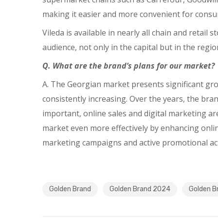
making it easier and more convenient for consum
Vileda is available in nearly all chain and retai
audience, not only in the capital but in the regio
Q. What are the brand’s plans for our market?
A. The Georgian market presents significant grow
consistently increasing. Over the years, the brand
important, online sales and digital marketing ar
market even more effectively by enhancing onli
marketing campaigns and active promotional acti
Golden Brand
Golden Brand 2024
Golden B