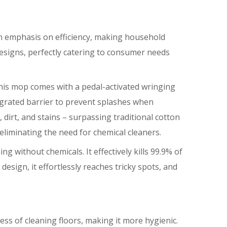
 an emphasis on efficiency, making household
designs, perfectly catering to consumer needs
This mop comes with a pedal-activated wringing
egrated barrier to prevent splashes when
 dirt, and stains – surpassing traditional cotton
eliminating the need for chemical cleaners.
 without chemicals. It effectively kills 99.9% of
design, it effortlessly reaches tricky spots, and
ess of cleaning floors, making it more hygienic.