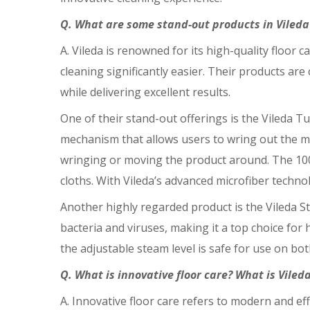
Q. What are some stand-out products in Vileda’s
A. Vileda is renowned for its high-quality floor
cleaning significantly easier. Their products a
while delivering excellent results.
One of their stand-out offerings is the Vileda 
mechanism that allows users to wring out the m
wringing or moving the product around. The 100% m
cloths. With Vileda’s advanced microfiber techno
Another highly regarded product is the Vileda St
bacteria and viruses, making it a top choice for h
the adjustable steam level is safe for use on bot
Q. What is innovative floor care? What is Viled
A. Innovative floor care refers to modern and ef