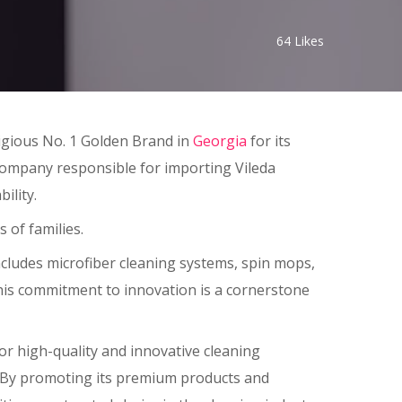
64
Likes
igious No. 1 Golden Brand in
Georgia
for its
 company responsible for importing Vileda
ility.
 of families.
ncludes microfiber cleaning systems, spin mops,
This commitment to innovation is a cornerstone
r high-quality and innovative cleaning
es. By promoting its premium products and