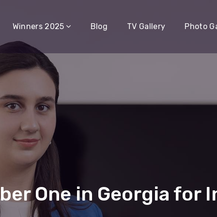
Winners 2025
Blog
TV Gallery
Photo Ga
r One in Georgia for I