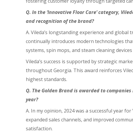
fostering customer loyalty through targeted camp
Q. In the ‘Innovative Floor Care’ category, Vil
and recognition of the brand?
A. Vileda’s longstanding experience and global tr
continually introduces modern technologies that 
systems, spin mops, and steam cleaning devices 
Vileda’s success is supported by strategic mark
throughout Georgia. This award reinforces Vileda
highest standards.
Q. The Golden Brand is awarded to companies b
year?
A. In my opinion, 2024 was a successful year fo
expanded sales channels, and improved communic
satisfaction.