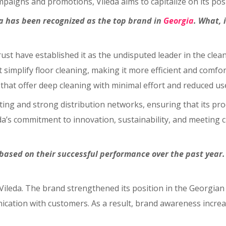
aigns and promotions, Vileda aims to capitalize on its posit
eda has been recognized as the top brand in
Georgia
. What, 
ust have established it as the undisputed leader in the clean
simplify floor cleaning, making it more efficient and comfor
that offer deep cleaning with minimal effort and reduced use
eting and strong distribution networks, ensuring that its p
’s commitment to innovation, sustainability, and meeting cu
ased on their successful performance over the past year.
r Vileda. The brand strengthened its position in the Georgi
ation with customers. As a result, brand awareness increase