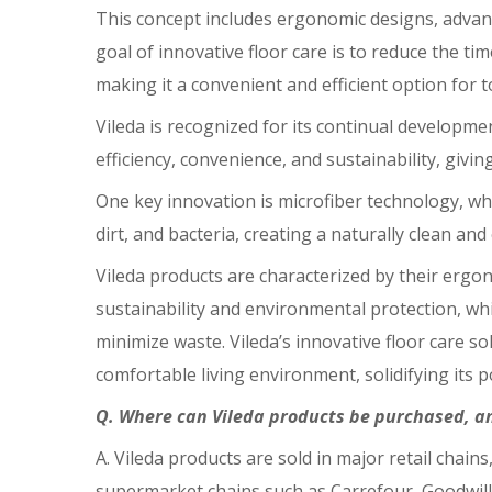
This concept includes ergonomic designs, advan
goal of innovative floor care is to reduce the t
making it a convenient and efficient option for 
Vileda is recognized for its continual developme
efficiency, convenience, and sustainability, givi
One key innovation is microfiber technology, whi
dirt, and bacteria, creating a naturally clean an
Vileda products are characterized by their ergo
sustainability and environmental protection, wh
minimize waste. Vileda’s innovative floor care s
comfortable living environment, solidifying its pos
Q. Where can Vileda products be purchased, a
A. Vileda products are sold in major retail chai
supermarket chains such as Carrefour, Goodwill,