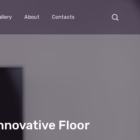
llery
About
Contacts
nnovative Floor