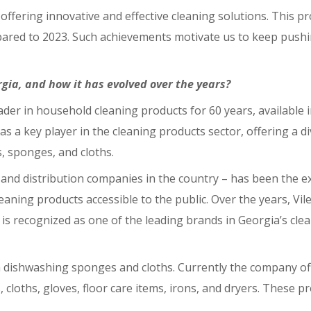
ffering innovative and effective cleaning solutions. This p
mpared to 2023. Such achievements motivate us to keep push
orgia, and how it has evolved over the years?
ader in household cleaning products for 60 years, available
as a key player in the cleaning products sector, offering a d
, sponges, and cloths.
and distribution companies in the country – has been the exc
eaning products accessible to the public. Over the years, Vil
s recognized as one of the leading brands in Georgia’s clea
th dishwashing sponges and cloths. Currently the company of
 cloths, gloves, floor care items, irons, and dryers. These p