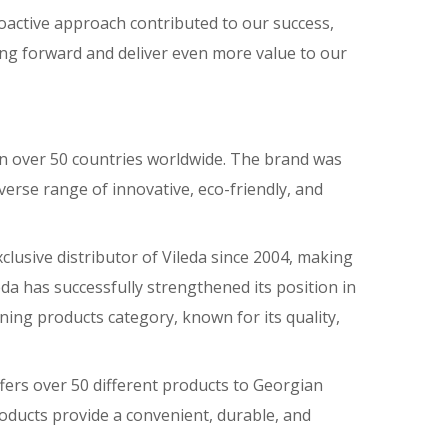
roactive approach contributed to our success,
ing forward and deliver even more value to our
 in over 50 countries worldwide. The brand was
iverse range of innovative, eco-friendly, and
lusive distributor of Vileda since 2004, making
eda has successfully strengthened its position in
ning products category, known for its quality,
fers over 50 different products to Georgian
roducts provide a convenient, durable, and