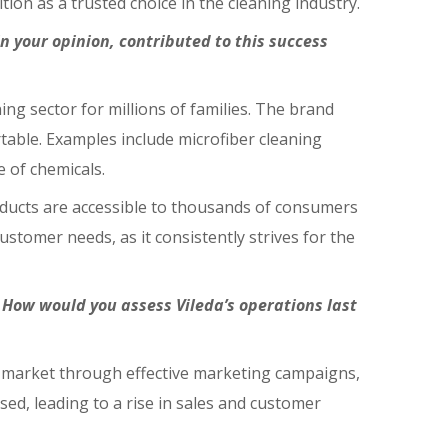
ion as a trusted choice in the cleaning industry.
in your opinion, contributed to this success
ing sector for millions of families. The brand
table. Examples include microfiber cleaning
 of chemicals.
roducts are accessible to thousands of consumers
stomer needs, as it consistently strives for the
 How would you assess Vileda’s operations last
an market through effective marketing campaigns,
d, leading to a rise in sales and customer