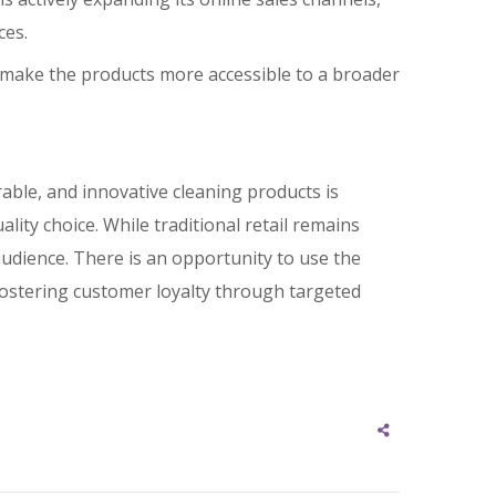
ces.
 to make the products more accessible to a broader
able, and innovative cleaning products is
ality choice. While traditional retail remains
audience. There is an opportunity to use the
ostering customer loyalty through targeted