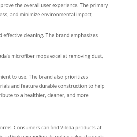
prove the overall user experience. The primary
iness, and minimize environmental impact,
and effective cleaning. The brand emphasizes
leda’s microfiber mops excel at removing dust,
ent to use. The brand also prioritizes
rials and feature durable construction to help
ribute to a healthier, cleaner, and more
tforms. Consumers can find Vileda products at
 actively expanding its online sales channels,