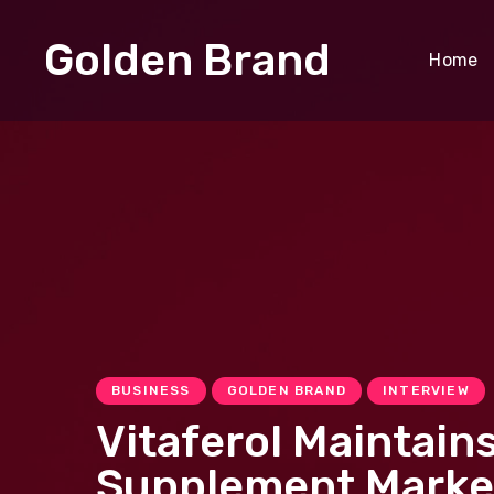
Golden Brand
Home
BUSINESS
GOLDEN BRAND
INTERVIEW
​​Vitaferol Mainta
Supplement Marke