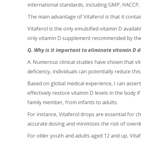
international standards, including GMP, HACCP, an
The main advantage of Vitaferol is that it contai
Vitaferol is the only emulsified vitamin D availab
only vitamin D supplement recommended by the 
Q. Why is it important to eliminate vitamin D d
A. Numerous clinical studies have shown that vi
deficiency, individuals can potentially reduce thi
Based on global medical experience, I can assert
effectively restore vitamin D levels in the body i
family member, from infants to adults.
For instance, Vitaferol drops are essential for 
accurate dosing and minimizes the risk of overd
For older youth and adults aged 12 and up, Vita