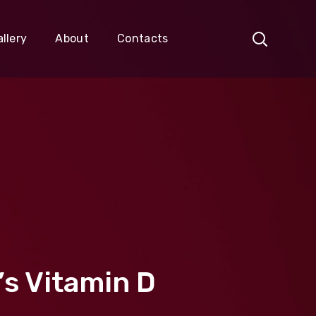
llery
About
Contacts
’s Vitamin D