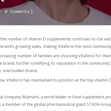
]
0 Comments
the number of vitamin D supplements continues to rise each
he brand’s growing sales, making Vitaferol the most commonl
creasing number of families are choosing Vitaferol for thei
e brand, further solidifying its reputation in the communit
 told Golden Brand.
, Vitaferol has maintained its position as the top vitamin D
cal company Walmark, a world leader in food supplement pr
s a member of the global pharmaceutical giant STADA Group. I