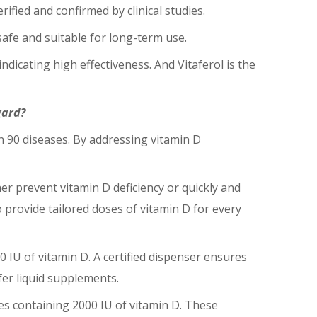
rified and confirmed by clinical studies.
 safe and suitable for long-term use.
indicating high effectiveness. And Vitaferol is the
gard?
n 90 diseases. By addressing vitamin D
er prevent vitamin D deficiency or quickly and
to provide tailored doses of vitamin D for every
0 IU of vitamin D. A certified dispenser ensures
fer liquid supplements.
es containing 2000 IU of vitamin D. These