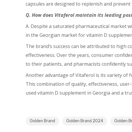
capsules are designed to replenish and prevent vi
Q. How does Vitaferol maintain its leading po
A. Despite a saturated pharmaceutical market wi
in the Georgian market for vitamin D supplement
The brand’s success can be attributed to high co
effectiveness. Over the years, consumer confiden
to their patients, and pharmacists confidently sug
Another advantage of Vitaferol is its variety of 
This combination of quality, effectiveness, user
used vitamin D supplement in Georgia and a trus
Golden Brand
Golden Brand 2024
Golden B