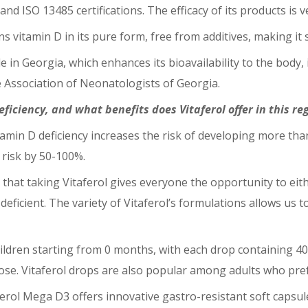
d ISO 13485 certifications. The efficacy of its products is ve
ns vitamin D in its pure form, free from additives, making it
le in Georgia, which enhances its bioavailability to the body, 
Association of Neonatologists of Georgia.
eficiency, and what benefits does Vitaferol offer in this re
tamin D deficiency increases the risk of developing more tha
s risk by 50-100%.
 that taking Vitaferol gives everyone the opportunity to eith
f deficient. The variety of Vitaferol’s formulations allows us 
children starting from 0 months, with each drop containing 40
ose. Vitaferol drops are also popular among adults who pre
ferol Mega D3 offers innovative gastro-resistant soft capsul