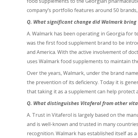
food supplements to the Georgian pharmaceutica
company’s portfolio features around 50 brands, 
Q. What significant change did Walmark bring 
A. Walmark has been operating in Georgia for ten
was the first food supplement brand to be intr
and America. With the active involvement of doc
uses Walmark food supplements to maintain the
Over the years, Walmark, under the brand name
the prevention of its deficiency. Today it is gen
that taking it as a supplement can help protect 
Q. What distinguishes Vitaferol from other vi
A. Trust in Vitaferol is largely based on the m
and is well-known and trusted in many countrie
recognition. Walmark has established itself as a 