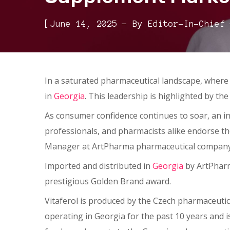
[
June 14, 2025
By
Editor-In-Chief
In a saturated pharmaceutical landscape, where 
in
Georgia
. This leadership is highlighted by t
As consumer confidence continues to soar, an in
professionals, and pharmacists alike endorse th
Manager at ArtPharma pharmaceutical company,
Imported and distributed in
Georgia
by ArtPharma
prestigious Golden Brand award.
Vitaferol is produced by the Czech pharmaceuti
operating in Georgia for the past 10 years and i