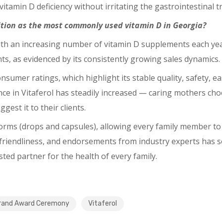
tamin D deficiency without irritating the gastrointestinal tr
sition as the most commonly used vitamin D in Georgia?
th an increasing number of vitamin D supplements each year,
s, as evidenced by its consistently growing sales dynamics.
nsumer ratings, which highlight its stable quality, safety, 
ce in Vitaferol has steadily increased ⁠— caring mothers cho
gest it to their clients.
forms (drops and capsules), allowing every family member to 
-friendliness, and endorsements from industry experts has s
ted partner for the health of every family.
rand Award Ceremony
Vitaferol