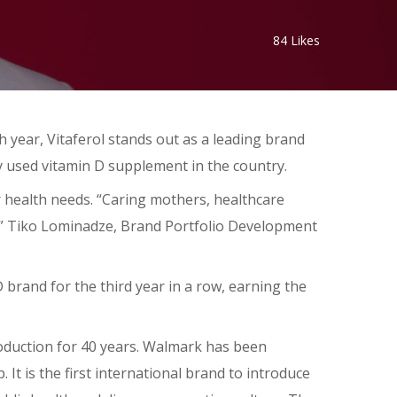
84
Likes
 year, Vitaferol stands out as a leading brand
y used vitamin D supplement in the country.
r health needs. “Caring mothers, healthcare
y,” Tiko Lominadze, Brand Portfolio Development
 brand for the third year in a row, earning the
oduction for 40 years. Walmark has been
t is the first international brand to introduce