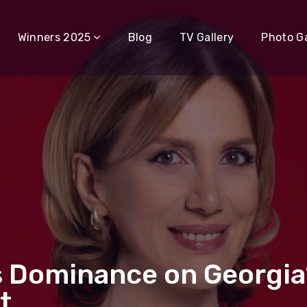
Winners 2025
Blog
TV Gallery
Photo Ga
ins Dominance on Georgia
t