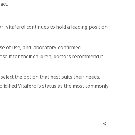
act.
 Vitaferol continues to hold a leading position
ease of use, and laboratory-confirmed
ose it for their children, doctors recommend it
select the option that best suits their needs.
olidified Vitaferol’s status as the most commonly