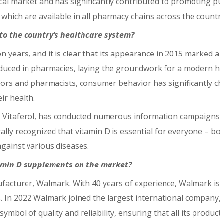
l market and has significantly contributed to promoting pu
which are available in all pharmacy chains across the countr
to the country’s healthcare system?
 years, and it is clear that its appearance in 2015 marked 
oduced in pharmacies, laying the groundwork for a modern he
tors and pharmacists, consumer behavior has significantly 
ir health.
 Vitaferol, has conducted numerous information campaigns 
erally recognized that vitamin D is essential for everyone – b
against various diseases.
tamin D supplements on the market?
anufacturer, Walmark. With 40 years of experience, Walmark 
s. In 2022 Walmark joined the largest international compan
symbol of quality and reliability, ensuring that all its produ