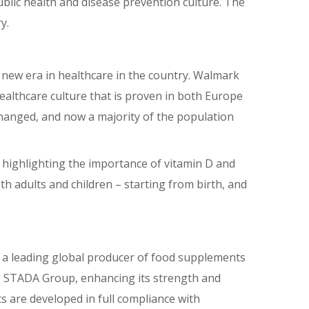
blic health and disease prevention culture. The
y.
a new era in healthcare in the country. Walmark
althcare culture that is proven in both Europe
changed, and now a majority of the population
highlighting the importance of vitamin D and
oth adults and children – starting from birth, and
is a leading global producer of food supplements
y, STADA Group, enhancing its strength and
cts are developed in full compliance with