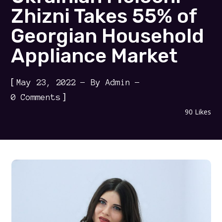
Zhizni Takes 55% of
Georgian Household
Appliance Market
[
May 23, 2022
By
Admin
]
0 Comments
90
Likes