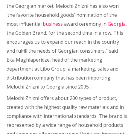
the Georgian market. Melochi Zhizni has also won
‘the favorite household goods’ nomination of the
most influential
business
award ceremony in
Georgia
,
the Golden Brand, for the second time in a row. This
encourages us to expand our reach in the country
and fulfill the needs of Georgian consumers,” said
Eka Maghlaperidze, head of the marketing
department at Libo Group, a marketing, sales and
distribution company that has been importing
Melochi Zhizni to Georgia since 2005.
Melochi Zhizni offers about 200 types of product,
created with the highest quality raw materials and in
compliance with international standards. The brand is
represented by a wide range of household products