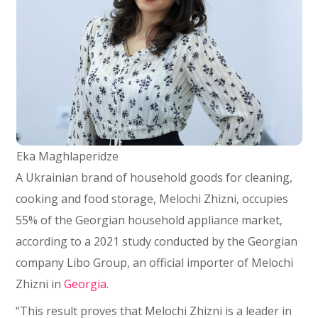
Eka Maghlaperidze
A Ukrainian brand of household goods for cleaning,
cooking and food storage, Melochi Zhizni, occupies
55% of the Georgian household appliance market,
according to a 2021 study conducted by the Georgian
company Libo Group, an official importer of Melochi
Zhizni in
Georgia
.
“This result proves that Melochi Zhizni is a leader in