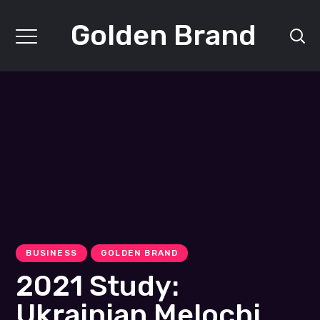
Golden Brand
BUSINESS
GOLDEN BRAND
2021 Study:
Ukrainian Melochi