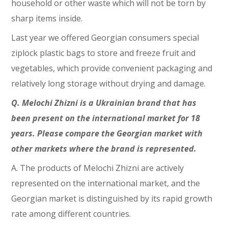
household or other waste which will not be torn by
sharp items inside.
Last year we offered Georgian consumers special
ziplock plastic bags to store and freeze fruit and
vegetables, which provide convenient packaging and
relatively long storage without drying and damage.
Q. Melochi Zhizni is a Ukrainian brand that has
been present on the international market for 18
years. Please compare the Georgian market with
other markets where the brand is represented.
A. The products of Melochi Zhizni are actively
represented on the international market, and the
Georgian market is distinguished by its rapid growth
rate among different countries.