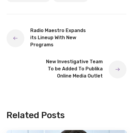
Radio Maestro Expands
its Lineup With New
Programs
New Investigative Team
To be Added To Publika
Online Media Outlet
Related Posts