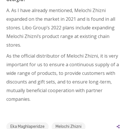
A. As I have already mentioned, Melochi Zhizni
expanded on the market in 2021 and is found in all
stores. Libo Group’s 2022 plans include expanding
Melochi Zhizni’s product range at existing chain
stores.
As the official distributor of Melochi Zhizni, it is very
important for us to ensure a continuous supply of a
wide range of products, to provide customers with
discounts and gift sets, and to ensure long-term,
mutually beneficial cooperation with partner
companies.
Eka Maghlaperidze
Melochi Zhizni