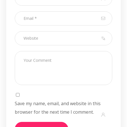
Save my name, email, and website in this
browser for the next time I comment.