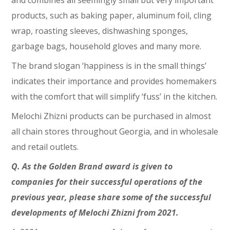
and combines all seemingly small but very important
products, such as baking paper, aluminum foil, cling
wrap, roasting sleeves, dishwashing sponges,
garbage bags, household gloves and many more.
The brand slogan ‘happiness is in the small things’
indicates their importance and provides homemakers
with the comfort that will simplify ‘fuss’ in the kitchen.
Melochi Zhizni products can be purchased in almost
all chain stores throughout Georgia, and in wholesale
and retail outlets.
Q. As the Golden Brand award is given to
companies for their successful operations of the
previous year, please share some of the successful
developments of Melochi Zhizni from 2021.