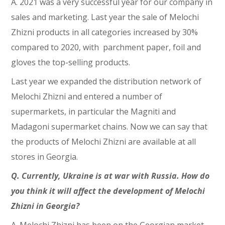
A. 2021 was a very successful year for our company in
sales and marketing. Last year the sale of Melochi
Zhizni products in all categories increased by 30%
compared to 2020, with parchment paper, foil and
gloves the top-selling products.
Last year we expanded the distribution network of
Melochi Zhizni and entered a number of
supermarkets, in particular the Magniti and
Madagoni supermarket chains. Now we can say that
the products of Melochi Zhizni are available at all
stores in Georgia.
Q. Currently, Ukraine is at war with Russia. How do
you think it will affect the development of Melochi
Zhizni in Georgia?