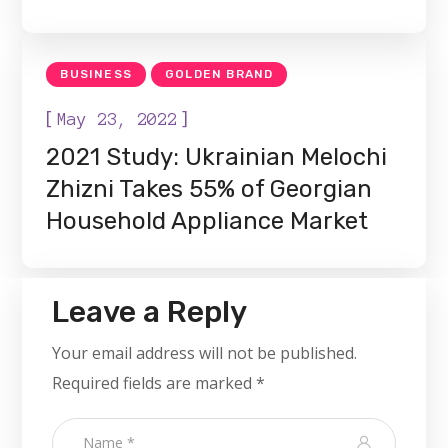
BUSINESS
GOLDEN BRAND
[
]
May 23, 2022
2021 Study: Ukrainian Melochi
Zhizni Takes 55% of Georgian
Household Appliance Market
Leave a Reply
Your email address will not be published.
Required fields are marked
*