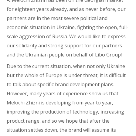
A. Melochi Zhizni has been on the Georgian market
for eighteen years already, and as never before, our
partners are in the most severe political and
economic situation in Ukraine, fighting the open, full-
scale aggression of Russia. We would like to express
our solidarity and strong support for our partners
and the Ukrainian people on behalf of Libo Group!
Due to the current situation, when not only Ukraine
but the whole of Europe is under threat, it is difficult
to talk about specific brand development plans.
However, many years of experience show us that
Melochi Zhizni is developing from year to year,
improving the production of technology, increasing
product range, and so we hope that after the
situation settles down, the brand will assume its