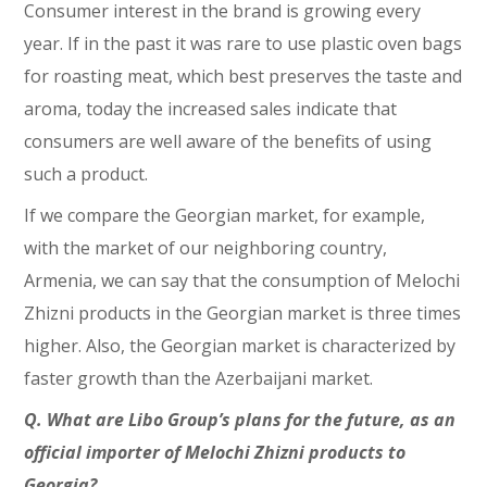
Consumer interest in the brand is growing every
year. If in the past it was rare to use plastic oven bags
for roasting meat, which best preserves the taste and
aroma, today the increased sales indicate that
consumers are well aware of the benefits of using
such a product.
If we compare the Georgian market, for example,
with the market of our neighboring country,
Armenia, we can say that the consumption of Melochi
Zhizni products in the Georgian market is three times
higher. Also, the Georgian market is characterized by
faster growth than the Azerbaijani market.
Q. What are Libo Group’s plans for the future, as an
official importer of Melochi Zhizni products to
Georgia?