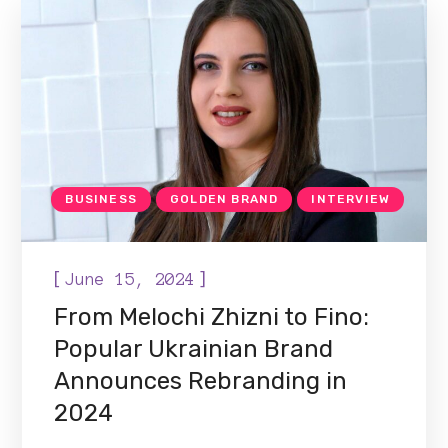
BUSINESS
GOLDEN BRAND
INTERVIEW
[
]
June 15, 2024
From Melochi Zhizni to Fino:
Popular Ukrainian Brand
Announces Rebranding in
2024