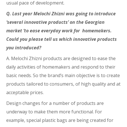
usual pace of development.
Q. Last year Melochi Zhizni was going to introduce
‘several innovative products’ on the Georgian
market ‘to ease everyday work for homemakers.
Could you please tell us which innovative products
you introduced?
A. Melochi Zhizni products are designed to ease the
daily activities of homemakers and respond to their
basic needs. So the brand’s main objective is to create
products tailored to consumers, of high quality and at
acceptable prices.
Design changes for a number of products are
underway to make them more functional. For
example, special plastic bags are being created for