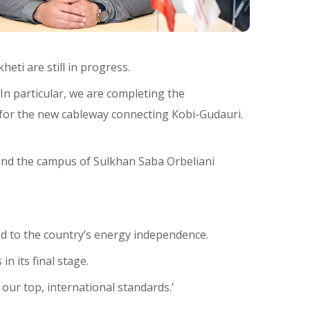
eti are still in progress.
 In particular, we are completing the
re for the new cableway connecting Kobi-Gudauri.
 and the campus of Sulkhan Saba Orbeliani
ed to the country’s energy independence.
n its final stage.
our top, international standards.’