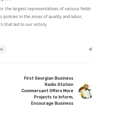
r the largest representatives of various fields:
policies in the areas of quality and labor,
 that led to our victory.
ce
First Georgian Business
Radio Station
Commersant Offers More
Projects to Inform,
Encourage Business