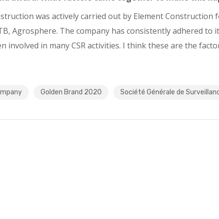
truction was actively carried out by Element Construction fo
B, Agrosphere. The company has consistently adhered to its 
nvolved in many CSR activities. I think these are the factors
company
Golden Brand 2020
Société Générale de Surveillan