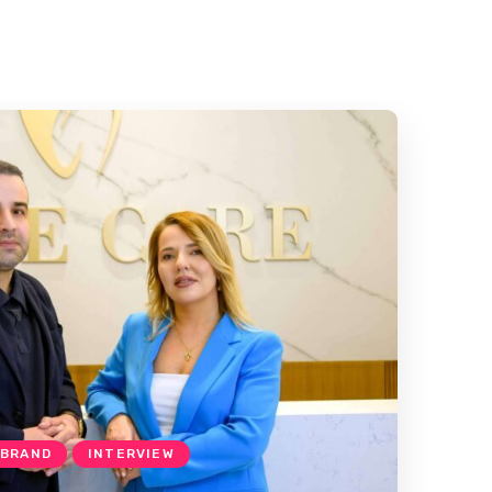
 BRAND
INTERVIEW