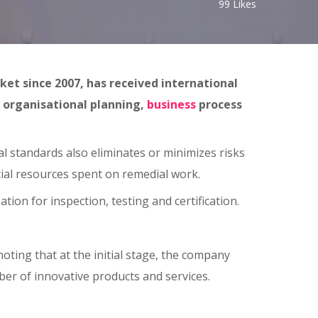
99
Likes
et since 2007, has received international
, organisational planning,
business
process
l standards also eliminates or minimizes risks
cial resources spent on remedial work.
on for inspection, testing and certification.
ting that at the initial stage, the company
er of innovative products and services.