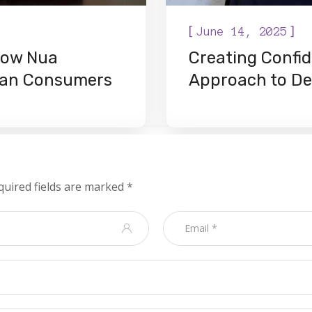
[
]
June 14, 2025
 How Nua
Creating Confid
gian Consumers
Approach to De
quired fields are marked
*