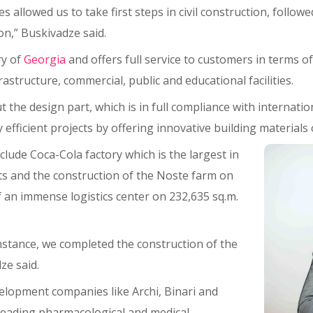
llowed us to take first steps in civil construction, followed 
ion,” Buskivadze said.
ry of
Georgia
and offers full service to customers in terms 
frastructure, commercial, public and educational facilities.
ut the design part, which is in full compliance with internatio
fficient projects by offering innovative building materials o
lude Coca-Cola factory which is the largest in
s and the construction of the Noste farm on
f an immense logistics center on 232,635 sq.m.
instance, we completed the construction of the
ze said.
elopment companies like Archi, Binari and
 leading pharmacological and medical