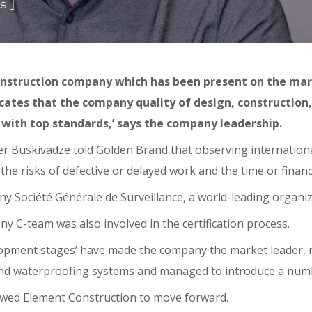
]
s
nstruction company which has been present on the mark
dicates that the company quality of design, construction
 with top standards,’ says the company leadership.
r Buskivadze told Golden Brand that observing internationa
the risks of defective or delayed work and the time or finan
Société Générale de Surveillance, a world-leading organizati
 C-team was also involved in the certification process.
opment stages’ have made the company the market leader, no
 and waterproofing systems and managed to introduce a numb
owed Element Construction to move forward.