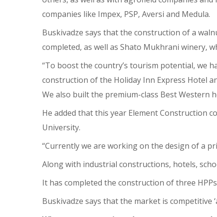
companies like Impex, PSP, Aversi and Medula.
Buskivadze says that the construction of a waln
completed, as well as Shato Mukhrani winery, whi
“To boost the country’s tourism potential, we ha
construction of the Holiday Inn Express Hotel an
We also built the premium-class Best Western ho
He added that this year Element Construction co
University.
“Currently we are working on the design of a pr
Along with industrial constructions, hotels, sc
It has completed the construction of three HPPs a
Buskivadze says that the market is competitive ‘