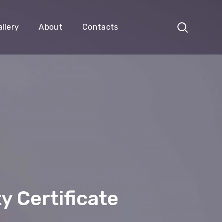
llery
About
Contacts
y Certificate