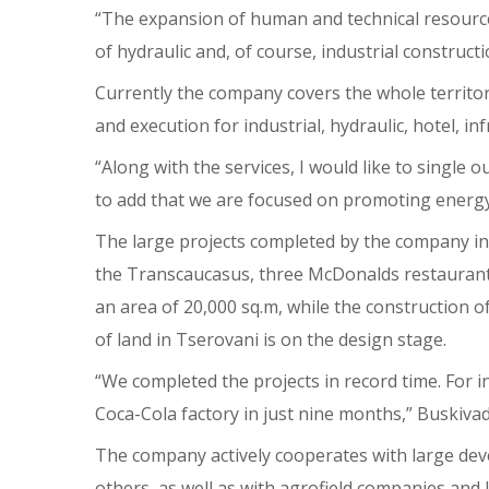
“The expansion of human and technical resources a
of hydraulic and, of course, industrial construct
Currently the company covers the whole territo
and execution for industrial, hydraulic, hotel, in
“Along with the services, I would like to single o
to add that we are focused on promoting energy e
The large projects completed by the company inc
the Transcaucasus, three McDonalds restaurant
an area of 20,000 sq.m, while the construction o
of land in Tserovani is on the design stage.
“We completed the projects in record time. For 
Coca-Cola factory in just nine months,” Buskivad
The company actively cooperates with large dev
others, as well as with agrofield companies and