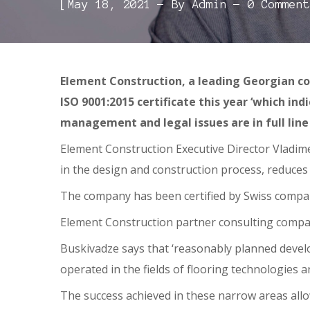
[
May 18, 2021
By
Admin
0 Comment
Element Construction, a leading Georgian co
ISO 9001:2015 certificate this year ‘which in
management and legal issues are in full line
Element Construction Executive Director Vladime
in the design and construction process, reduces 
The company has been certified by Swiss company 
Element Construction partner consulting company
Buskivadze says that ‘reasonably planned devel
operated in the fields of flooring technologies
The success achieved in these narrow areas all