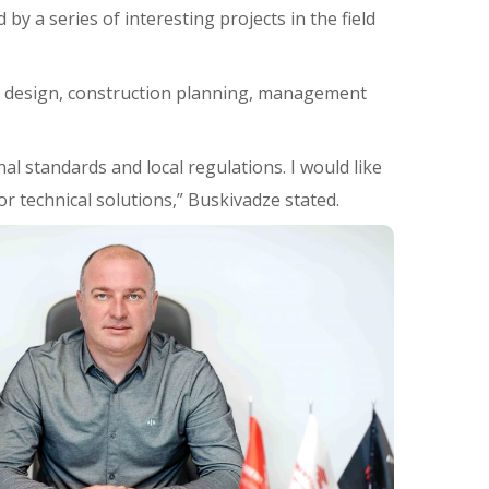
by a series of interesting projects in the field
of design, construction planning, management
nal standards and local regulations. I would like
r technical solutions,” Buskivadze stated.