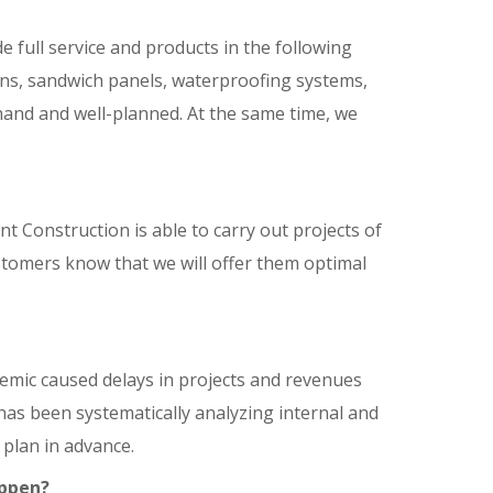
full service and products in the following
ions, sandwich panels, waterproofing systems,
and and well-planned. At the same time, we
t Construction is able to carry out projects of
ustomers know that we will offer them optimal
mic caused delays in projects and revenues
has been systematically analyzing internal and
 plan in advance.
appen?