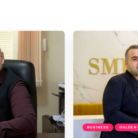
BUSINESS
GOLDEN