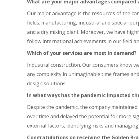
What are your major advantages compared 
Our major advantage is the resources of the com
fields: manufacturing, industrial and special-pu
and a dry mixing plant. Moreover, we have highly
follow international achievements in our field 
Which of your services are most in demand?
Industrial construction. Our consumers know well
any complexity in unimaginable time frames and i
design solutions.
In what ways has the pandemic impacted t
Despite the pandemic, the company maintained 
over time and delayed the potential for more si
external factors, identifying risks and managing
Congratulations on receiving the Golden Br