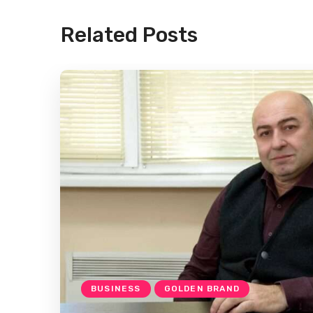
Related Posts
BUSINESS
GOLDEN BRAND