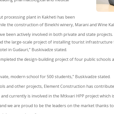
ut processing plant in Kakheti has been
le the construction of Binekhi winery, Marani and Wine Kakh
ve been actively involved in both private and state projects.
d the large-scale project of installing tourist infrastructu
tel in Gudauri,” Buskivadze stated.
mpleted the design-building project of four public schools
ivate, modern school for 500 students,” Buskivadze stated.
hools and other projects, Element Construction has contribut
nd currently is involved in the Mtkvari HPP project which is i
and we are proud to be the leaders on the market thanks to 