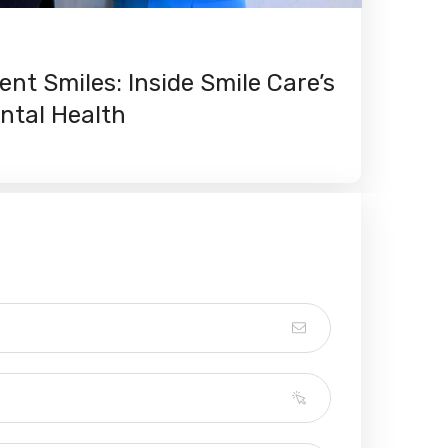
ent Smiles: Inside Smile Care’s
ntal Health