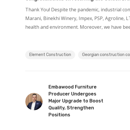
Thank You! Despite the pandemic, industrial cons
Marani, Binekhi Winery, Impex, PSP, Agroline, LT
health and environment. Moreover, we have been i
Element Construction
Georgian construction 
Embawood Furniture
Producer Undergoes
Major Upgrade to Boost
Quality, Strengthen
Positions