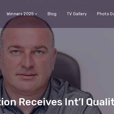
Winners 2025
Blog
TV Gallery
Photo Ga
on Receives Int’l Qualit