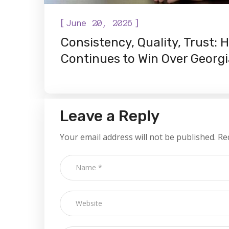
[
]
June 20, 2026
Consistency, Quality, Trust:
Continues to Win Over Geor
Leave a Reply
Your email address will not be published.
Re