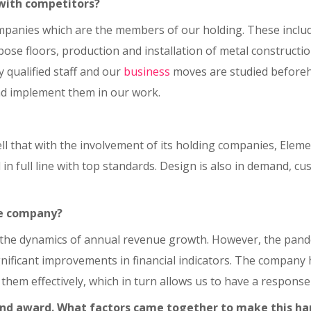
with competitors?
panies which are the members of our holding. These include 
rpose floors, production and installation of metal construct
 qualified staff and our
business
moves are studied beforeh
and implement them in our work.
 that with the involvement of its holding companies, Elemen
n full line with top standards. Design is also in demand, c
he company?
the dynamics of annual revenue growth. However, the pande
gnificant improvements in financial indicators. The company 
 them effectively, which in turn allows us to have a response
and award. What factors came together to make this h