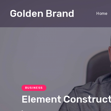
Golden Brand
Home
BUSINESS
Element Constructi