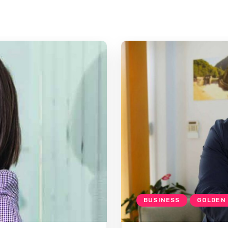
BUSINESS
GOLDEN