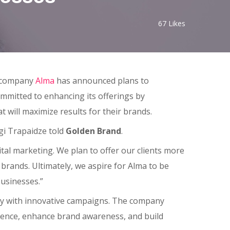
67
Likes
g company
Alma
has announced plans to
ommitted to enhancing its offerings by
t will maximize results for their brands.
gi Trapaidze told
Golden Brand
.
ital marketing. We plan to offer our clients more
 brands. Ultimately, we aspire for Alma to be
usinesses.”
try with innovative campaigns. The company
ience, enhance brand awareness, and build