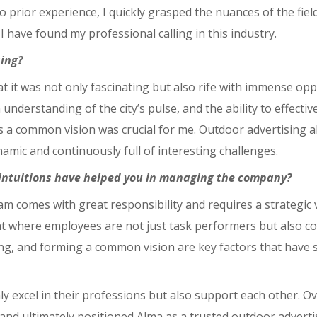
o prior experience, I quickly grasped the nuances of the fiel
 I have found my professional calling in this industry.
sing?
 that it was not only fascinating but also rife with immense op
 understanding of the city’s pulse, and the ability to effec
 a common vision was crucial for me. Outdoor advertising a
namic and continuously full of interesting challenges.
 intuitions have helped you in managing the company?
 comes with great responsibility and requires a strategic v
 where employees are not just task performers but also co-a
g, and forming a common vision are key factors that have s
excel in their professions but also support each other. Over
 and ultimately positioned Alma as a trusted outdoor adverti