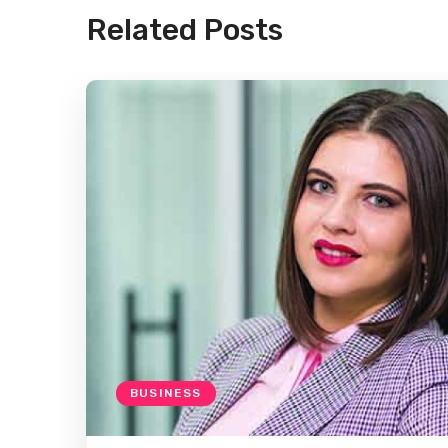
Related Posts
BUSINESS