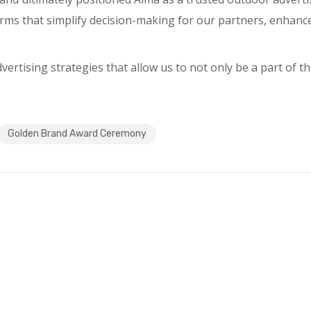
orms that simplify decision-making for our partners, enhance
rtising strategies that allow us to not only be a part of the
Golden Brand Award Ceremony