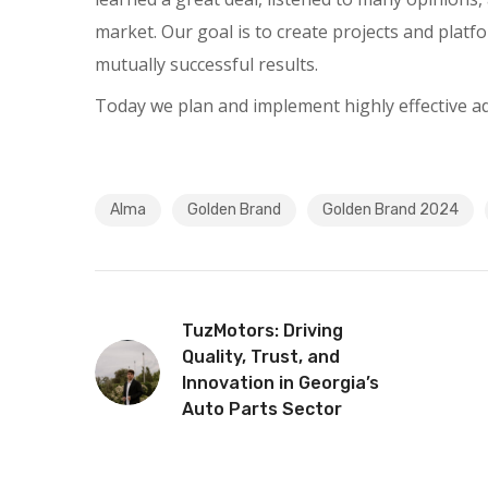
market. Our goal is to create projects and platf
mutually successful results.
Today we plan and implement highly effective adve
Alma
Golden Brand
Golden Brand 2024
TuzMotors: Driving
Quality, Trust, and
Innovation in Georgia’s
Auto Parts Sector