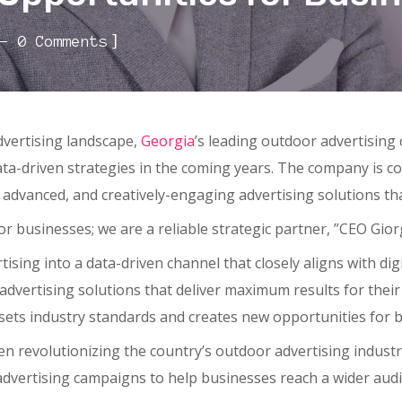
]
0 Comments
dvertising landscape,
Georgia
’s leading outdoor advertisin
ata-driven strategies in the coming years. The company is c
 advanced, and creatively-engaging advertising solutions tha
or businesses; we are a reliable strategic partner, ”CEO Gior
ising into a data-driven channel that closely aligns with dig
 advertising solutions that deliver maximum results for their
sets industry standards and creates new opportunities for b
en revolutionizing the country’s outdoor advertising indus
dvertising campaigns to help businesses reach a wider aud