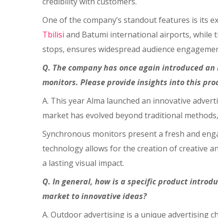
credibility with customers.
One of the company’s standout features is its ex
Tbilisi
and Batumi international airports, while 
stops, ensures widespread audience engagemen
Q. The company has once again introduced an i
monitors. Please provide insights into this pr
A. This year Alma launched an innovative adver
market has evolved beyond traditional methods,
Synchronous monitors present a fresh and engag
technology allows for the creation of creative 
a lasting visual impact.
Q. In general, how is a specific product introd
market to innovative ideas?
A. Outdoor advertising is a unique advertising 