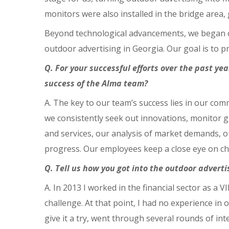
monitors were also installed in the bridge area,
Beyond technological advancements, we began co
outdoor advertising in Georgia. Our goal is to pr
Q. For your successful efforts over the past y
success of the Alma team?
A. The key to our team’s success lies in our co
we consistently seek out innovations, monitor g
and services, our analysis of market demands, o
progress. Our employees keep a close eye on cha
Q. Tell us how you got into the outdoor adver
A. In 2013 I worked in the financial sector as a V
challenge. At that point, I had no experience in
give it a try, went through several rounds of in