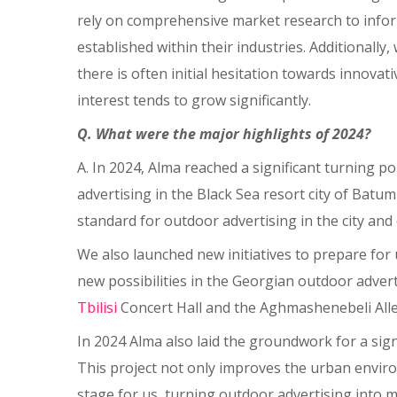
rely on comprehensive market research to infor
established within their industries. Additionall
there is often initial hesitation towards innov
interest tends to grow significantly.
Q. What were the major highlights of 2024?
A. In 2024, Alma reached a significant turning p
advertising in the Black Sea resort city of Batu
standard for outdoor advertising in the city and 
We also launched new initiatives to prepare fo
new possibilities in the Georgian outdoor advert
Tbilisi
Concert Hall and the Aghmashenebeli Alley 
In 2024 Alma also laid the groundwork for a signi
This project not only improves the urban envir
stage for us, turning outdoor advertising into m