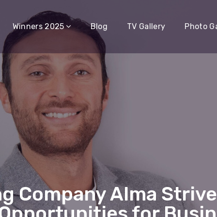
Winners 2025
Blog
TV Gallery
Photo Ga
ng Company Alma Strives
Opportunities for Busi