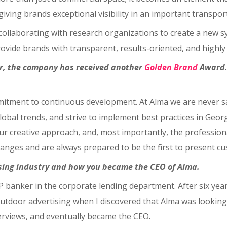
 giving brands exceptional visibility in an important transpo
llaborating with research organizations to create a new sy
ovide brands with transparent, results-oriented, and highly 
ear, the company has received another
Golden Brand
Award. 
mmitment to continuous development. At Alma we are never sa
lobal trends, and strive to implement best practices in Ge
ur creative approach, and, most importantly, the profession
nges and are always prepared to be the first to present cus
tising industry and how you became the CEO of Alma.
IP banker in the corporate lending department. After six years
 outdoor advertising when I discovered that Alma was looking 
terviews, and eventually became the CEO.