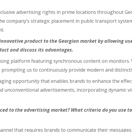
clusive advertising rights in prime locations throughout Geo
the company’s strategic placement in public transport syste
t.
nnovative product to the Georgian market by allowing us
oduct and discuss its advantages.
tising platform featuring synchronous content on monitors.
 prompting us to continuously provide modern and distincti
ing opportunity that enables brands to enhance the effectiv
and unconventional advertisements, incorporating dynamic vis
uced to the advertising market? What criteria do you use t
channel that requires brands to communicate their messages e