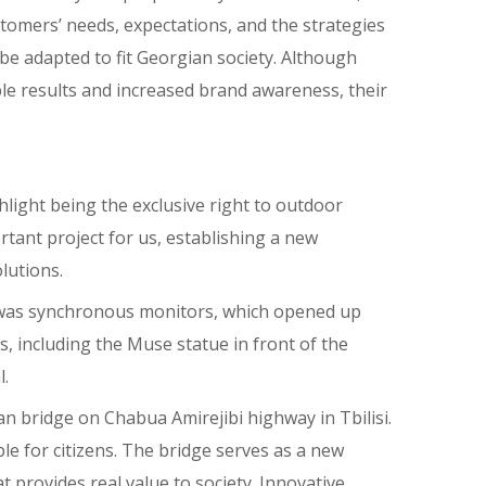
omers’ needs, expectations, and the strategies
 be adapted to fit Georgian society. Although
ble results and increased brand awareness, their
hlight being the exclusive right to outdoor
rtant project for us, establishing a new
lutions.
d was synchronous monitors, which opened up
, including the Muse statue in front of the
l.
ian bridge on Chabua Amirejibi highway in Tbilisi.
 for citizens. The bridge serves as a new
 provides real value to society. Innovative