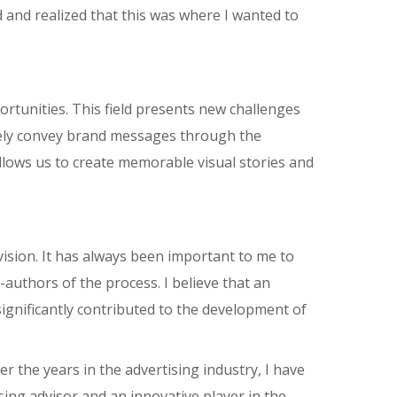
d and realized that this was where I wanted to
portunities. This field presents new challenges
tively convey brand messages through the
llows us to create memorable visual stories and
ision. It has always been important to me to
uthors of the process. I believe that an
ignificantly contributed to the development of
 the years in the advertising industry, I have
sing advisor and an innovative player in the