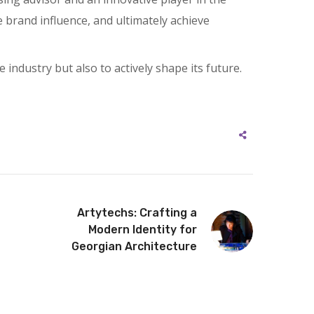
 brand influence, and ultimately achieve
 industry but also to actively shape its future.
Artytechs: Crafting a
Modern Identity for
Georgian Architecture