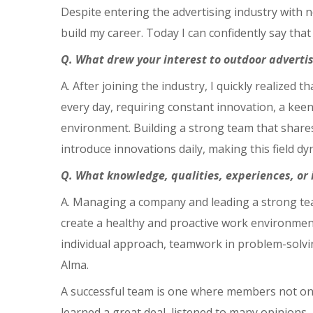
Despite entering the advertising industry with n
build my career. Today I can confidently say that
Q. What drew your interest to outdoor adverti
A. After joining the industry, I quickly realized
every day, requiring constant innovation, a keen
environment. Building a strong team that shares
introduce innovations daily, making this field dy
Q. What knowledge, qualities, experiences, or
A. Managing a company and leading a strong team
create a healthy and proactive work environment
individual approach, teamwork in problem-solvin
Alma.
A successful team is one where members not only 
learned a great deal, listened to many opinions,