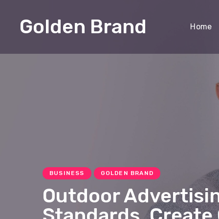
Golden Brand
Home
BUSINESS
GOLDEN BRAND
Outdoor Advertisi
Standards, Create 