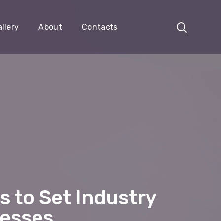
llery
About
Contacts
 to Set Industry
nesses