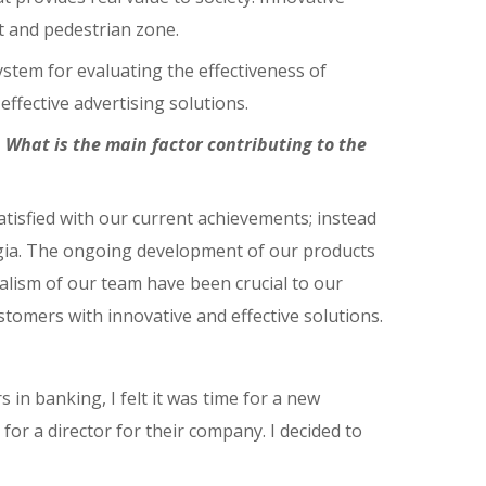
rt and pedestrian zone.
stem for evaluating the effectiveness of
effective advertising solutions.
What is the main factor contributing to the
tisfied with our current achievements; instead
orgia. The ongoing development of our products
alism of our team have been crucial to our
tomers with innovative and effective solutions.
 in banking, I felt it was time for a new
for a director for their company. I decided to