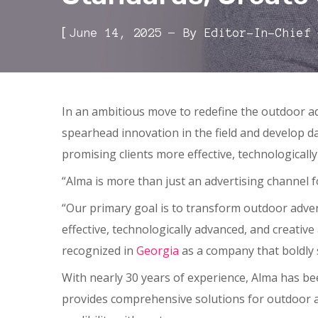
[
June 14, 2025
By
Editor-In-Chief
In an ambitious move to redefine the outdoor a
spearhead innovation in the field and develop d
promising clients more effective, technologically
“Alma is more than just an advertising channel f
“Our primary goal is to transform outdoor advert
effective, technologically advanced, and creative
recognized in
Georgia
as a company that boldly 
With nearly 30 years of experience, Alma has be
provides comprehensive solutions for outdoor a