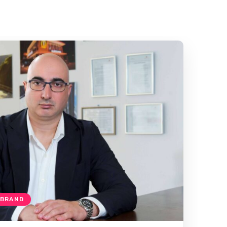
 BRAND