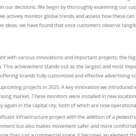
m our decisions. We begin by thoroughly examining our cust
y, we actively monitor global trends and assess how these can
ative ideas, we have found that once customers observe tangi
oint with various innovations and important projects, the hig
mi. This achievement stands out as the largest and most impo
offering brands fully customized and effective advertising so
r upcoming projects in 2025. A key innovation we introduce
ising market. These monitors were installed in new locations
again in the capital city, both of which are now operationa
ficant infrastructure project with the addition of a pedestr
onment but also makes movement safer and more comfortable
ore than just a commercial space; it becomes an element that