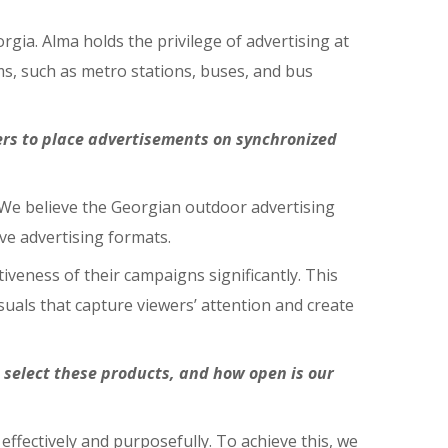
rgia. Alma holds the privilege of advertising at
ms, such as metro stations, buses, and bus
ers to place advertisements on synchronized
 We believe the Georgian outdoor advertising
ve advertising formats.
eness of their campaigns significantly. This
uals that capture viewers’ attention and create
o select these products, and how open is our
ffectively and purposefully. To achieve this, we