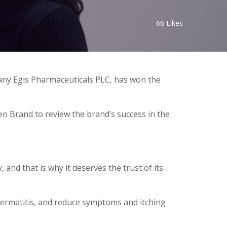
66
Likes
y Egis Pharmaceuticals PLC, has won the
en Brand to review the brand’s success in the
 and that is why it deserves the trust of its
l dermatitis, and reduce symptoms and itching