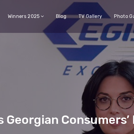
Winners 2025
Blog
TV Gallery
Photo Ga
 Georgian Consumers’ F