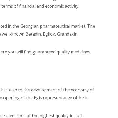
terms of financial and economic activity.
duced in the Georgian pharmaceutical market. The
he well-known Betadin, Egilok, Grandaxin,
here you will find guaranteed quality medicines
, but also to the development of the economy of
he opening of the Egis representative office in
e medicines of the highest quality in such