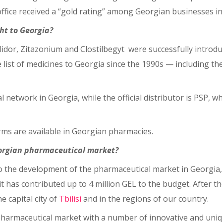
fice received a “gold rating” among Georgian businesses in 
ht to Georgia?
Halidor, Zitazonium and Clostilbegyt were successfully intro
e list of medicines to Georgia since the 1990s ⁠— including t
 network in Georgia, while the official distributor is PSP, w
rms are available in Georgian pharmacies.
eorgian pharmaceutical market?
to the development of the pharmaceutical market in Georgia
it has contributed up to 4 million GEL to the budget. After t
 capital city of
Tbilisi
and in the regions of our country.
harmaceutical market with a number of innovative and uniqu