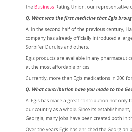
the
Business
Rating Union, our representative of
Q. What was the first medicine that Egis broug
A. In the second half of the previous century, 
company has already officially introduced a larg
Sorbifer Durules and others.
Egis products are available in any pharmaceutical
at the most affordable prices.
Currently, more than Egis medications in 200 fo
Q. What contribution have you made to the G
A. Egis has made a great contribution not only 
our country as a whole. Since its establishment, 
Georgia, many jobs have been created both in the
Over the years Egis has enriched the Georgian p