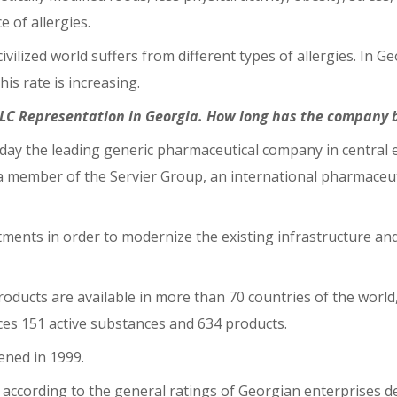
e of allergies.
ivilized world suffers from different types of allergies. In
is rate is increasing.
PLC Representation in Georgia. How long has the company 
ay the leading generic pharmaceutical company in central eas
s a member of the Servier Group, an international pharmace
ments in order to modernize the existing infrastructure and
 products are available in more than 70 countries of the worl
ces 151 active substances and 634 products.
pened in 1999.
r, according to the general ratings of Georgian enterprises 