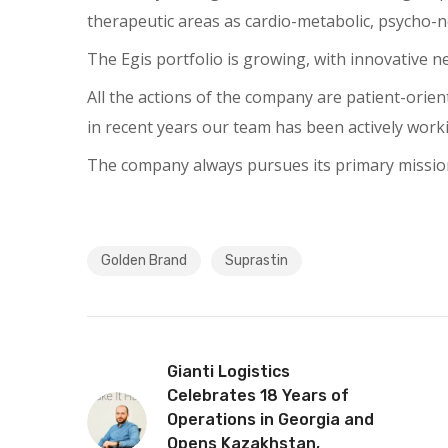
therapeutic areas as cardio-metabolic, psycho-ne
The Egis portfolio is growing, with innovative
All the actions of the company are patient-orient
in recent years our team has been actively work
The company always pursues its primary mission 
Golden Brand
Suprastin
Gianti Logistics
Celebrates 18 Years of
Operations in Georgia and
Opens Kazakhstan,