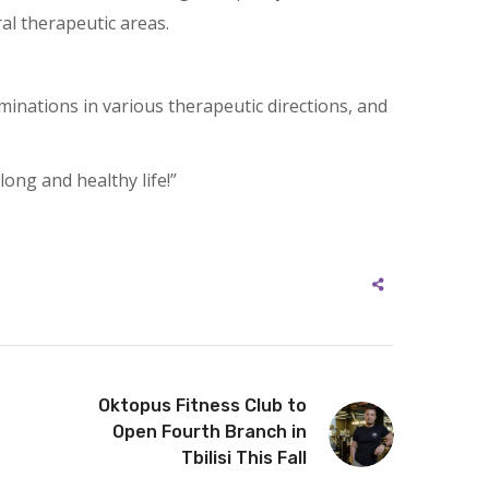
al therapeutic areas.
aminations in various therapeutic directions, and
ong and healthy life!”
Oktopus Fitness Club to
Open Fourth Branch in
Tbilisi This Fall