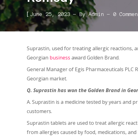
[
June 25, 2023
By
Admin
0 Commen
Suprastin, used for treating allergic reactions,
Georgian
business
award Golden Brand.
General Manager of Egis Pharmaceuticals PLC 
Georgian market.
Q. Suprastin has won the Golden Brand in Georgi
A. Suprastin is a medicine tested by years and pra
customers.
Suprastin tablets are used to treat allergic rea
from allergies caused by food, medications, and i