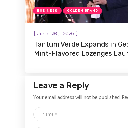
BUSINESS
GOLDEN BRAND
[
]
June 20, 2026
Tantum Verde Expands in Ge
Mint-Flavored Lozenges Laun
Leave a Reply
Your email address will not be published.
Re