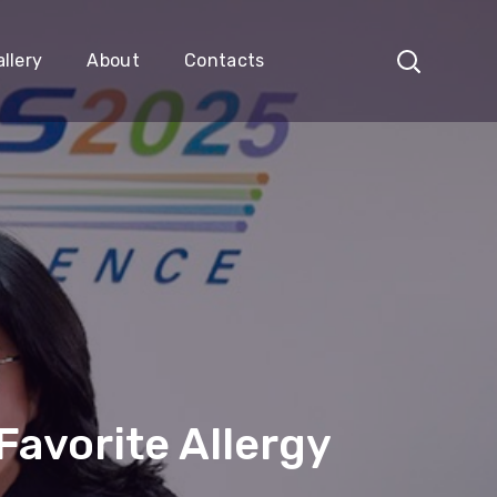
llery
About
Contacts
avorite Allergy