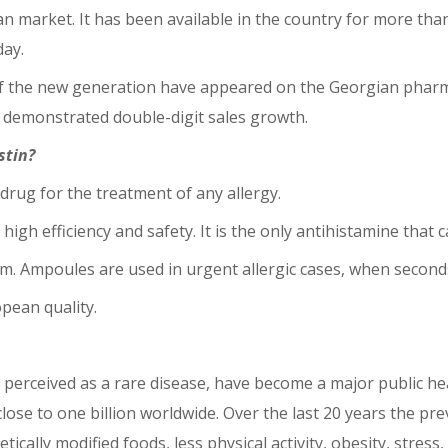
 market. It has been available in the country for more than h
day.
 the new generation have appeared on the Georgian pharmace
s demonstrated double-digit sales growth.
stin?
 drug for the treatment of any allergy.
, high efficiency and safety. It is the only antihistamine tha
m. Ampoules are used in urgent allergic cases, when seconds
pean quality.
lly perceived as a rare disease, have become a major public he
lose to one billion worldwide. Over the last 20 years the pre
ically modified foods, less physical activity, obesity, stress