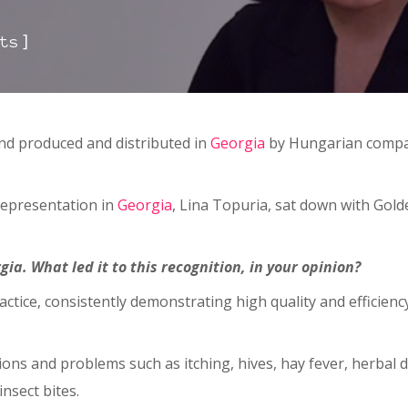
]
ts
 and produced and distributed in
Georgia
by Hungarian compan
Representation in
Georgia
, Lina Topuria, sat down with Gold
a. What led it to this recognition, in your opinion?
ctice, consistently demonstrating high quality and efficiency,
ctions and problems such as itching, hives, hay fever, herba
nsect bites.