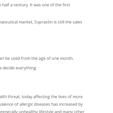
alf a century. It was one of the first
utical market, Suprastin is still the sales
t can be used from the age of one month.
 decide everything.
alth threat, today affecting the lives of more
valence of allergic diseases has increased by
, generally unhealthy lifestyle and many other