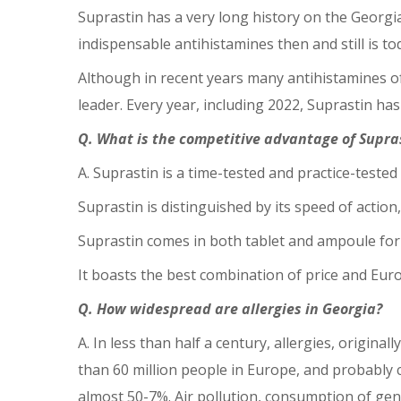
Suprastin has a very long history on the Georgian
indispensable antihistamines then and still is to
Although in recent years many antihistamines of
leader. Every year, including 2022, Suprastin ha
Q. What is the competitive advantage of Supra
A. Suprastin is a time-tested and practice-tested
Suprastin is distinguished by its speed of action
Suprastin comes in both tablet and ampoule for
It boasts the best combination of price and Euro
Q. How widespread are allergies in Georgia?
A. In less than half a century, allergies, origina
than 60 million people in Europe, and probably c
almost 50-7%. Air pollution, consumption of genet