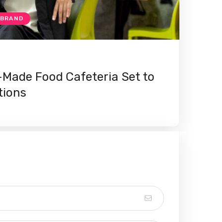
 BRAND
Made Food Cafeteria Set to
tions