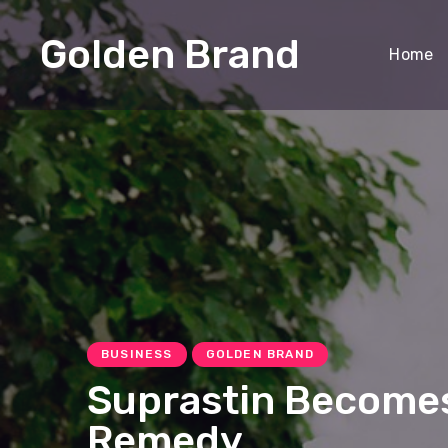
Golden Brand
Home
BUSINESS
GOLDEN BRAND
Suprastin Becomes
Remedy