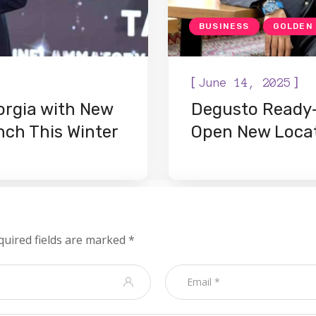
BUSINESS
GOLDEN
[
]
June 14, 2025
orgia with New
Degusto Ready-
ch This Winter
Open New Loca
quired fields are marked
*