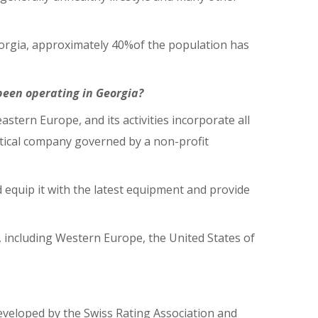
 Georgia, approximately 40%of the population has
been operating in Georgia?
tern Europe, and its activities incorporate all
utical company governed by a non-profit
 equip it with the latest equipment and provide
d, including Western Europe, the United States of
developed by the Swiss Rating Association and