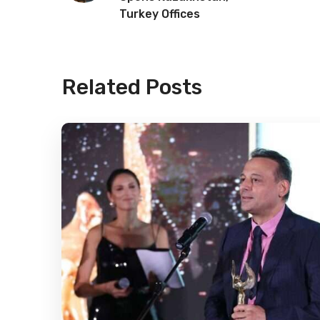
Turkey Offices
Related Posts