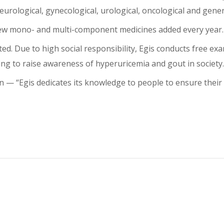
urological, gynecological, urological, oncological and gener
 new mono- and multi-component medicines added every year.
ed. Due to high social responsibility, Egis conducts free ex
ing to raise awareness of hyperuricemia and gout in society.
⁠— “Egis dedicates its knowledge to people to ensure their l