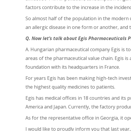
factors contribute to the increase in the incidenc
So almost half of the population in the modern c
an allergic disease in one form or another, and th
Q. Now let’s talk about Egis Pharmaceuticals 
A. Hungarian pharmaceutical company Egis is tod
areas of the pharmaceutical value chain. Egis i
foundation with its headquarters in France.
For years Egis has been making high-tech invest
the highest quality medicines to patients.
Egis has medical offices in 18 countries and its
America and Japan. Currently, the factory produ
As for the representative office in Georgia, it o
I would like to proudly inform you that last yea